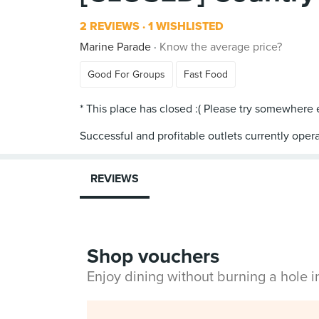
2 REVIEWS
1 WISHLISTED
Marine Parade
Know the average price?
Good For Groups
Fast Food
* This place has closed :( Please try somewhere
Successful and profitable outlets currently opera
REVIEWS
Shop vouchers
Enjoy dining without burning a hole 