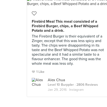
Firebird Meal This meal consisted of a
Firebird Burger, chips, a Beef Whipped
Potato and a drink.
The Firebird Burger is their equivalent of a
Zinger, except that this was less spicy and
tasty. The chips were disappointing in its
taste and the Beef Whipped Potato was not
spectacular and it had a similar taste to a
flavour enhancer. The good thing was the
whole meal was less oily.
1 Like
Alex Chua
Level 10 Burppler
· 2806 Reviews
Jan 29, 2016 ·
Instagram