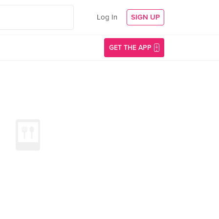
Log In
SIGN UP
GET THE APP