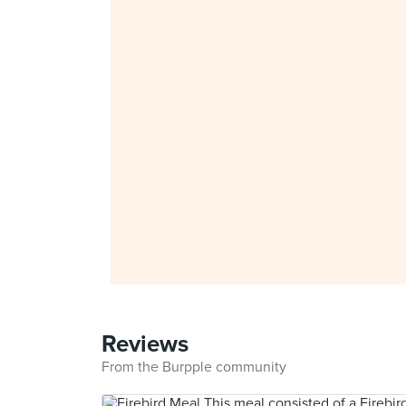
Reviews
From the Burpple community