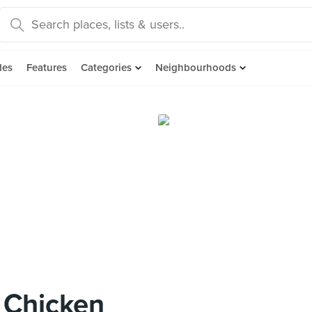
des
Features
Categories
Neighbourhoods
 Chicken