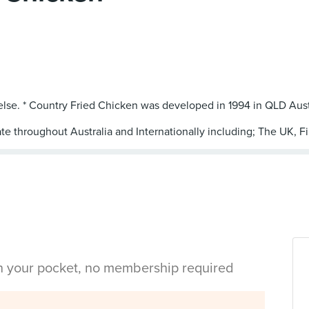
 else. * Country Fried Chicken was developed in 1994 in QLD Aust
te throughout Australia and Internationally including; The UK, Fi
in your pocket, no membership required