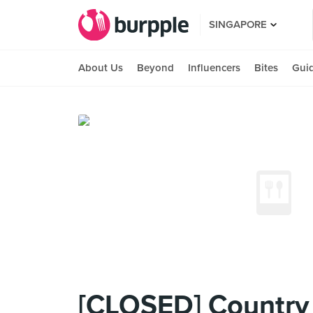
SINGAPORE
About Us
Beyond
Influencers
Bites
Gui
[CLOSED] Country