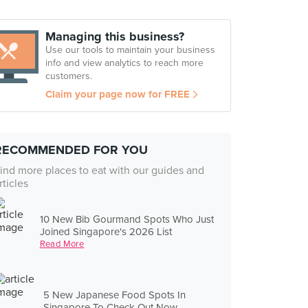
Managing this business?
Use our tools to maintain your business
info and view analytics to reach more
customers.
Claim your page now for FREE
RECOMMENDED FOR YOU
ind more places to eat with our guides and
rticles
10 New Bib Gourmand Spots Who Just
Joined Singapore's 2026 List
Read More
5 New Japanese Food Spots In
Singapore To Check Out Now