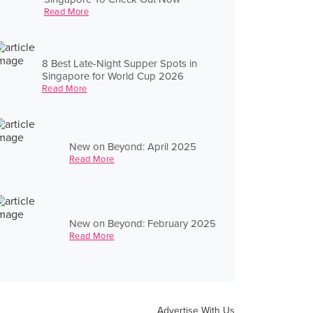
Read More
8 Best Late-Night Supper Spots in
Singapore for World Cup 2026
Read More
New on Beyond: April 2025
Read More
New on Beyond: February 2025
Read More
Advertise With Us