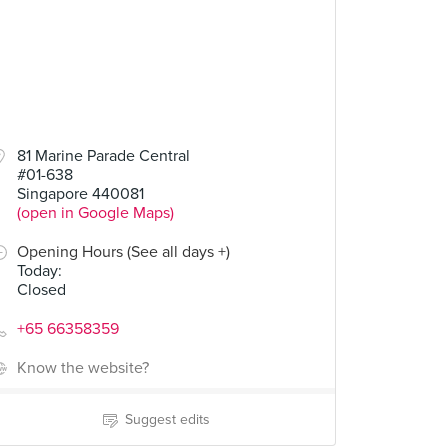
81 Marine Parade Central
#01-638
Singapore 440081
(open in Google Maps)
Opening Hours (See all days +)
Today
:
Closed
+65 66358359
Know the website?
Suggest edits