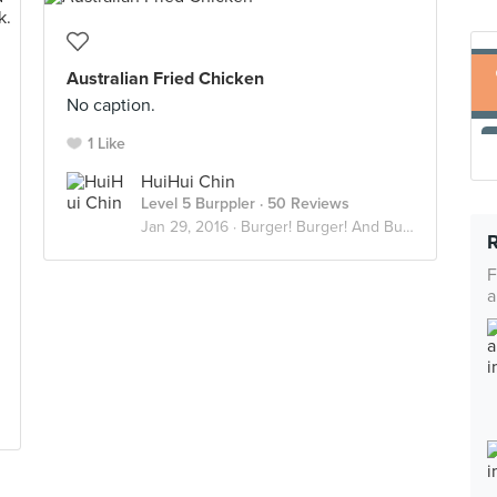
Australian Fried Chicken
No caption.
1 Like
HuiHui Chin
Level 5 Burppler
· 50 Reviews
Jan 29, 2016 ·
Burger! Burger! And Burger!
F
a