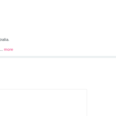
ralia.
...
more