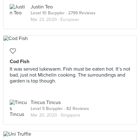
Justin Teo
Level 10 Burppler
· 2799 Reviews
Mar 23, 2020 ·
European
Cod Fish
It was served lukewarm. Fish must be eaten hot. It’s not
bad, just not Michelin cooking. The surroundings and
garden is top though.
Tincus Tincus
Level 5 Burppler
· 82 Reviews
Mar 20, 2020 ·
Singapore