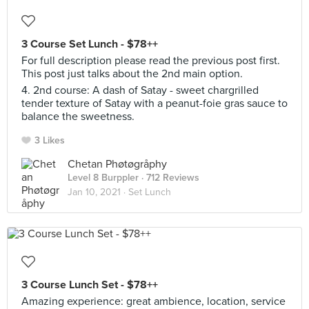
3 Course Set Lunch - $78++
For full description please read the previous post first.
This post just talks about the 2nd main option.
4. 2nd course: A dash of Satay - sweet chargrilled
tender texture of Satay with a peanut-foie gras sauce to
balance the sweetness.
3 Likes
Chetan Phøtøgråphy
Level 8 Burppler
· 712 Reviews
Jan 10, 2021 ·
Set Lunch
3 Course Lunch Set - $78++
Amazing experience: great ambience, location, service