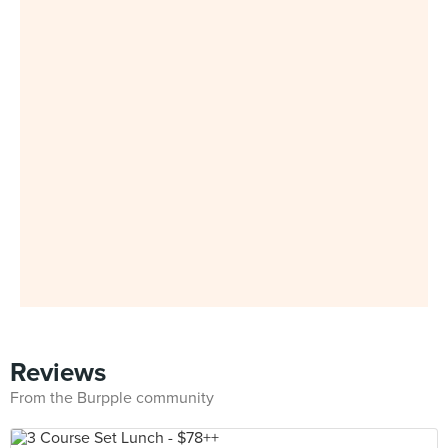
Reviews
From the Burpple community