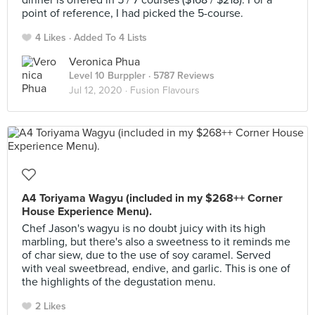
dinner is offered in 5 / 7 courses ($168 / $218). For a
point of reference, I had picked the 5-course.
4 Likes
Added To 4 Lists
Veronica Phua
Level 10 Burppler
· 5787 Reviews
Jul 12, 2020 ·
Fusion Flavours
A4 Toriyama Wagyu (included in my $268++ Corner
House Experience Menu).
Chef Jason's wagyu is no doubt juicy with its high
marbling, but there's also a sweetness to it reminds me
of char siew, due to the use of soy caramel. Served
with veal sweetbread, endive, and garlic. This is one of
the highlights of the degustation menu.
2 Likes