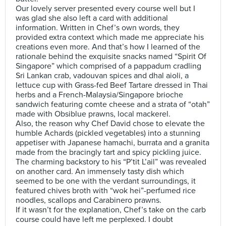
Our lovely server presented every course well but I
was glad she also left a card with additional
information. Written in Chef’s own words, they
provided extra context which made me appreciate his
creations even more. And that’s how I learned of the
rationale behind the exquisite snacks named “Spirit Of
Singapore” which comprised of a pappadum cradling
Sri Lankan crab, vadouvan spices and dhal aioli, a
lettuce cup with Grass-fed Beef Tartare dressed in Thai
herbs and a French-Malaysia/Singapore brioche
sandwich featuring comte cheese and a strata of “otah”
made with Obsiblue prawns, local mackerel.
Also, the reason why Chef David chose to elevate the
humble Achards (pickled vegetables) into a stunning
appetiser with Japanese hamachi, burrata and a granita
made from the bracingly tart and spicy pickling juice.
The charming backstory to his “P’tit L’ail” was revealed
on another card. An immensely tasty dish which
seemed to be one with the verdant surroundings, it
featured chives broth with “wok hei”-perfumed rice
noodles, scallops and Carabinero prawns.
If it wasn’t for the explanation, Chef’s take on the carb
course could have left me perplexed. I doubt