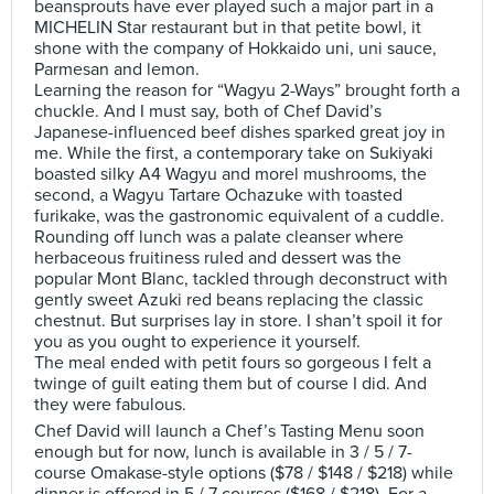
beansprouts have ever played such a major part in a
MICHELIN Star restaurant but in that petite bowl, it
shone with the company of Hokkaido uni, uni sauce,
Parmesan and lemon.
Learning the reason for “Wagyu 2-Ways” brought forth a
chuckle. And I must say, both of Chef David’s
Japanese-influenced beef dishes sparked great joy in
me. While the first, a contemporary take on Sukiyaki
boasted silky A4 Wagyu and morel mushrooms, the
second, a Wagyu Tartare Ochazuke with toasted
furikake, was the gastronomic equivalent of a cuddle.
Rounding off lunch was a palate cleanser where
herbaceous fruitiness ruled and dessert was the
popular Mont Blanc, tackled through deconstruct with
gently sweet Azuki red beans replacing the classic
chestnut. But surprises lay in store. I shan’t spoil it for
you as you ought to experience it yourself.
The meal ended with petit fours so gorgeous I felt a
twinge of guilt eating them but of course I did. And
they were fabulous.
Chef David will launch a Chef’s Tasting Menu soon
enough but for now, lunch is available in 3 / 5 / 7-
course Omakase-style options ($78 / $148 / $218) while