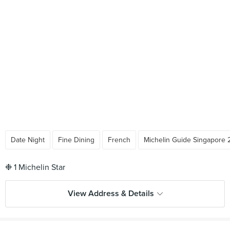
Date Night
Fine Dining
French
Michelin Guide Singapore 
View Address & Details