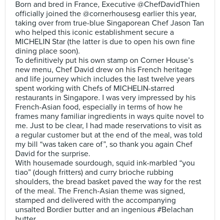
Born and bred in France, Executive @ChefDavidThien
officially joined the @cornerhousesg earlier this year,
taking over from true-blue Singaporean Chef Jason Tan
who helped this iconic establishment secure a
MICHELIN Star (the latter is due to open his own fine
dining place soon).
To definitively put his own stamp on Corner House’s
new menu, Chef David drew on his French heritage
and life journey which includes the last twelve years
spent working with Chefs of MICHELIN-starred
restaurants in Singapore. I was very impressed by his
French-Asian food, especially in terms of how he
frames many familiar ingredients in ways quite novel to
me. Just to be clear, I had made reservations to visit as
a regular customer but at the end of the meal, was told
my bill “was taken care of”, so thank you again Chef
David for the surprise.
With housemade sourdough, squid ink-marbled “you
tiao” (dough fritters) and curry brioche rubbing
shoulders, the bread basket paved the way for the rest
of the meal. The French-Asian theme was signed,
stamped and delivered with the accompanying
unsalted Bordier butter and an ingenious #Belachan
butter.