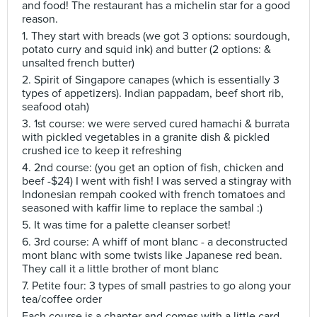
and food! The restaurant has a michelin star for a good
reason.
1. They start with breads (we got 3 options: sourdough,
potato curry and squid ink) and butter (2 options: &
unsalted french butter)
2. Spirit of Singapore canapes (which is essentially 3
types of appetizers). Indian pappadam, beef short rib,
seafood otah)
3. 1st course: we were served cured hamachi & burrata
with pickled vegetables in a granite dish & pickled
crushed ice to keep it refreshing
4. 2nd course: (you get an option of fish, chicken and
beef -$24) I went with fish! I was served a stingray with
Indonesian rempah cooked with french tomatoes and
seasoned with kaffir lime to replace the sambal :)
5. It was time for a palette cleanser sorbet!
6. 3rd course: A whiff of mont blanc - a deconstructed
mont blanc with some twists like Japanese red bean.
They call it a little brother of mont blanc
7. Petite four: 3 types of small pastries to go along your
tea/coffee order
Each course is a chapter and comes with a little card