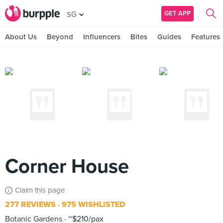
GET APP
SG
About Us
Beyond
Influencers
Bites
Guides
Features
Corner House
Claim this page
277 REVIEWS
975 WISHLISTED
Botanic Gardens
~$210/pax