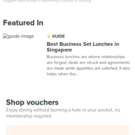
Suggest Edits button if something is wrong or missing.
Featured In
GUIDE
Best Business Set Lunches in
Singapore
Business lunches are where relationships
are forged, deals are struck and agreements
are made while appetites are satisfied. It also
helps when the...
Shop vouchers
Enjoy dining without burning a hole in your pocket, no
membership required