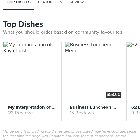
TOP DISHES
FEATURED IN
REVIEWS
Top Dishes
What you should order based on community favourites
$58.00
My Interpretation of Kaya Toast
Business Luncheon Menu
62 
23 Reviews
15 Reviews
9 R
Venue details (including top dishes and prices) listed may have changed since
the last time the page was updated. You can send us corrections via the