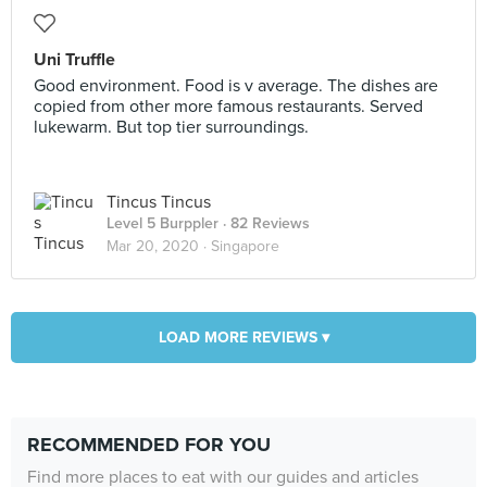
Uni Truffle
Good environment. Food is v average. The dishes are
copied from other more famous restaurants. Served
lukewarm. But top tier surroundings.
Tincus Tincus
Level 5 Burppler
· 82 Reviews
Mar 20, 2020 ·
Singapore
LOAD MORE REVIEWS ▾
RECOMMENDED FOR YOU
Find more places to eat with our guides and articles