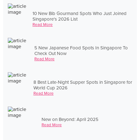
10 New Bib Gourmand Spots Who Just Joined
Singapore's 2026 List
Read More
5 New Japanese Food Spots In Singapore To
Check Out Now
Read More
8 Best Late-Night Supper Spots in Singapore for
World Cup 2026
Read More
New on Beyond: April 2025
Read More