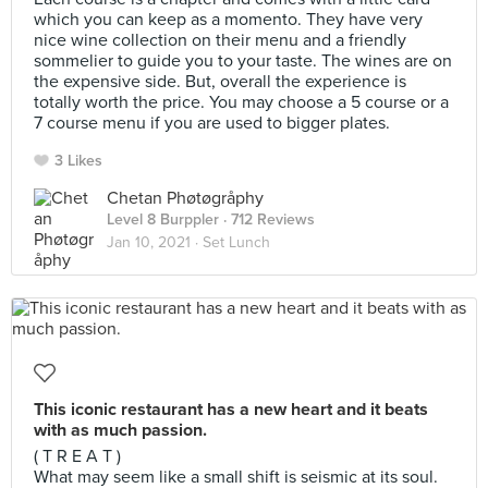
which you can keep as a momento. They have very
nice wine collection on their menu and a friendly
sommelier to guide you to your taste. The wines are on
the expensive side. But, overall the experience is
totally worth the price. You may choose a 5 course or a
7 course menu if you are used to bigger plates.
3 Likes
Chetan Phøtøgråphy
Level 8 Burppler
· 712 Reviews
Jan 10, 2021 ·
Set Lunch
This iconic restaurant has a new heart and it beats
with as much passion.
( T R E A T )
What may seem like a small shift is seismic at its soul.