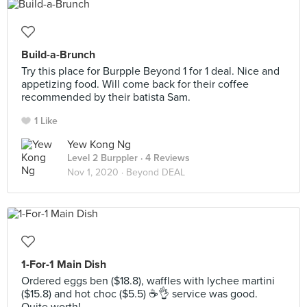
Build-a-Brunch
Try this place for Burpple Beyond 1 for 1 deal. Nice and
appetizing food. Will come back for their coffee
recommended by their batista Sam.
1 Like
Yew Kong Ng
Level 2 Burppler
· 4 Reviews
Nov 1, 2020 ·
Beyond DEAL
1-For-1 Main Dish
Ordered eggs ben ($18.8), waffles with lychee martini
($15.8) and hot choc ($5.5) ☕👌 service was good.