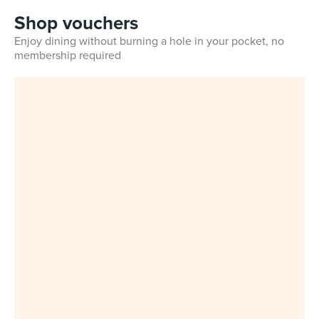
Shop vouchers
Enjoy dining without burning a hole in your pocket, no
membership required