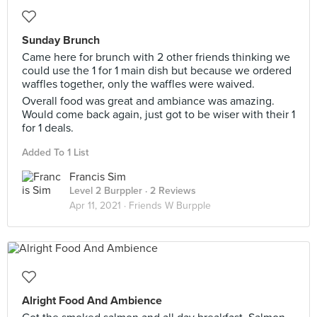
Sunday Brunch
Came here for brunch with 2 other friends thinking we
could use the 1 for 1 main dish but because we ordered
waffles together, only the waffles were waived.
Overall food was great and ambiance was amazing.
Would come back again, just got to be wiser with their 1
for 1 deals.
Added To 1 List
Francis Sim
Level 2 Burppler
· 2 Reviews
Apr 11, 2021 ·
Friends W Burpple
Alright Food And Ambience