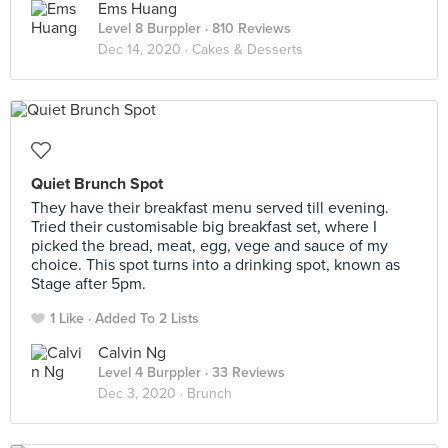
Ems Huang
Level 8 Burppler
· 810 Reviews
Dec 14, 2020 ·
Cakes & Desserts
Quiet Brunch Spot
They have their breakfast menu served till evening.
Tried their customisable big breakfast set, where I
picked the bread, meat, egg, vege and sauce of my
choice. This spot turns into a drinking spot, known as
Stage after 5pm.
1 Like
Added To 2 Lists
Calvin Ng
Level 4 Burppler
· 33 Reviews
Dec 3, 2020 ·
Brunch