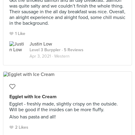
Got the smoked salmon and all day breakfast. Salmon
was quite salty and we couldn’t finish the whole thing.
Their sausage in the all day breakfast was nice. Overall,
an alright experience and alright food, some chill music
in the background.
1 Like
Justin Low
Level 3 Burppler
· 5 Reviews
Apr 3, 2021 ·
Western
Egglet with Ice Cream
Egglet - freshly made, slightly crispy on the outside.
Will be good if the insides can be more fluffy.
Also has pasta and all!
2 Likes