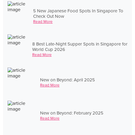
5 New Japanese Food Spots In Singapore To
Check Out Now
Read More
8 Best Late-Night Supper Spots in Singapore for
World Cup 2026
Read More
New on Beyond: April 2025
Read More
New on Beyond: February 2025
Read More