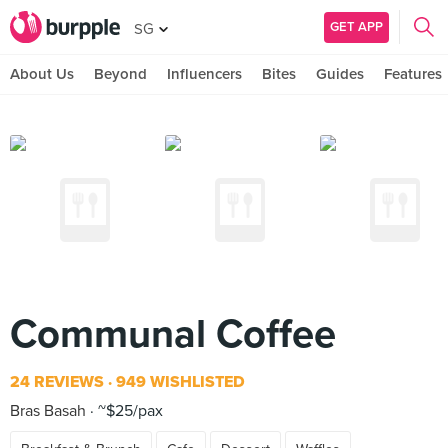
GET APP
SG
About Us
Beyond
Influencers
Bites
Guides
Features
Communal Coffee
24 REVIEWS
949 WISHLISTED
Bras Basah
~$25/pax