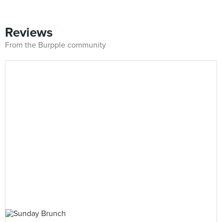
Reviews
From the Burpple community