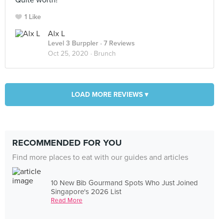
Quite worth!
1 Like
Alx L
Level 3 Burppler
· 7 Reviews
Oct 25, 2020 ·
Brunch
LOAD MORE REVIEWS ▾
RECOMMENDED FOR YOU
Find more places to eat with our guides and articles
10 New Bib Gourmand Spots Who Just Joined
Singapore's 2026 List
Read More