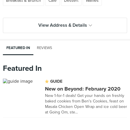
Breakfast & Brunch
Cafe
Dessert
Waffles
View Address & Details
FEATURED IN
REVIEWS
Featured In
GUIDE
New on Beyond: February 2020
New 1-for-1 deals! Get your hands on freshly
baked cookies from Ben's Cookies, feast on
Masala Chicken Open Wrap and ice cold beer
at Going Om, ste...