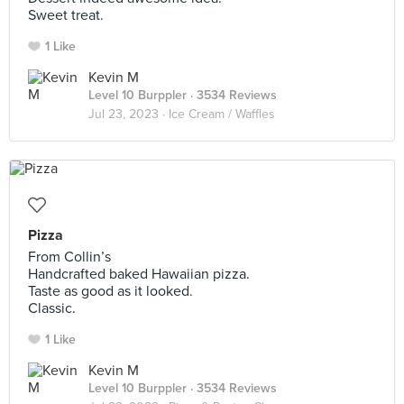
Sweet treat.
1 Like
Kevin M
Level 10 Burppler
· 3534 Reviews
Jul 23, 2023 ·
Ice Cream / Waffles
Pizza
From Collin’s
Handcrafted baked Hawaiian pizza.
Taste as good as it looked.
Classic.
1 Like
Kevin M
Level 10 Burppler
· 3534 Reviews