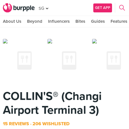
GET APP
SG
About Us
Beyond
Influencers
Bites
Guides
Features
COLLIN'S® (Changi
Airport Terminal 3)
15 REVIEWS
206 WISHLISTED