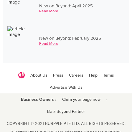
New on Beyond: April 2025
Read More
New on Beyond: February 2025
Read More
About Us
Press
Careers
Help
Terms
Advertise With Us
Business Owners ›
Claim your page now
·
Be a Beyond Partner
COPYRIGHT © 2021 BURPPLE PTE LTD. ALL RIGHTS RESERVED.