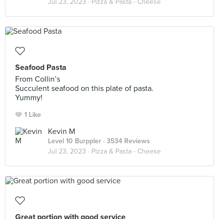
Jul 23, 2023 ·
Pizza & Pasta - Cheese
Seafood Pasta
From Collin’s
Succulent seafood on this plate of pasta.
Yummy!
1 Like
Kevin M
Level 10 Burppler
· 3534 Reviews
Jul 23, 2023 ·
Pizza & Pasta - Cheese
Great portion with good service