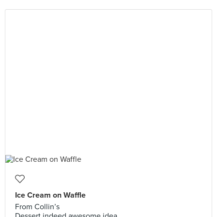
Ice Cream on Waffle
From Collin’s
Dessert indeed awesome idea.