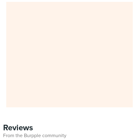
Reviews
From the Burpple community