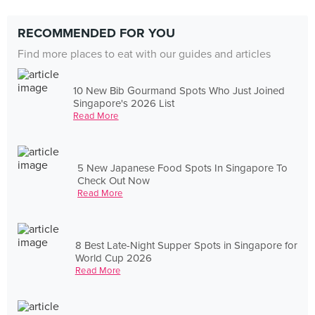
RECOMMENDED FOR YOU
Find more places to eat with our guides and articles
10 New Bib Gourmand Spots Who Just Joined
Singapore's 2026 List
Read More
5 New Japanese Food Spots In Singapore To
Check Out Now
Read More
8 Best Late-Night Supper Spots in Singapore for
World Cup 2026
Read More