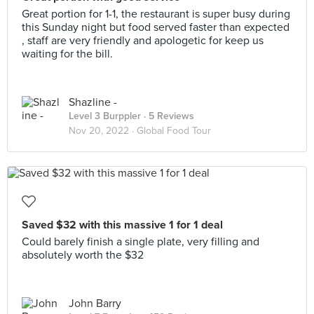
Great portion for 1-1, the restaurant is super busy during
this Sunday night but food served faster than expected
, staff are very friendly and apologetic for keep us
waiting for the bill.
Shazline -
Level 3 Burppler
· 5 Reviews
Nov 20, 2022 ·
Global Food Tour
Saved $32 with this massive 1 for 1 deal
Could barely finish a single plate, very filling and
absolutely worth the $32
John Barry