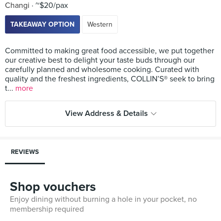
Changi
~$20/pax
TAKEAWAY OPTION
Western
Committed to making great food accessible, we put together
our creative best to delight your taste buds through our
carefully planned and wholesome cooking. Curated with
quality and the freshest ingredients, COLLIN’S® seek to bring
t...
more
View Address & Details
REVIEWS
Shop vouchers
Enjoy dining without burning a hole in your pocket, no
membership required