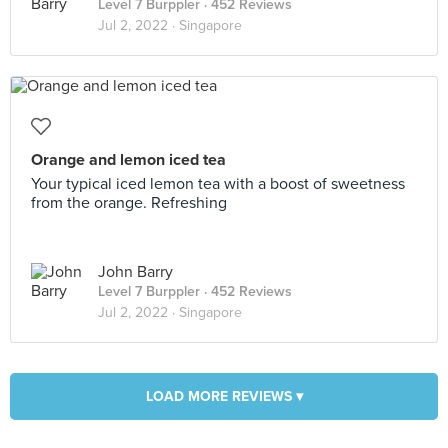
Level 7 Burppler
· 452 Reviews
Jul 2, 2022 ·
Singapore
Orange and lemon iced tea
Your typical iced lemon tea with a boost of sweetness
from the orange. Refreshing
John Barry
Level 7 Burppler
· 452 Reviews
Jul 2, 2022 ·
Singapore
LOAD MORE REVIEWS ▾