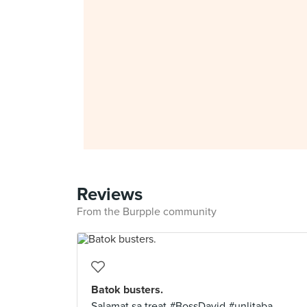
Reviews
From the Burpple community
Batok busters.
Salamat sa treat #BossDavid #unlitaba