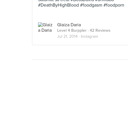
#DeathByHighBlood #foodgasm #foodporn
Glaiza Daria
Level 4 Burppler
· 42 Reviews
Jul 21, 2014 ·
Instagram