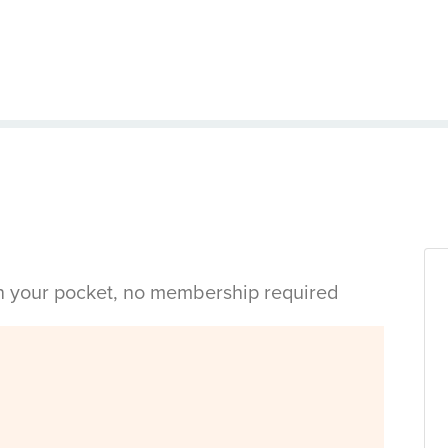
in your pocket, no membership required