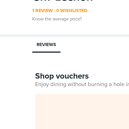
1 REVIEW
0 WISHLISTED
Know the average price?
REVIEWS
Shop vouchers
Enjoy dining without burning a hole 