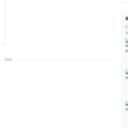
F
a
END