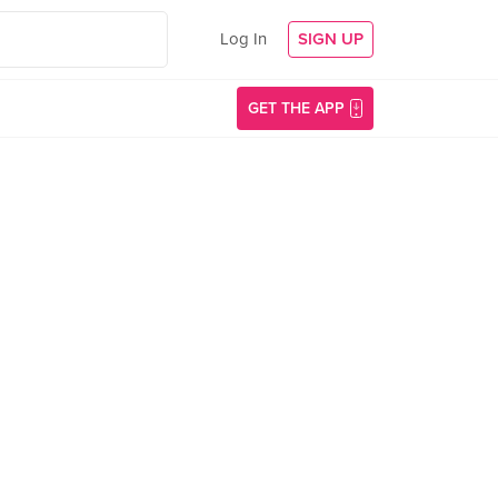
Log In
SIGN UP
GET THE APP