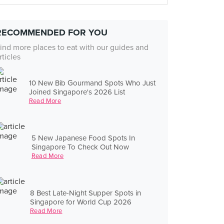
RECOMMENDED FOR YOU
ind more places to eat with our guides and
rticles
10 New Bib Gourmand Spots Who Just
Joined Singapore's 2026 List
Read More
5 New Japanese Food Spots In
Singapore To Check Out Now
Read More
8 Best Late-Night Supper Spots in
Singapore for World Cup 2026
Read More