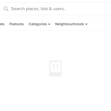
des
Features
Categories
Neighbourhoods