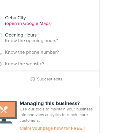
Cebu City
(open in Google Maps)
Opening Hours
Know the opening hours?
Know the phone number?
Know the website?
Suggest edits
Managing this business?
Use our tools to maintain your business
info and view analytics to reach more
customers.
Claim your page now for FREE