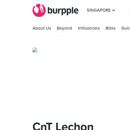
SINGAPORE
About Us
Beyond
Influencers
Bites
Gui
CnT Lechon