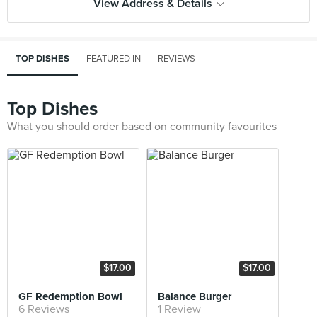
View Address & Details
TOP DISHES
FEATURED IN
REVIEWS
Top Dishes
What you should order based on community favourites
$17.00
$17.00
GF Redemption Bowl
Balance Burger
6 Reviews
1 Review