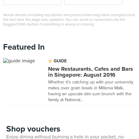
Venue details (including top dishes and prices) listed may have changed since
the last time the page was updated. You can send us corrections via the
Suggest Edits button if something is wrong or missing.
Featured In
GUIDE
New Restaurants, Cafes and Bars
in Singapore: August 2016
Whether it's catching up with your university
mates over grain bowls in Millenia Walk,
having an upscale dim sum brunch with the
family at National...
Shop vouchers
Enjoy dining without burning a hole in your pocket, no