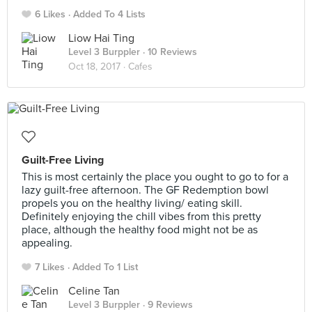
6 Likes
Added To 4 Lists
Liow Hai Ting
Level 3 Burppler
· 10 Reviews
Oct 18, 2017 ·
Cafes
Guilt-Free Living
This is most certainly the place you ought to go to for a
lazy guilt-free afternoon. The GF Redemption bowl
propels you on the healthy living/ eating skill.
Definitely enjoying the chill vibes from this pretty
place, although the healthy food might not be as
appealing.
7 Likes
Added To 1 List
Celine Tan
Level 3 Burppler
· 9 Reviews