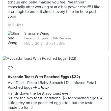
tongue and belly, making you feel “healthier”
especially after working at at a hot power class!!! I like
it enough to order it almost every time im here post-
yoga
4 Likes
Sharone Wang
Level 6 Burppler
· 164 Reviews
May 6, 2018 ·
Likka Healthy
Avocado Toast With Poached Eggs ($22)
Avo Toast | Pesto | Baby Spinach | Dill Infused Feta |
Poached Eggs 🥑🍞🍃🍳
Hands down the best avo toast ever!
$16 for the avo toast, additional $6 for poached eggs. A
little pricy on the poached eggs side but the taste
made up for it!