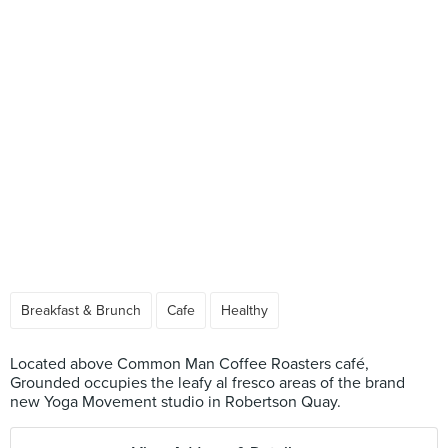
Breakfast & Brunch
Cafe
Healthy
Located above Common Man Coffee Roasters café,
Grounded occupies the leafy al fresco areas of the brand