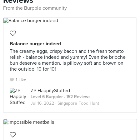
Reviews
From the Burpple community
Balance burger indeed
The creamy eggs, crispy bacon and the fresh tomato
relish - balance indeed and yummy! Even the brioche
bun deserve a mention, is pillowy soft and brown on
the outside. 10 for 10!
1 Like
ZP HappilyStuffed
Level 6 Burppler
· 152 Reviews
Jul 16, 2022 ·
Singapore Food Hunt