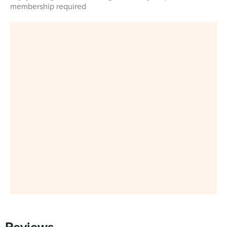
membership required