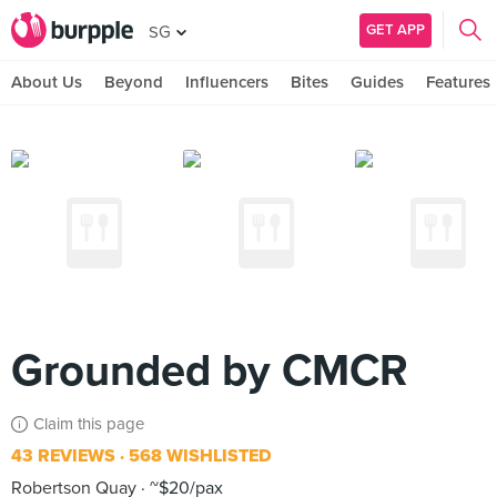
GET APP
SG
About Us
Beyond
Influencers
Bites
Guides
Features
Grounded by CMCR
Claim this page
43 REVIEWS
568 WISHLISTED
Robertson Quay
~$20/pax