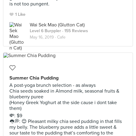
is not too pungent.
1 Like
Wai Sek Mao (Glutton Cat)
Level 6 Burppler
· 155 Reviews
May 16, 2019 ·
Cafe
Summer Chia Pudding
A post-yoga brunch selection - as always
Chia seeds soaked in Almond milk, seasonal fruits &
blueberry puree
(Honey Greek Yoghurt at the side cause i dont take
them)
💸: $9
👅💭: 😊 Pleasant milky chia seed pudding in that fills
my belly. The blueberry puree adds a little sweet &
sour taste to the pudding that’s comforting to the