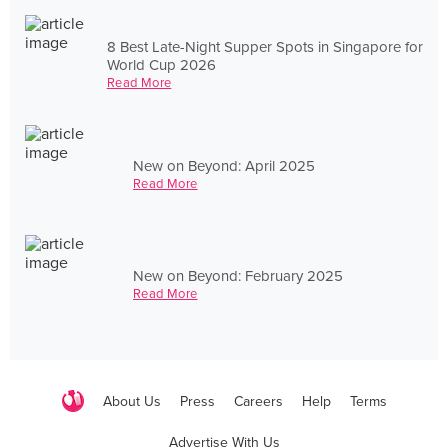
8 Best Late-Night Supper Spots in Singapore for
World Cup 2026
Read More
New on Beyond: April 2025
Read More
New on Beyond: February 2025
Read More
About Us
Press
Careers
Help
Terms
Advertise With Us