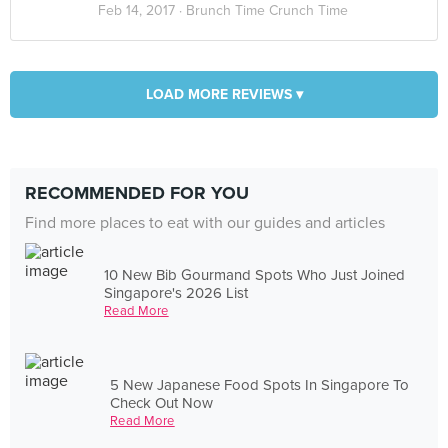
Feb 14, 2017 ·
Brunch Time Crunch Time
LOAD MORE REVIEWS ▾
RECOMMENDED FOR YOU
Find more places to eat with our guides and articles
10 New Bib Gourmand Spots Who Just Joined
Singapore's 2026 List
Read More
5 New Japanese Food Spots In Singapore To
Check Out Now
Read More