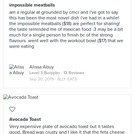
impossible meatballs
am a regular at grounded by cmcr and i've got to say
this has been the most novel dish i've had in a while!
the impossible meatballs ($18) are perfect for sharing!
the taste reminded me of mexican food :3 may be a bit
much for a single person to finish bc of the strong
flavours. went well with the workout bowl ($17) that we
were eating
Alissa Abuy
Level 3 Burppler
· 13 Reviews
Sep 20, 2019 ·
ALLY EATS
Avocada Toast
Very expensive plate of avocado toast but it tastes
good. Bread was crusty and I like it that the feta cheese