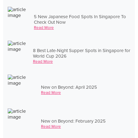
5 New Japanese Food Spots In Singapore To
Check Out Now
Read More
8 Best Late-Night Supper Spots in Singapore for
World Cup 2026
Read More
New on Beyond: April 2025
Read More
New on Beyond: February 2025
Read More