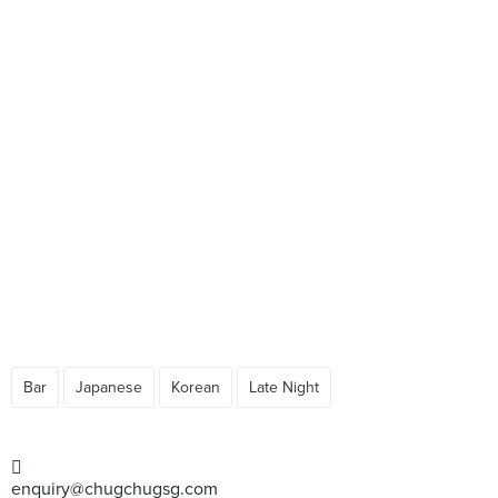
Bar
Japanese
Korean
Late Night
enquiry@chugchugsg.com