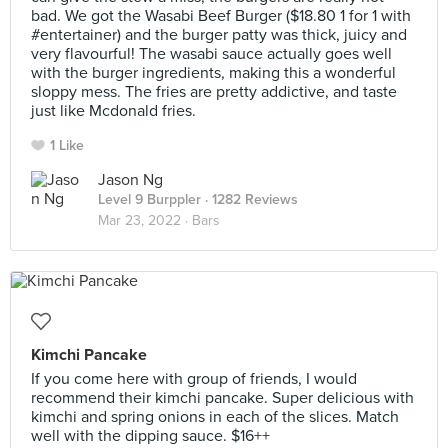
bad. We got the Wasabi Beef Burger ($18.80 1 for 1 with
#entertainer) and the burger patty was thick, juicy and
very flavourful! The wasabi sauce actually goes well
with the burger ingredients, making this a wonderful
sloppy mess. The fries are pretty addictive, and taste
just like Mcdonald fries.
1 Like
Jason Ng
Level 9 Burppler
· 1282 Reviews
Mar 23, 2022 ·
Bars
Kimchi Pancake
If you come here with group of friends, I would
recommend their kimchi pancake. Super delicious with
kimchi and spring onions in each of the slices. Match
well with the dipping sauce. $16++