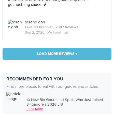
gochuchang sauce! 🌶
serene goh
Level 10 Burppler
· 2007 Reviews
Sep 2, 2020 ·
My Food Trail
LOAD MORE REVIEWS ▾
RECOMMENDED FOR YOU
Find more places to eat with our guides and articles
10 New Bib Gourmand Spots Who Just Joined
Singapore's 2026 List
Read More