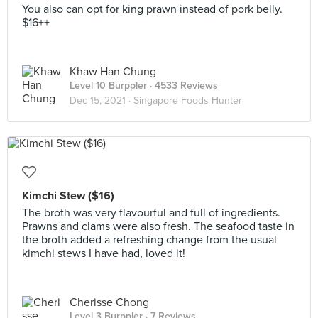
You also can opt for king prawn instead of pork belly.
$16++
Khaw Han Chung
Level 10 Burppler
· 4533 Reviews
Dec 15, 2021 ·
Singapore Foods Hunter
Kimchi Stew ($16)
The broth was very flavourful and full of ingredients.
Prawns and clams were also fresh. The seafood taste in
the broth added a refreshing change from the usual
kimchi stews I have had, loved it!
Cherisse Chong
Level 3 Burppler
· 7 Reviews