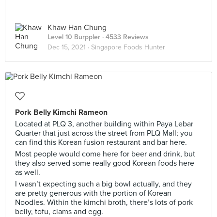
Khaw Han Chung
Level 10 Burppler
· 4533 Reviews
Dec 15, 2021 ·
Singapore Foods Hunter
Pork Belly Kimchi Rameon
Located at PLQ 3, another building within Paya Lebar
Quarter that just across the street from PLQ Mall; you
can find this Korean fusion restaurant and bar here.
Most people would come here for beer and drink, but
they also served some really good Korean foods here
as well.
I wasn’t expecting such a big bowl actually, and they
are pretty generous with the portion of Korean
Noodles. Within the kimchi broth, there’s lots of pork
belly, tofu, clams and egg.