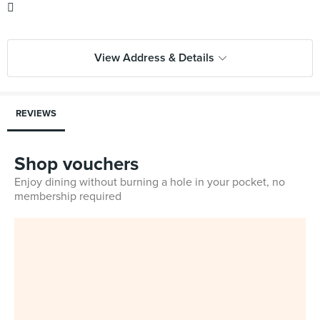

View Address & Details
REVIEWS
Shop vouchers
Enjoy dining without burning a hole in your pocket, no
membership required