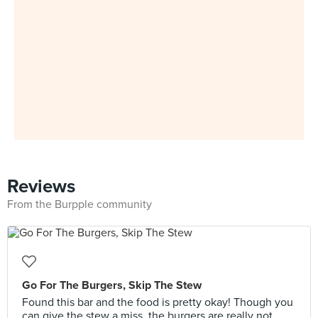
Reviews
From the Burpple community
Go For The Burgers, Skip The Stew
Found this bar and the food is pretty okay! Though you
can give the stew a miss, the burgers are really not