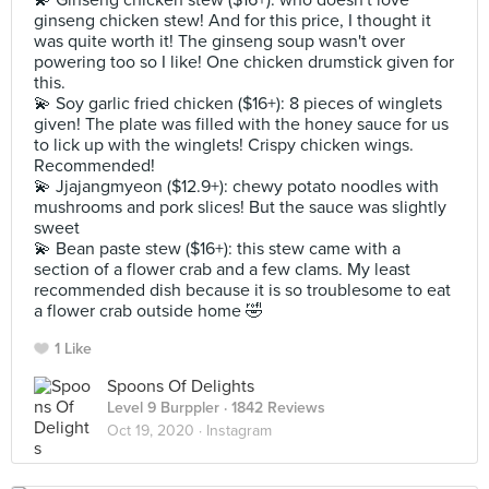
💫 Ginseng chicken stew ($16+): who doesn't love
ginseng chicken stew! And for this price, I thought it
was quite worth it! The ginseng soup wasn't over
powering too so I like! One chicken drumstick given for
this.
💫 Soy garlic fried chicken ($16+): 8 pieces of winglets
given! The plate was filled with the honey sauce for us
to lick up with the winglets! Crispy chicken wings.
Recommended!
💫 Jjajangmyeon ($12.9+): chewy potato noodles with
mushrooms and pork slices! But the sauce was slightly
sweet
💫 Bean paste stew ($16+): this stew came with a
section of a flower crab and a few clams. My least
recommended dish because it is so troublesome to eat
a flower crab outside home 🤣
1 Like
Spoons Of Delights
Level 9 Burppler
· 1842 Reviews
Oct 19, 2020 ·
Instagram