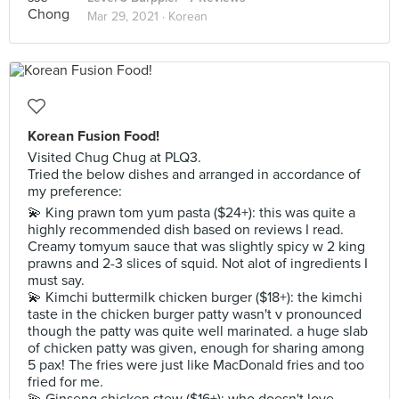
Mar 29, 2021 ·
Korean
Korean Fusion Food!
Visited Chug Chug at PLQ3.
Tried the below dishes and arranged in accordance of
my preference:
💫 King prawn tom yum pasta ($24+): this was quite a
highly recommended dish based on reviews I read.
Creamy tomyum sauce that was slightly spicy w 2 king
prawns and 2-3 slices of squid. Not alot of ingredients I
must say.
💫 Kimchi buttermilk chicken burger ($18+): the kimchi
taste in the chicken burger patty wasn't v pronounced
though the patty was quite well marinated. a huge slab
of chicken patty was given, enough for sharing among
5 pax! The fries were just like MacDonald fries and too
fried for me.