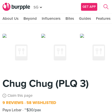
GET APP
SG
About Us
Beyond
Influencers
Bites
Guides
Features
Chug Chug (PLQ 3)
Claim this page
9 REVIEWS
58 WISHLISTED
Paya Lebar
~$30/pax