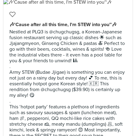
🎶'Cause after all this time, I'm STEW into you~🎶
Nestled at PLQ3 is @chugchugsg, a Korean-Japanese
fusion restaurant serving up classic dishes 🌟 such as
Jjajangmyeon, Ginseng Chicken & pastas 🍝 Perfect to
go with their beers, cocktails, wines & spirits! 🍻 Love
the industrial vibes there - it even has a pool table for
you & your friends to unwind! 🎱
.
Army STEW (Budae Jjigae) is something you can enjoy
not just on a rainy day but every day! 💕 To me, this is
essentially hotpot gone Korean style! 🇰🇷 This
rendition from @chugchugsg ($39.90) is certainly up
my alley! 😋
.
This ‘hotpot party’ features a plethora of ingredients
such as savoury sausages & spam (luncheon meat),
ham 🍖, pepperoni, QQ mochi-like rice cakes with
stretchy cheese 🧀, meaty mandu (dumplings) 🥟, soft
kimchi, leek & springy ramyeon! 😍 Most importantly,
there is the SECRET to their good soup base -