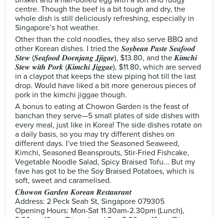
brisket and a half-boiled egg with a soft and fudgy
centre. Though the beef is a bit tough and dry, the
whole dish is still deliciously refreshing, especially in
Singapore’s hot weather.
Other than the cold noodles, they also serve BBQ and
other Korean dishes. I tried the 𝑺𝒐𝒚𝒃𝒆𝒂𝒏 𝑷𝒂𝒔𝒕𝒆 𝑺𝒆𝒂𝒇𝒐𝒐𝒅
𝑺𝒕𝒆𝒘 (𝑺𝒆𝒂𝒇𝒐𝒐𝒅 𝑫𝒐𝒆𝒏𝒋𝒂𝒏𝒈 𝑱𝒋𝒊𝒈𝒂𝒆), $13.80, and the 𝑲𝒊𝒎𝒄𝒉𝒊
𝑺𝒕𝒆𝒘 𝒘𝒊𝒕𝒉 𝑷𝒐𝒓𝒌 (𝑲𝒊𝒎𝒄𝒉𝒊 𝑱𝒊𝒈𝒈𝒂𝒆), $11.80, which are served
in a claypot that keeps the stew piping hot till the last
drop. Would have liked a bit more generous pieces of
pork in the kimchi jiggae though.
A bonus to eating at Chowon Garden is the feast of
banchan they serve—5 small plates of side dishes with
every meal, just like in Korea! The side dishes rotate on
a daily basis, so you may try different dishes on
different days. I’ve tried the Seasoned Seaweed,
Kimchi, Seasoned Beansprouts, Stir-Fried Fishcake,
Vegetable Noodle Salad, Spicy Braised Tofu... But my
fave has got to be the Soy Braised Potatoes, which is
soft, sweet and caramelised.
𝑪𝒉𝒐𝒘𝒐𝒏 𝑮𝒂𝒓𝒅𝒆𝒏 𝑲𝒐𝒓𝒆𝒂𝒏 𝑹𝒆𝒔𝒕𝒂𝒖𝒓𝒂𝒏𝒕
Address: 2 Peck Seah St, Singapore 079305
Opening Hours: Mon-Sat 11.30am-2.30pm (Lunch),