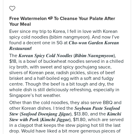
Free Watermelon 🍉 To Cleanse Your Palate After
Your Meal
Ever since my trip to Korea, I fell in love with Korean
spicy cold noodles (bibim nangmyeon). And now I’ve
found a decent one in SG at 𝑪𝒉𝒐-𝒘𝒐𝒏 𝑮𝒂𝒓𝒅𝒆𝒏 𝑲𝒐𝒓𝒆𝒂𝒏
𝑹𝒆𝒔𝒕𝒂𝒖𝒓𝒂𝒏𝒕!
The 𝑲𝒐𝒓𝒆𝒂𝒏 𝑺𝒑𝒊𝒄𝒚 𝑪𝒐𝒍𝒅 𝑵𝒐𝒐𝒅𝒍𝒆𝒔 (𝑩𝒊𝒃𝒊𝒎 𝑵𝒂𝒆𝒏𝒈𝒎𝒚𝒆𝒐𝒏),
$18, is a bowl of buckwheat noodles served in a chilled
icy broth, with sweet and spicy gochujang sauce,
slivers of Korean pear, radish pickles, slices of beef
brisket and a half-boiled egg with a soft and fudgy
centre. Though the beef is a bit tough and dry, the
whole dish is still deliciously refreshing, especially in
Singapore’s hot weather.
Other than the cold noodles, they also serve BBQ and
other Korean dishes. I tried the 𝑺𝒐𝒚𝒃𝒆𝒂𝒏 𝑷𝒂𝒔𝒕𝒆 𝑺𝒆𝒂𝒇𝒐𝒐𝒅
𝑺𝒕𝒆𝒘 (𝑺𝒆𝒂𝒇𝒐𝒐𝒅 𝑫𝒐𝒆𝒏𝒋𝒂𝒏𝒈 𝑱𝒋𝒊𝒈𝒂𝒆), $13.80, and the 𝑲𝒊𝒎𝒄𝒉𝒊
𝑺𝒕𝒆𝒘 𝒘𝒊𝒕𝒉 𝑷𝒐𝒓𝒌 (𝑲𝒊𝒎𝒄𝒉𝒊 𝑱𝒊𝒈𝒈𝒂𝒆), $11.80, which are served
in a claypot that keeps the stew piping hot till the last
drop. Would have liked a bit more generous pieces of