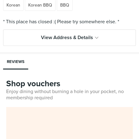
Korean
Korean BBQ
BBQ
View Address & Details
REVIEWS
Shop vouchers
Enjoy dining without burning a hole in your pocket, no
membership required