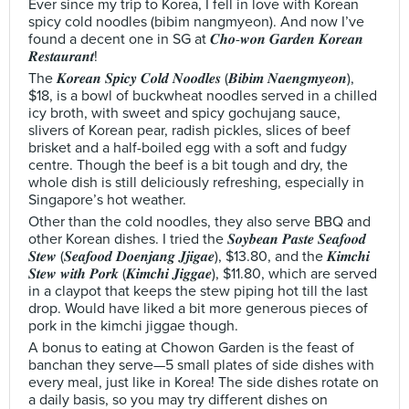
Ever since my trip to Korea, I fell in love with Korean
spicy cold noodles (bibim nangmyeon). And now I’ve
found a decent one in SG at 𝑪𝒉𝒐-𝒘𝒐𝒏 𝑮𝒂𝒓𝒅𝒆𝒏 𝑲𝒐𝒓𝒆𝒂𝒏
𝑹𝒆𝒔𝒕𝒂𝒖𝒓𝒂𝒏𝒕!
The 𝑲𝒐𝒓𝒆𝒂𝒏 𝑺𝒑𝒊𝒄𝒚 𝑪𝒐𝒍𝒅 𝑵𝒐𝒐𝒅𝒍𝒆𝒔 (𝑩𝒊𝒃𝒊𝒎 𝑵𝒂𝒆𝒏𝒈𝒎𝒚𝒆𝒐𝒏),
$18, is a bowl of buckwheat noodles served in a chilled
icy broth, with sweet and spicy gochujang sauce,
slivers of Korean pear, radish pickles, slices of beef
brisket and a half-boiled egg with a soft and fudgy
centre. Though the beef is a bit tough and dry, the
whole dish is still deliciously refreshing, especially in
Singapore’s hot weather.
Other than the cold noodles, they also serve BBQ and
other Korean dishes. I tried the 𝑺𝒐𝒚𝒃𝒆𝒂𝒏 𝑷𝒂𝒔𝒕𝒆 𝑺𝒆𝒂𝒇𝒐𝒐𝒅
𝑺𝒕𝒆𝒘 (𝑺𝒆𝒂𝒇𝒐𝒐𝒅 𝑫𝒐𝒆𝒏𝒋𝒂𝒏𝒈 𝑱𝒋𝒊𝒈𝒂𝒆), $13.80, and the 𝑲𝒊𝒎𝒄𝒉𝒊
𝑺𝒕𝒆𝒘 𝒘𝒊𝒕𝒉 𝑷𝒐𝒓𝒌 (𝑲𝒊𝒎𝒄𝒉𝒊 𝑱𝒊𝒈𝒈𝒂𝒆), $11.80, which are served
in a claypot that keeps the stew piping hot till the last
drop. Would have liked a bit more generous pieces of
pork in the kimchi jiggae though.
A bonus to eating at Chowon Garden is the feast of
banchan they serve—5 small plates of side dishes with
every meal, just like in Korea! The side dishes rotate on
a daily basis, so you may try different dishes on