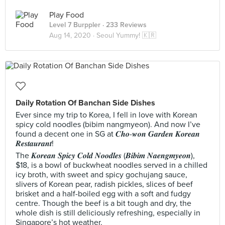
Play Food
Level 7 Burppler
· 233 Reviews
Aug 14, 2020 ·
Seoul Yummy! 🇰🇷
Daily Rotation Of Banchan Side Dishes
Ever since my trip to Korea, I fell in love with Korean
spicy cold noodles (bibim nangmyeon). And now I’ve
found a decent one in SG at 𝑪𝒉𝒐-𝒘𝒐𝒏 𝑮𝒂𝒓𝒅𝒆𝒏 𝑲𝒐𝒓𝒆𝒂𝒏
𝑹𝒆𝒔𝒕𝒂𝒖𝒓𝒂𝒏𝒕!
The 𝑲𝒐𝒓𝒆𝒂𝒏 𝑺𝒑𝒊𝒄𝒚 𝑪𝒐𝒍𝒅 𝑵𝒐𝒐𝒅𝒍𝒆𝒔 (𝑩𝒊𝒃𝒊𝒎 𝑵𝒂𝒆𝒏𝒈𝒎𝒚𝒆𝒐𝒏),
$18, is a bowl of buckwheat noodles served in a chilled
icy broth, with sweet and spicy gochujang sauce,
slivers of Korean pear, radish pickles, slices of beef
brisket and a half-boiled egg with a soft and fudgy
centre. Though the beef is a bit tough and dry, the
whole dish is still deliciously refreshing, especially in
Singapore’s hot weather.