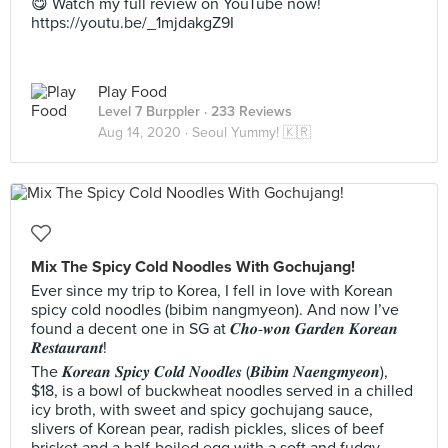
😋 Watch my full review on YouTube now!
https://youtu.be/_1mjdakgZ9I
Play Food
Level 7 Burppler
· 233 Reviews
Aug 14, 2020 ·
Seoul Yummy! 🇰🇷
Mix The Spicy Cold Noodles With Gochujang!
Ever since my trip to Korea, I fell in love with Korean
spicy cold noodles (bibim nangmyeon). And now I’ve
found a decent one in SG at 𝑪𝒉𝒐-𝒘𝒐𝒏 𝑮𝒂𝒓𝒅𝒆𝒏 𝑲𝒐𝒓𝒆𝒂𝒏
𝑹𝒆𝒔𝒕𝒂𝒖𝒓𝒂𝒏𝒕!
The 𝑲𝒐𝒓𝒆𝒂𝒏 𝑺𝒑𝒊𝒄𝒚 𝑪𝒐𝒍𝒅 𝑵𝒐𝒐𝒅𝒍𝒆𝒔 (𝑩𝒊𝒃𝒊𝒎 𝑵𝒂𝒆𝒏𝒈𝒎𝒚𝒆𝒐𝒏),
$18, is a bowl of buckwheat noodles served in a chilled
icy broth, with sweet and spicy gochujang sauce,
slivers of Korean pear, radish pickles, slices of beef