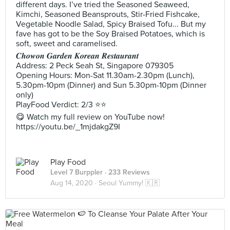
different days. I’ve tried the Seasoned Seaweed,
Kimchi, Seasoned Beansprouts, Stir-Fried Fishcake,
Vegetable Noodle Salad, Spicy Braised Tofu... But my
fave has got to be the Soy Braised Potatoes, which is
soft, sweet and caramelised.
𝑪𝒉𝒐𝒘𝒐𝒏 𝑮𝒂𝒓𝒅𝒆𝒏 𝑲𝒐𝒓𝒆𝒂𝒏 𝑹𝒆𝒔𝒕𝒂𝒖𝒓𝒂𝒏𝒕
Address: 2 Peck Seah St, Singapore 079305
Opening Hours: Mon-Sat 11.30am-2.30pm (Lunch),
5.30pm-10pm (Dinner) and Sun 5.30pm-10pm (Dinner
only)
PlayFood Verdict: 2/3 ⭐⭐
😋 Watch my full review on YouTube now!
https://youtu.be/_1mjdakgZ9I
Play Food
Level 7 Burppler
· 233 Reviews
Aug 14, 2020 ·
Seoul Yummy! 🇰🇷