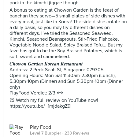
pork in the kimchi jiggae though.
A bonus to eating at Chowon Garden is the feast of
banchan they serve—5 small plates of side dishes with
every meal, just like in Korea! The side dishes rotate on
a daily basis, so you may try different dishes on
different days. I’ve tried the Seasoned Seaweed,
Kimchi, Seasoned Beansprouts, Stir-Fried Fishcake,
Vegetable Noodle Salad, Spicy Braised Tofu... But my
fave has got to be the Soy Braised Potatoes, which is
soft, sweet and caramelised.
𝑪𝒉𝒐𝒘𝒐𝒏 𝑮𝒂𝒓𝒅𝒆𝒏 𝑲𝒐𝒓𝒆𝒂𝒏 𝑹𝒆𝒔𝒕𝒂𝒖𝒓𝒂𝒏𝒕
Address: 2 Peck Seah St, Singapore 079305
Opening Hours: Mon-Sat 11.30am-2.30pm (Lunch),
5.30pm-10pm (Dinner) and Sun 5.30pm-10pm (Dinner
only)
PlayFood Verdict: 2/3 ⭐⭐
😋 Watch my full review on YouTube now!
https://youtu.be/_1mjdakgZ9I
Play Food
Level 7 Burppler
· 233 Reviews