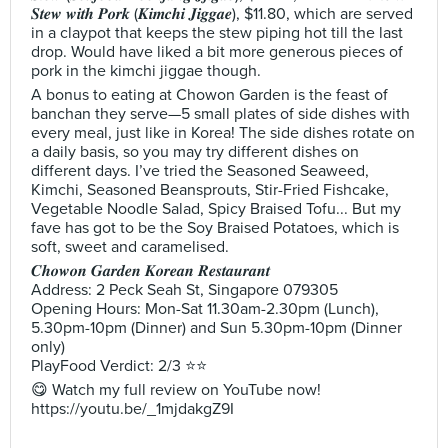
𝑺𝒕𝒆𝒘 𝒘𝒊𝒕𝒉 𝑷𝒐𝒓𝒌 (𝑲𝒊𝒎𝒄𝒉𝒊 𝑱𝒊𝒈𝒈𝒂𝒆), $11.80, which are served
in a claypot that keeps the stew piping hot till the last
drop. Would have liked a bit more generous pieces of
pork in the kimchi jiggae though.
A bonus to eating at Chowon Garden is the feast of
banchan they serve—5 small plates of side dishes with
every meal, just like in Korea! The side dishes rotate on
a daily basis, so you may try different dishes on
different days. I’ve tried the Seasoned Seaweed,
Kimchi, Seasoned Beansprouts, Stir-Fried Fishcake,
Vegetable Noodle Salad, Spicy Braised Tofu... But my
fave has got to be the Soy Braised Potatoes, which is
soft, sweet and caramelised.
𝑪𝒉𝒐𝒘𝒐𝒏 𝑮𝒂𝒓𝒅𝒆𝒏 𝑲𝒐𝒓𝒆𝒂𝒏 𝑹𝒆𝒔𝒕𝒂𝒖𝒓𝒂𝒏𝒕
Address: 2 Peck Seah St, Singapore 079305
Opening Hours: Mon-Sat 11.30am-2.30pm (Lunch),
5.30pm-10pm (Dinner) and Sun 5.30pm-10pm (Dinner
only)
PlayFood Verdict: 2/3 ⭐⭐
😋 Watch my full review on YouTube now!
https://youtu.be/_1mjdakgZ9I