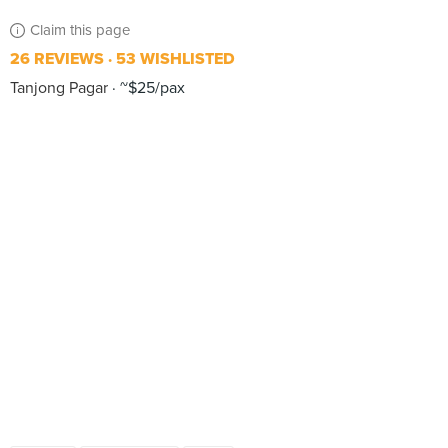
Claim this page
26 REVIEWS
53 WISHLISTED
Tanjong Pagar
~$25/pax