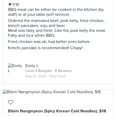
🌟7/10
BBQ meat can be either be cooked in the kitchen (by
staff) or at your table (self service).
Ordered the marinated beef, pork belly, fried chicken,
kimchi pancakes, soju and beer.
Meat was tasty and fresh. Like the pork belly the most.
Fatty and nice when BBQ.
Fried chicken was ok, had better ones before.
Kimchi pancake is recommended! Crispy!
Emily L
Level 3 Burppler
· 6 Reviews
Sep 12, 2020 ·
Fast Food
Bibim Nangmyeon (Spicy Korean Cold Noodles), $18