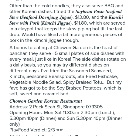
Other than the cold noodles, they also serve BBQ and
other Korean dishes. I tried the 𝑺𝒐𝒚𝒃𝒆𝒂𝒏 𝑷𝒂𝒔𝒕𝒆 𝑺𝒆𝒂𝒇𝒐𝒐𝒅
𝑺𝒕𝒆𝒘 (𝑺𝒆𝒂𝒇𝒐𝒐𝒅 𝑫𝒐𝒆𝒏𝒋𝒂𝒏𝒈 𝑱𝒋𝒊𝒈𝒂𝒆), $13.80, and the 𝑲𝒊𝒎𝒄𝒉𝒊
𝑺𝒕𝒆𝒘 𝒘𝒊𝒕𝒉 𝑷𝒐𝒓𝒌 (𝑲𝒊𝒎𝒄𝒉𝒊 𝑱𝒊𝒈𝒈𝒂𝒆), $11.80, which are served
in a claypot that keeps the stew piping hot till the last
drop. Would have liked a bit more generous pieces of
pork in the kimchi jiggae though.
A bonus to eating at Chowon Garden is the feast of
banchan they serve—5 small plates of side dishes with
every meal, just like in Korea! The side dishes rotate on
a daily basis, so you may try different dishes on
different days. I’ve tried the Seasoned Seaweed,
Kimchi, Seasoned Beansprouts, Stir-Fried Fishcake,
Vegetable Noodle Salad, Spicy Braised Tofu... But my
fave has got to be the Soy Braised Potatoes, which is
soft, sweet and caramelised.
𝑪𝒉𝒐𝒘𝒐𝒏 𝑮𝒂𝒓𝒅𝒆𝒏 𝑲𝒐𝒓𝒆𝒂𝒏 𝑹𝒆𝒔𝒕𝒂𝒖𝒓𝒂𝒏𝒕
Address: 2 Peck Seah St, Singapore 079305
Opening Hours: Mon-Sat 11.30am-2.30pm (Lunch),
5.30pm-10pm (Dinner) and Sun 5.30pm-10pm (Dinner
only)
PlayFood Verdict: 2/3 ⭐⭐