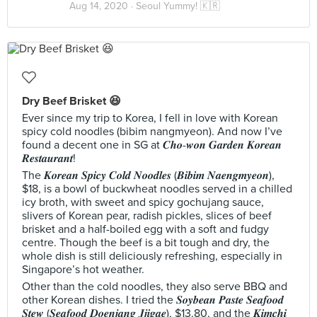
Aug 14, 2020 ·
Seoul Yummy! 🇰🇷
Dry Beef Brisket 😆
Ever since my trip to Korea, I fell in love with Korean
spicy cold noodles (bibim nangmyeon). And now I’ve
found a decent one in SG at 𝑪𝒉𝒐-𝒘𝒐𝒏 𝑮𝒂𝒓𝒅𝒆𝒏 𝑲𝒐𝒓𝒆𝒂𝒏
𝑹𝒆𝒔𝒕𝒂𝒖𝒓𝒂𝒏𝒕!
The 𝑲𝒐𝒓𝒆𝒂𝒏 𝑺𝒑𝒊𝒄𝒚 𝑪𝒐𝒍𝒅 𝑵𝒐𝒐𝒅𝒍𝒆𝒔 (𝑩𝒊𝒃𝒊𝒎 𝑵𝒂𝒆𝒏𝒈𝒎𝒚𝒆𝒐𝒏),
$18, is a bowl of buckwheat noodles served in a chilled
icy broth, with sweet and spicy gochujang sauce,
slivers of Korean pear, radish pickles, slices of beef
brisket and a half-boiled egg with a soft and fudgy
centre. Though the beef is a bit tough and dry, the
whole dish is still deliciously refreshing, especially in
Singapore’s hot weather.
Other than the cold noodles, they also serve BBQ and
other Korean dishes. I tried the 𝑺𝒐𝒚𝒃𝒆𝒂𝒏 𝑷𝒂𝒔𝒕𝒆 𝑺𝒆𝒂𝒇𝒐𝒐𝒅
𝑺𝒕𝒆𝒘 (𝑺𝒆𝒂𝒇𝒐𝒐𝒅 𝑫𝒐𝒆𝒏𝒋𝒂𝒏𝒈 𝑱𝒋𝒊𝒈𝒂𝒆), $13.80, and the 𝑲𝒊𝒎𝒄𝒉𝒊