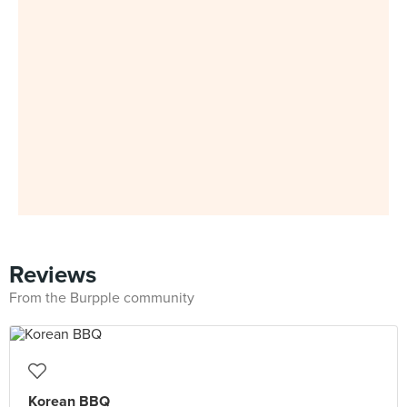
Reviews
From the Burpple community
Korean BBQ