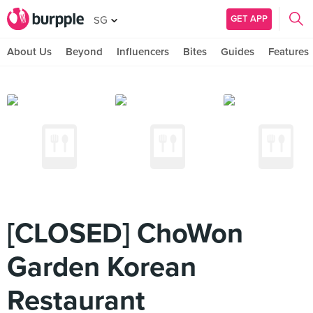
GET APP
SG
About Us
Beyond
Influencers
Bites
Guides
Features
[CLOSED] ChoWon
Garden Korean
Restaurant