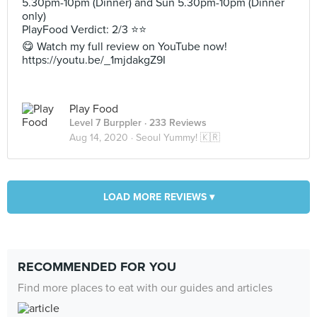
5.30pm-10pm (Dinner) and Sun 5.30pm-10pm (Dinner
only)
PlayFood Verdict: 2/3 ⭐⭐
😋 Watch my full review on YouTube now!
https://youtu.be/_1mjdakgZ9I
Play Food
Level 7 Burppler
· 233 Reviews
Aug 14, 2020 ·
Seoul Yummy! 🇰🇷
LOAD MORE REVIEWS ▾
RECOMMENDED FOR YOU
Find more places to eat with our guides and articles