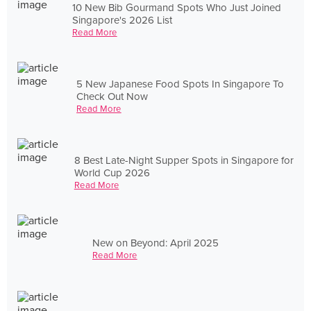
10 New Bib Gourmand Spots Who Just Joined
Singapore's 2026 List
Read More
5 New Japanese Food Spots In Singapore To
Check Out Now
Read More
8 Best Late-Night Supper Spots in Singapore for
World Cup 2026
Read More
New on Beyond: April 2025
Read More