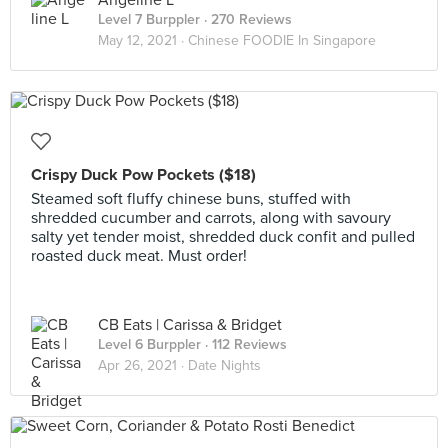
Angeline L
Level 7 Burppler
· 270 Reviews
May 12, 2021 ·
Chinese FOODIE In Singapore
Crispy Duck Pow Pockets ($18)
Steamed soft fluffy chinese buns, stuffed with
shredded cucumber and carrots, along with savoury
salty yet tender moist, shredded duck confit and pulled
roasted duck meat. Must order!
CB Eats | Carissa & Bridget
Level 6 Burppler
· 112 Reviews
Apr 26, 2021 ·
Date Nights