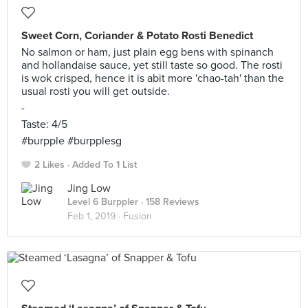
Sweet Corn, Coriander & Potato Rosti Benedict
No salmon or ham, just plain egg bens with spinanch
and hollandaise sauce, yet still taste so good. The rosti
is wok crisped, hence it is abit more 'chao-tah' than the
usual rosti you will get outside.
-
Taste: 4/5
#burpple #burpplesg
2 Likes
Added To 1 List
Jing Low
Level 6 Burppler
· 158 Reviews
Feb 1, 2019 ·
Fusion