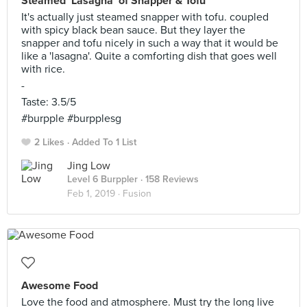
Steamed ‘Lasagna’ of Snapper & Tofu
It's actually just steamed snapper with tofu. coupled
with spicy black bean sauce. But they layer the
snapper and tofu nicely in such a way that it would be
like a 'lasagna'. Quite a comforting dish that goes well
with rice.
-
Taste: 3.5/5
#burpple #burpplesg
2 Likes
Added To 1 List
Jing Low
Level 6 Burppler
· 158 Reviews
Feb 1, 2019 ·
Fusion
Awesome Food
Love the food and atmosphere. Must try the long live