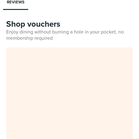
REVIEWS
Shop vouchers
Enjoy dining without burning a hole in your pocket, no
membership required