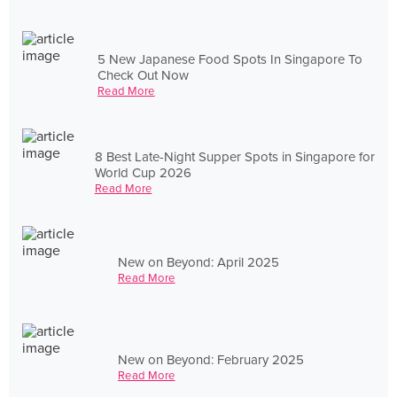
5 New Japanese Food Spots In Singapore To
Check Out Now
Read More
8 Best Late-Night Supper Spots in Singapore for
World Cup 2026
Read More
New on Beyond: April 2025
Read More
New on Beyond: February 2025
Read More