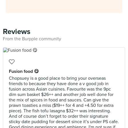
Reviews
From the Burpple community
Fusion food 😋
Chopsuey is a good place to bring your overseas
friends to because they have done a v good job in
fusion across Asian cuisines. Favourite was the 9pc
dim sum basket $26++ and another job well done for
the mix of spices in food and sauces. Can give the
prawn toasties a miss ($19++ for 4 and +4.50 for extra
piece). The fish tofu lasagna $32++ was interesting.
And of course don’t forget to order their signature
sticky date pudding for dessert since it’s under PS cafe.
Good dining experience and ambience. I'm not sure if