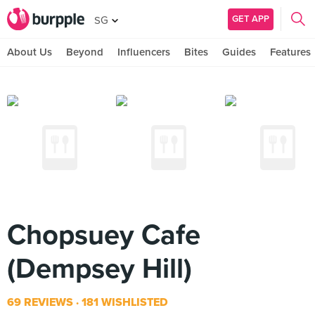
GET APP
SG
About Us
Beyond
Influencers
Bites
Guides
Features
Chopsuey Cafe
(Dempsey Hill)
69 REVIEWS
181 WISHLISTED