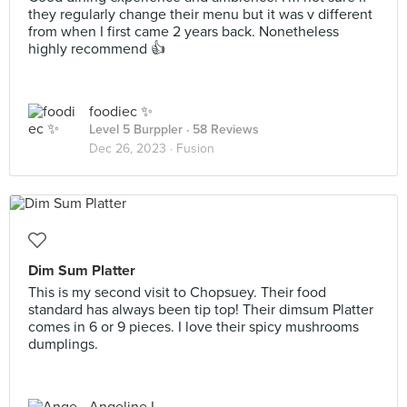
they regularly change their menu but it was v different
from when I first came 2 years back. Nonetheless
highly recommend 👍
foodiec ✨
Level 5 Burppler
· 58 Reviews
Dec 26, 2023 ·
Fusion
Dim Sum Platter
This is my second visit to Chopsuey. Their food
standard has always been tip top! Their dimsum Platter
comes in 6 or 9 pieces. I love their spicy mushrooms
dumplings.