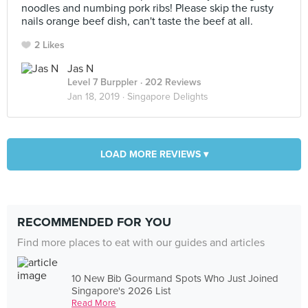
noodles and numbing pork ribs! Please skip the rusty
nails orange beef dish, can't taste the beef at all.
2 Likes
Jas N
Level 7 Burppler
· 202 Reviews
Jan 18, 2019 ·
Singapore Delights
LOAD MORE REVIEWS ▾
RECOMMENDED FOR YOU
Find more places to eat with our guides and articles
10 New Bib Gourmand Spots Who Just Joined
Singapore's 2026 List
Read More