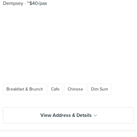
Dempsey
~$40/pax
Breakfast & Brunch
Cafe
Chinese
Dim Sum
View Address & Details