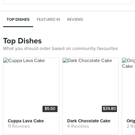
TOP DISHES
FEATURED IN
REVIEWS
Top Dishes
What you should order based on community favourites
$5.50
$39.80
Cuppa Lava Cake
Dark Chocolate Cake
11 Reviews
4 Reviews
2 R