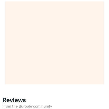
Reviews
From the Burpple community