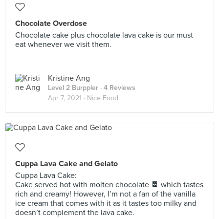
Chocolate Overdose
Chocolate cake plus chocolate lava cake is our must
eat whenever we visit them.
Kristine Ang
Level 2 Burppler
· 4 Reviews
Apr 7, 2021 ·
Nice Food
Cuppa Lava Cake and Gelato
Cuppa Lava Cake:
Cake served hot with molten chocolate 🍫 which tastes
rich and creamy! However, I’m not a fan of the vanilla
ice cream that comes with it as it tastes too milky and
doesn’t complement the lava cake.