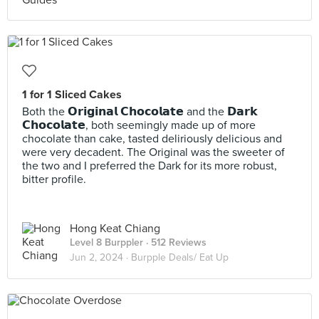
1 for 1 Sliced Cakes
Both the 𝗢𝗿𝗶𝗴𝗶𝗻𝗮𝗹 𝗖𝗵𝗼𝗰𝗼𝗹𝗮𝘁𝗲 and the 𝗗𝗮𝗿𝗸
𝗖𝗵𝗼𝗰𝗼𝗹𝗮𝘁𝗲, both seemingly made up of more
chocolate than cake, tasted deliriously delicious and
were very decadent. The Original was the sweeter of
the two and I preferred the Dark for its more robust,
bitter profile.
Hong Keat Chiang
Level 8 Burppler
· 512 Reviews
Jun 2, 2024 ·
Burpple Deals/ Eat Up