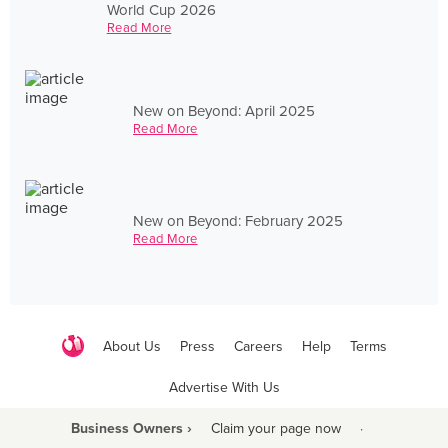
World Cup 2026
Read More
New on Beyond: April 2025
Read More
New on Beyond: February 2025
Read More
About Us
Press
Careers
Help
Terms
Advertise With Us
Business Owners ›
Claim your page now
·