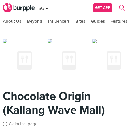
GET APP
SG
About Us
Beyond
Influencers
Bites
Guides
Features
Chocolate Origin
(Kallang Wave Mall)
Claim this page