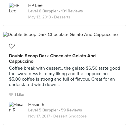
HP Lee
Level 6 Burppler
· 101 Reviews
May 13, 2019 ·
Desserts
Double Scoop Dark Chocolate Gelato And
Cappuccino
Coffee break with dessert.. the gelato $6.50 taste good
the sweetness is to my liking and the cappuccino
$5.80 coffee is strong and full of flavour. Great for an
understated wind down...
1 Like
Hasan R
Level 5 Burppler
· 59 Reviews
Nov 17, 2017 ·
Dessert Singapore