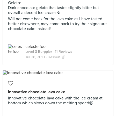
Gelato:
Dark chocolate gelato that tastes slightly bitter but
overall a decent ice cream 🍨
Will not come back for the lava cake as I have tasted
better elsewhere, may come back to try their signature
chocolate cake instead!
celeste foo
Level 3 Burppler
· 11 Reviews
Jul 28, 2019 ·
Dessert 🍨
Innovative chocolate lava cake
Innovative chocolate lava cake with the ice cream at
bottom which slows down the melting speed😉