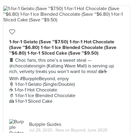
1-for-1 Gelato (Save ~$7.50) 1-for-1 Hot Chocolate
(Save ~$6.80) 1-for-1 Ice Blended Chocolate (Save
~$6.80) 1-for-1 Sliced Cake (Save ~$9.50)
🍫 Choc fans, this one’s a sweet steal —
@chocolateorigin (Kallang Wave Mall) is serving up
rich, velvety treats you won’t want to miss! 🍰☕
With #BurppleBeyond, enjoy
🍦 1-for-1 Gelato (Single/Double)
☕ 1-for-1 Hot Chocolate
🥤 1-for-1 Ice Blended Chocolate
🍰 1-for-1 Sliced Cake
Burpple Guides
Jul 29, 2025 ·
New on Beyond: June 2025