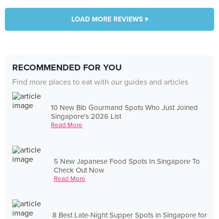
LOAD MORE REVIEWS ▾
RECOMMENDED FOR YOU
Find more places to eat with our guides and articles
10 New Bib Gourmand Spots Who Just Joined
Singapore's 2026 List
Read More
5 New Japanese Food Spots In Singapore To
Check Out Now
Read More
8 Best Late-Night Supper Spots in Singapore for