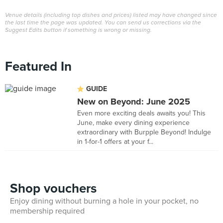
Venue details (including top dishes and prices) listed may have changed since
the last time the page was updated. You can send us corrections via the
Suggest Edits button if something is wrong or missing.
Featured In
GUIDE
New on Beyond: June 2025
Even more exciting deals awaits you! This
June, make every dining experience
extraordinary with Burpple Beyond! Indulge
in 1-for-1 offers at your f...
Shop vouchers
Enjoy dining without burning a hole in your pocket, no
membership required