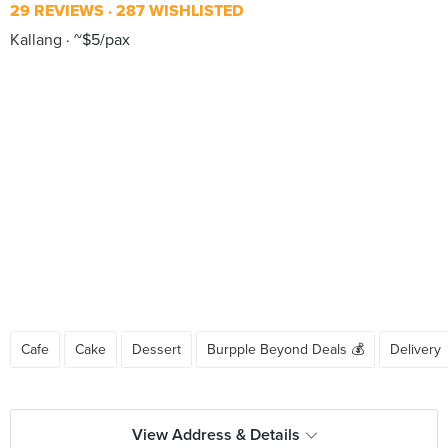
29 REVIEWS
287 WISHLISTED
Kallang
~$5/pax
Cafe
Cake
Dessert
Burpple Beyond Deals 💰
Delivery
View Address & Details