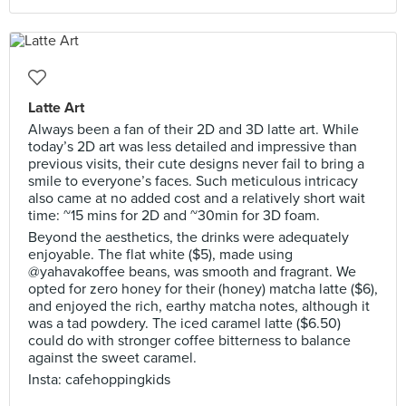
Latte Art
Always been a fan of their 2D and 3D latte art. While
today’s 2D art was less detailed and impressive than
previous visits, their cute designs never fail to bring a
smile to everyone’s faces. Such meticulous intricacy
also came at no added cost and a relatively short wait
time: ~15 mins for 2D and ~30min for 3D foam.
Beyond the aesthetics, the drinks were adequately
enjoyable. The flat white ($5), made using
@yahavakoffee beans, was smooth and fragrant. We
opted for zero honey for their (honey) matcha latte ($6),
and enjoyed the rich, earthy matcha notes, although it
was a tad powdery. The iced caramel latte ($6.50)
could do with stronger coffee bitterness to balance
against the sweet caramel.
Insta: cafehoppingkids