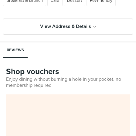
Breakfast & Brunch
Cafe
Dessert
Pet-Friendly
View Address & Details
REVIEWS
Shop vouchers
Enjoy dining without burning a hole in your pocket, no
membership required