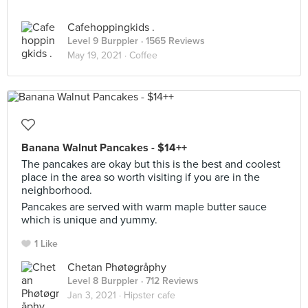
Cafehoppingkids .
Level 9 Burppler
· 1565 Reviews
May 19, 2021 ·
Coffee
Banana Walnut Pancakes - $14++
The pancakes are okay but this is the best and coolest
place in the area so worth visiting if you are in the
neighborhood.
Pancakes are served with warm maple butter sauce
which is unique and yummy.
1 Like
Chetan Phøtøgråphy
Level 8 Burppler
· 712 Reviews
Jan 3, 2021 ·
Hipster cafe