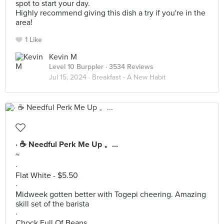
spot to start your day.
Highly recommend giving this dish a try if you're in the
area!
1 Like
Kevin M
Level 10 Burppler
· 3534 Reviews
Jul 15, 2024 ·
Breakfast - A New Habit
· ☕️ Needful Perk Me Up 。...
~
·
Flat White - $5.50
·
Midweek gotten better with Togepi cheering. Amazing
skill set of the barista
·
Chock Full Of Beans