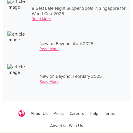
8 Best Late-Night Supper Spots in Singapore for
World Cup 2026
Read More
New on Beyond: April 2025
Read More
New on Beyond: February 2025
Read More
About Us
Press
Careers
Help
Terms
Advertise With Us