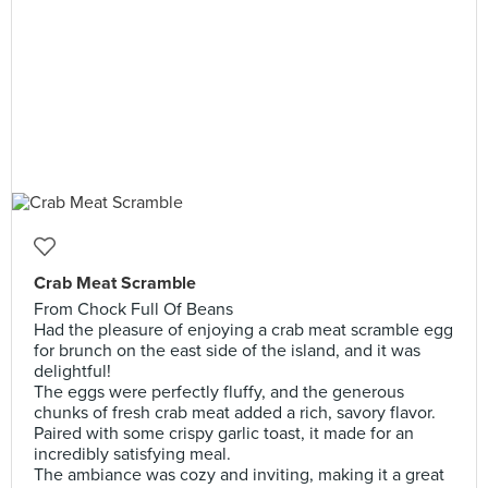
Crab Meat Scramble
From Chock Full Of Beans
Had the pleasure of enjoying a crab meat scramble egg
for brunch on the east side of the island, and it was
delightful!
The eggs were perfectly fluffy, and the generous
chunks of fresh crab meat added a rich, savory flavor.
Paired with some crispy garlic toast, it made for an
incredibly satisfying meal.
The ambiance was cozy and inviting, making it a great