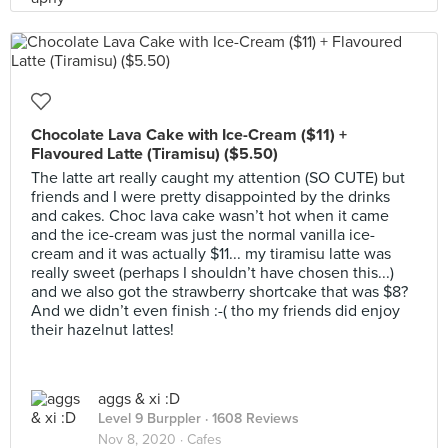
Chocolate Lava Cake with Ice-Cream ($11) +
Flavoured Latte (Tiramisu) ($5.50)
The latte art really caught my attention (SO CUTE) but
friends and I were pretty disappointed by the drinks
and cakes. Choc lava cake wasn’t hot when it came
and the ice-cream was just the normal vanilla ice-
cream and it was actually $11... my tiramisu latte was
really sweet (perhaps I shouldn’t have chosen this...)
and we also got the strawberry shortcake that was $8?
And we didn’t even finish :-( tho my friends did enjoy
their hazelnut lattes!
aggs & xi :D
Level 9 Burppler
· 1608 Reviews
Nov 8, 2020 ·
Cafes