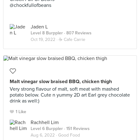
@chockfullofbeans
Jaden L
Level 8 Burppler
· 807 Reviews
Oct 19, 2022 ·
☕️ Cafe Carrie
Malt vinegar slow braised BBQ, chicken thigh
Very strong flavour of malt, soft meat with mashed
potato below. Cute n yummy 2D art Earl grey chocolate
drink as well:)
1 Like
Rachhell Lim
Level 6 Burppler
· 151 Reviews
Aug 6, 2022 ·
Good Food