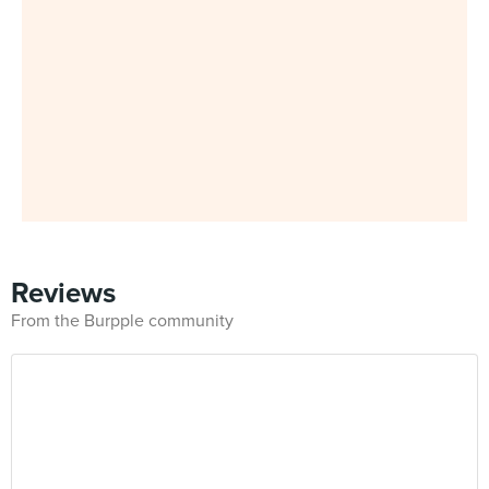
Reviews
From the Burpple community