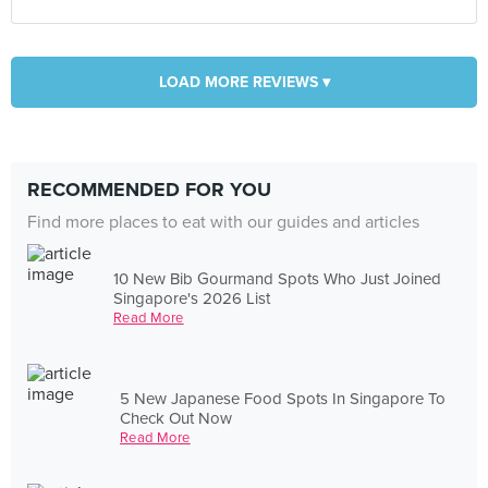
LOAD MORE REVIEWS ▾
RECOMMENDED FOR YOU
Find more places to eat with our guides and articles
10 New Bib Gourmand Spots Who Just Joined
Singapore's 2026 List
Read More
5 New Japanese Food Spots In Singapore To
Check Out Now
Read More