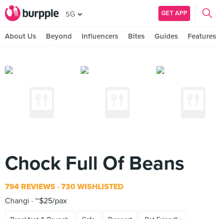
GET APP
SG
About Us
Beyond
Influencers
Bites
Guides
Features
Chock Full Of Beans
794 REVIEWS
730 WISHLISTED
Changi
~$25/pax