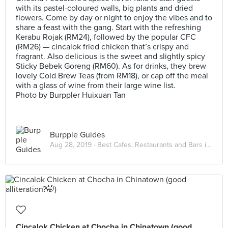
with its pastel-coloured walls, big plants and dried
flowers. Come by day or night to enjoy the vibes and to
share a feast with the gang. Start with the refreshing
Kerabu Rojak (RM24), followed by the popular CFC
(RM26) — cincalok fried chicken that’s crispy and
fragrant. Also delicious is the sweet and slightly spicy
Sticky Bebek Goreng (RM60). As for drinks, they brew
lovely Cold Brew Teas (from RM18), or cap off the meal
with a glass of wine from their large wine list.
Photo by Burppler Huixuan Tan
Burpple Guides
Aug 28, 2019 ·
Best Cafes, Restaurants and Bars in Petaling Street
Cincalok Chicken at Chocha in Chinatown (good