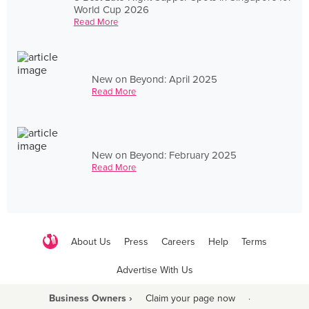
World Cup 2026
Read More
New on Beyond: April 2025
Read More
New on Beyond: February 2025
Read More
About Us
Press
Careers
Help
Terms
Advertise With Us
Business Owners ›
Claim your page now
·