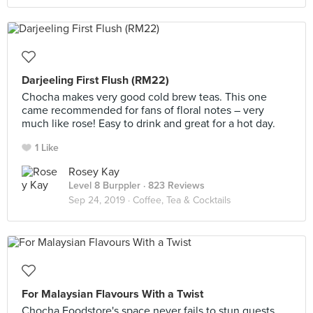
Darjeeling First Flush (RM22)
Chocha makes very good cold brew teas. This one
came recommended for fans of floral notes – very
much like rose! Easy to drink and great for a hot day.
1 Like
Rosey Kay
Level 8 Burppler
· 823 Reviews
Sep 24, 2019 ·
Coffee, Tea & Cocktails
For Malaysian Flavours With a Twist
Chocha Foodstore's space never fails to stun guests