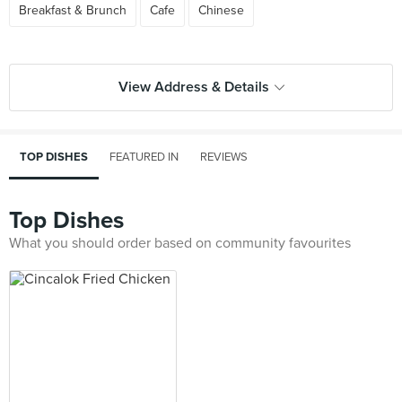
Breakfast & Brunch
Cafe
Chinese
View Address & Details
TOP DISHES
FEATURED IN
REVIEWS
Top Dishes
What you should order based on community favourites