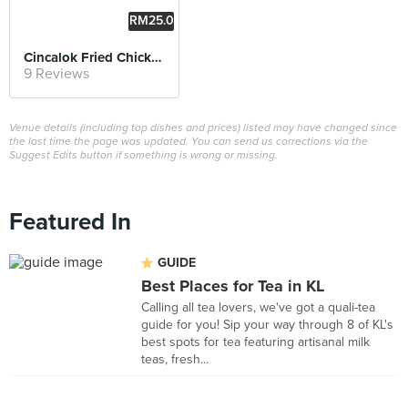
RM25.0
0
Cincalok Fried Chicken
9 Reviews
Venue details (including top dishes and prices) listed may have changed since
the last time the page was updated. You can send us corrections via the
Suggest Edits button if something is wrong or missing.
Featured In
GUIDE
Best Places for Tea in KL
Calling all tea lovers, we've got a quali-tea
guide for you! Sip your way through 8 of KL's
best spots for tea featuring artisanal milk
teas, fresh...