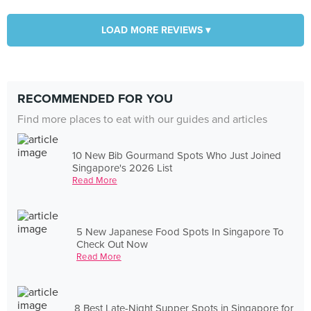
LOAD MORE REVIEWS ▾
RECOMMENDED FOR YOU
Find more places to eat with our guides and articles
10 New Bib Gourmand Spots Who Just Joined
Singapore's 2026 List
Read More
5 New Japanese Food Spots In Singapore To
Check Out Now
Read More
8 Best Late-Night Supper Spots in Singapore for