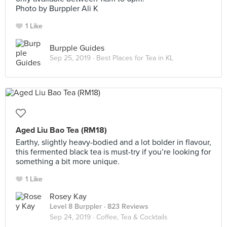
Photo by Burppler Ali K
1 Like
Burpple Guides
Sep 25, 2019 ·
Best Places for Tea in KL
Aged Liu Bao Tea (RM18)
Earthy, slightly heavy-bodied and a lot bolder in flavour,
this fermented black tea is must-try if you’re looking for
something a bit more unique.
1 Like
Rosey Kay
Level 8 Burppler
· 823 Reviews
Sep 24, 2019 ·
Coffee, Tea & Cocktails