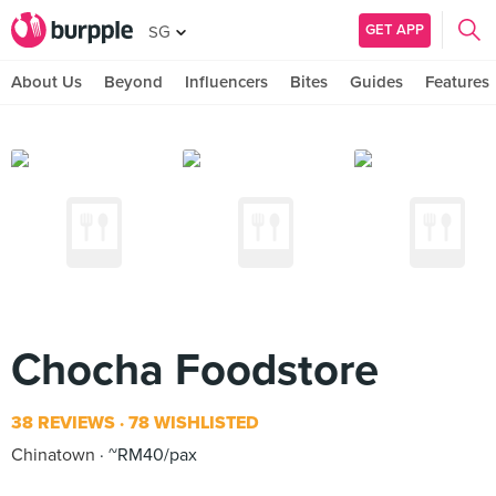
GET APP
SG
About Us
Beyond
Influencers
Bites
Guides
Features
Chocha Foodstore
38 REVIEWS
78 WISHLISTED
Chinatown
~RM40/pax