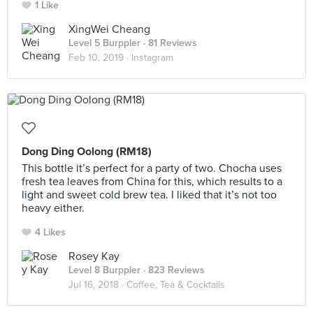
1 Like
XingWei Cheang
Level 5 Burppler
· 81 Reviews
Feb 10, 2019 ·
Instagram
Dong Ding Oolong (RM18)
This bottle it’s perfect for a party of two. Chocha uses
fresh tea leaves from China for this, which results to a
light and sweet cold brew tea. I liked that it’s not too
heavy either.
4 Likes
Rosey Kay
Level 8 Burppler
· 823 Reviews
Jul 16, 2018 ·
Coffee, Tea & Cocktails