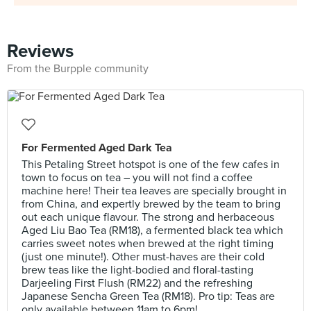
Reviews
From the Burpple community
For Fermented Aged Dark Tea
This Petaling Street hotspot is one of the few cafes in
town to focus on tea – you will not find a coffee
machine here! Their tea leaves are specially brought in
from China, and expertly brewed by the team to bring
out each unique flavour. The strong and herbaceous
Aged Liu Bao Tea (RM18), a fermented black tea which
carries sweet notes when brewed at the right timing
(just one minute!). Other must-haves are their cold
brew teas like the light-bodied and floral-tasting
Darjeeling First Flush (RM22) and the refreshing
Japanese Sencha Green Tea (RM18). Pro tip: Teas are
only available between 11am to 6pm!