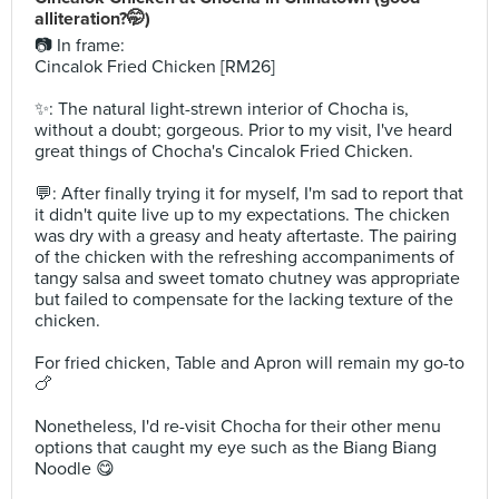
alliteration?🤭)⁣
📷 In frame: ⁣⁣⁣
Cincalok Fried Chicken [RM26]⁣
✨: The natural light-strewn interior of Chocha is,
without a doubt; gorgeous. Prior to my visit, I've heard
great things of Chocha's Cincalok Fried Chicken. ⁣
💬: After finally trying it for myself, I'm sad to report that
it didn't quite live up to my expectations. The chicken
was dry with a greasy and heaty aftertaste. The pairing
of the chicken with the refreshing accompaniments of
tangy salsa and sweet tomato chutney was appropriate
but failed to compensate for the lacking texture of the
chicken. ⁣
For fried chicken, Table and Apron will remain my go-to
🍗 ⁣
Nonetheless, I'd re-visit Chocha for their other menu
options that caught my eye such as the Biang Biang
Noodle 😋⁣