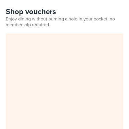
Shop vouchers
Enjoy dining without burning a hole in your pocket, no
membership required