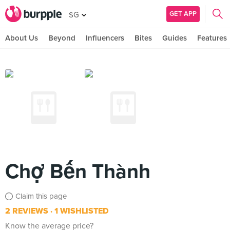
GET APP
SG
About Us
Beyond
Influencers
Bites
Guides
Features
Chợ Bến Thành
Claim this page
2 REVIEWS
1 WISHLISTED
Know the average price?