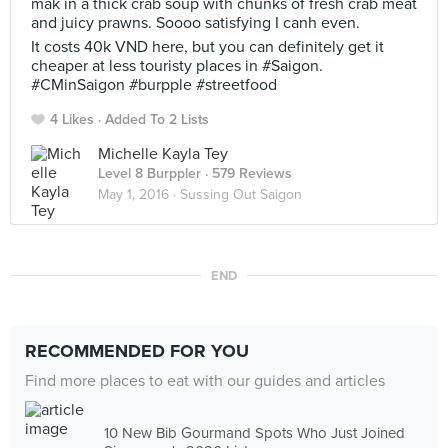
mak in a thick crab soup with chunks of fresh crab meat
and juicy prawns. Soooo satisfying I canh even.
It costs 40k VND here, but you can definitely get it
cheaper at less touristy places in #Saigon.
#CMinSaigon #burpple #streetfood
4 Likes
Added To 2 Lists
Michelle Kayla Tey
Level 8 Burppler
· 579 Reviews
May 1, 2016 ·
Sussing Out Saigon
END
RECOMMENDED FOR YOU
Find more places to eat with our guides and articles
10 New Bib Gourmand Spots Who Just Joined