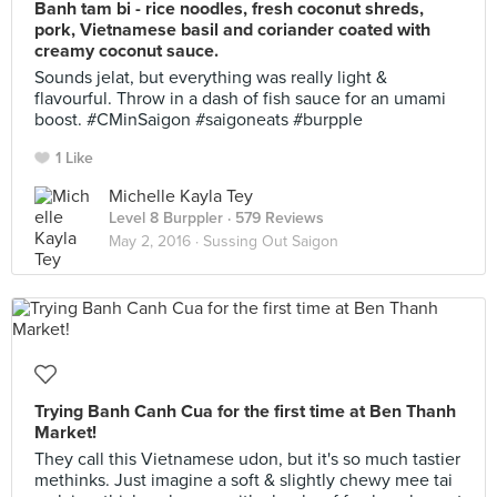
Banh tam bi - rice noodles, fresh coconut shreds,
pork, Vietnamese basil and coriander coated with
creamy coconut sauce.
Sounds jelat, but everything was really light &
flavourful. Throw in a dash of fish sauce for an umami
boost. #CMinSaigon #saigoneats #burpple
1 Like
Michelle Kayla Tey
Level 8 Burppler
· 579 Reviews
May 2, 2016 ·
Sussing Out Saigon
Trying Banh Canh Cua for the first time at Ben Thanh
Market!
They call this Vietnamese udon, but it's so much tastier
methinks. Just imagine a soft & slightly chewy mee tai