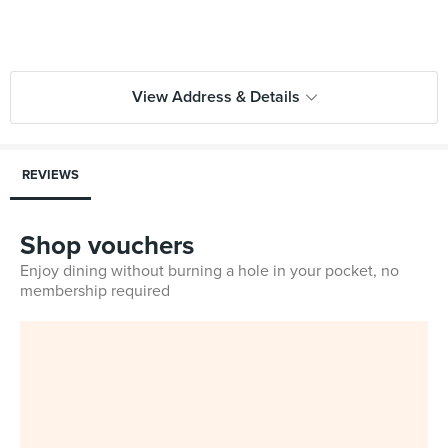
View Address & Details
REVIEWS
Shop vouchers
Enjoy dining without burning a hole in your pocket, no
membership required