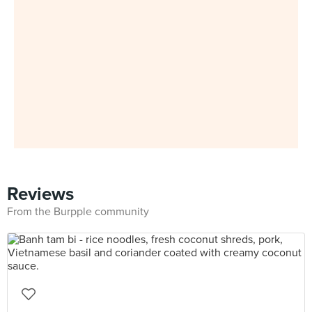
Reviews
From the Burpple community