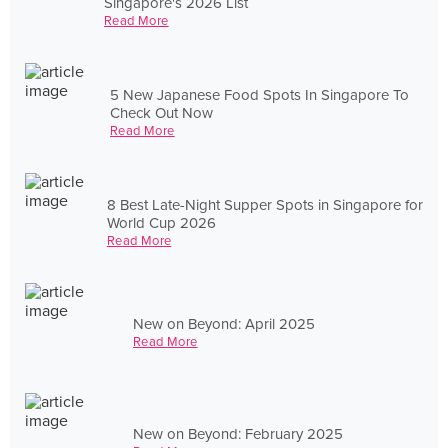
Singapore's 2026 List
Read More
5 New Japanese Food Spots In Singapore To
Check Out Now
Read More
8 Best Late-Night Supper Spots in Singapore for
World Cup 2026
Read More
New on Beyond: April 2025
Read More
New on Beyond: February 2025