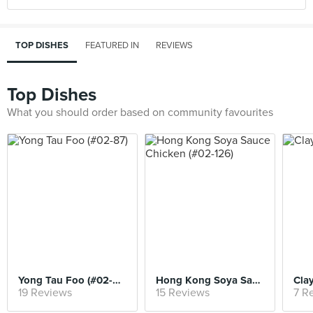
TOP DISHES
FEATURED IN
REVIEWS
Top Dishes
What you should order based on community favourites
Yong Tau Foo (#02-87)
Hong Kong Soya Sauce Chicken (#02-126)
Clay
19 Reviews
15 Reviews
7 R