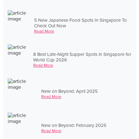
5 New Japanese Food Spots In Singapore To
Check Out Now
Read More
8 Best Late-Night Supper Spots in Singapore for
World Cup 2026
Read More
New on Beyond: April 2025
Read More
New on Beyond: February 2025
Read More