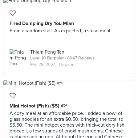
Fried Dumpling Dry You Mian
From a random stall. As expected, a so-so meal.
Thiam Peng Tan
Level 10 Burppler
· 8047 Reviews
Mar 29, 2024 ·
Hawkers
Mini Hotpot (Fish) ($5) 🐟
A cozy meal at an affordable price. I added a bowl of
glass noodles for an extra $0.50, bringing the total to
$5.50. The mini hotpot comes with thick-cut dory fish,
broccoli, a few strands of enoki mushrooms, Chinese
cabbage and an egg. Although the egg and Chinese