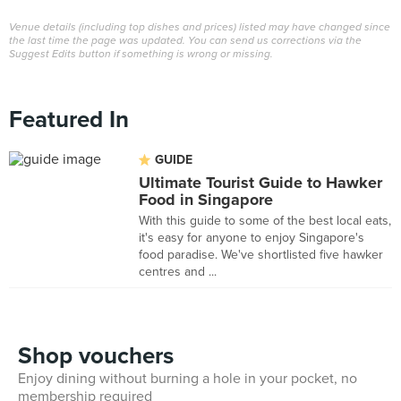
Venue details (including top dishes and prices) listed may have changed since
the last time the page was updated. You can send us corrections via the
Suggest Edits button if something is wrong or missing.
Featured In
GUIDE
Ultimate Tourist Guide to Hawker
Food in Singapore
With this guide to some of the best local eats,
it's easy for anyone to enjoy Singapore's
food paradise. We've shortlisted five hawker
centres and ...
Shop vouchers
Enjoy dining without burning a hole in your pocket, no
membership required