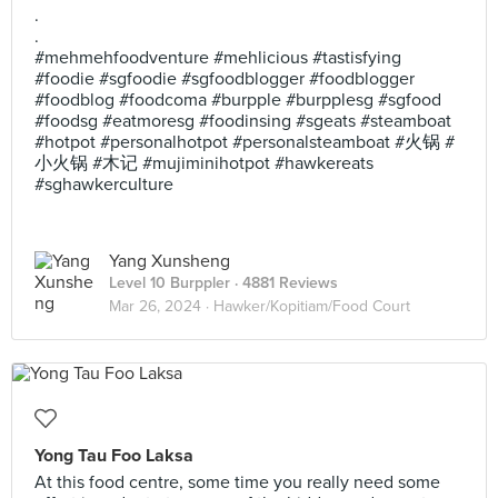
.
.
#mehmehfoodventure #mehlicious #tastisfying
#foodie #sgfoodie #sgfoodblogger #foodblogger
#foodblog #foodcoma #burpple #burpplesg #sgfood
#foodsg #eatmoresg #foodinsing #sgeats #steamboat
#hotpot #personalhotpot #personalsteamboat #火锅 #
小火锅 #木记 #mujiminihotpot #hawkereats
#sghawkerculture
Yang Xunsheng
Level 10 Burppler
· 4881 Reviews
Mar 26, 2024 ·
Hawker/Kopitiam/Food Court
Yong Tau Foo Laksa
At this food centre, some time you really need some