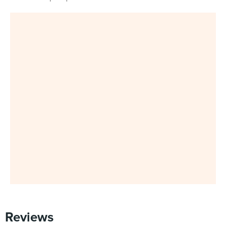
Reviews