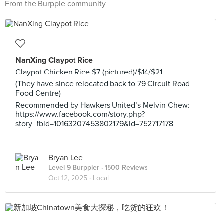
From the Burpple community
NanXing Claypot Rice
Claypot Chicken Rice $7 (pictured)/$14/$21
(They have since relocated back to 79 Circuit Road
Food Centre)
Recommended by Hawkers United’s Melvin Chew:
https://www.facebook.com/story.php?
story_fbid=10163207453802179&id=752717178
Bryan Lee
Level 9 Burppler
· 1500 Reviews
Oct 12, 2025 ·
Local