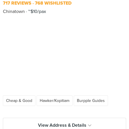
717 REVIEWS
768 WISHLISTED
Chinatown
~$10/pax
Cheap & Good
Hawker/Kopitiam
Burpple Guides
View Address & Details