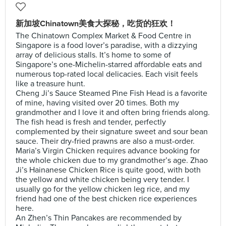
新加坡Chinatown美食大探秘，吃货的狂欢！
The Chinatown Complex Market & Food Centre in
Singapore is a food lover’s paradise, with a dizzying
array of delicious stalls. It’s home to some of
Singapore’s one-Michelin-starred affordable eats and
numerous top-rated local delicacies. Each visit feels
like a treasure hunt.
Cheng Ji’s Sauce Steamed Pine Fish Head is a favorite
of mine, having visited over 20 times. Both my
grandmother and I love it and often bring friends along.
The fish head is fresh and tender, perfectly
complemented by their signature sweet and sour bean
sauce. Their dry-fried prawns are also a must-order.
Maria’s Virgin Chicken requires advance booking for
the whole chicken due to my grandmother’s age. Zhao
Ji’s Hainanese Chicken Rice is quite good, with both
the yellow and white chicken being very tender. I
usually go for the yellow chicken leg rice, and my
friend had one of the best chicken rice experiences
here.
An Zhen’s Thin Pancakes are recommended by