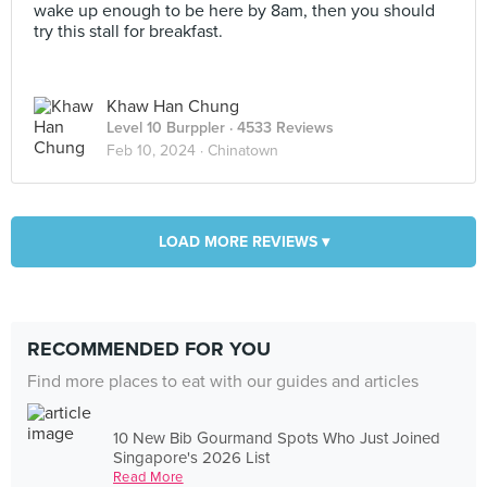
wake up enough to be here by 8am, then you should
try this stall for breakfast.
Khaw Han Chung
Level 10 Burppler
· 4533 Reviews
Feb 10, 2024 ·
Chinatown
LOAD MORE REVIEWS ▾
RECOMMENDED FOR YOU
Find more places to eat with our guides and articles
10 New Bib Gourmand Spots Who Just Joined
Singapore's 2026 List
Read More