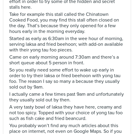
effort in order to try some of the hidden and secret
stalls here.
Take for example this stall called the Chinatown
Cooked Food, you may find this stall often closed on
the day. That’s because they only opened for a few
hours early in the morning everyday.
Started as early as 6:30am in the wee hour of morning,
serving laksa and fried beehoon; with add-on available
with their yong tau foo pieces.
Came on early morning around 7:30am and there’s a
short queue about 5 person in front.
So you really need some effort to wake up early in
order to try their laksa or fried beehoon with yong tau
foo. The reason I say so many a because they usually
sold out by 9am.
I actually came a few times past 9am and unfortunately
they usually sold out by then.
A very tasty bowl of laksa they have here, creamy and
not too spicy. Topped with your choice of yong tau foo
such as fish cake and fried beancurd.
You probably won’t find any much articles about this
place on internet, not even on Google Maps. So if you