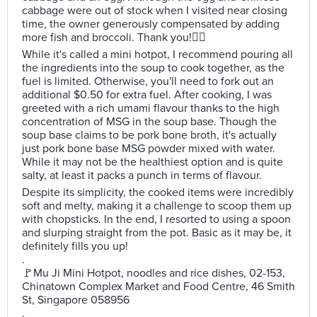
cabbage were out of stock when I visited near closing
time, the owner generously compensated by adding
more fish and broccoli. Thank you!🙇‍♂️
While it's called a mini hotpot, I recommend pouring all
the ingredients into the soup to cook together, as the
fuel is limited. Otherwise, you'll need to fork out an
additional $0.50 for extra fuel. After cooking, I was
greeted with a rich umami flavour thanks to the high
concentration of MSG in the soup base. Though the
soup base claims to be pork bone broth, it's actually
just pork bone base MSG powder mixed with water.
While it may not be the healthiest option and is quite
salty, at least it packs a punch in terms of flavour.
Despite its simplicity, the cooked items were incredibly
soft and melty, making it a challenge to scoop them up
with chopsticks. In the end, I resorted to using a spoon
and slurping straight from the pot. Basic as it may be, it
definitely fills you up!
.
🚩Mu Ji Mini Hotpot, noodles and rice dishes, 02-153,
Chinatown Complex Market and Food Centre, 46 Smith
St, Singapore 058956
.