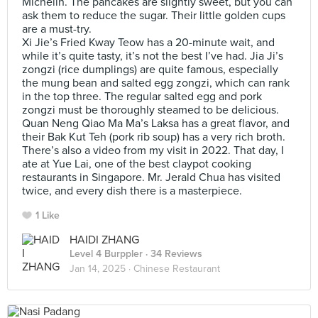
Michelin. The pancakes are slightly sweet, but you can
ask them to reduce the sugar. Their little golden cups
are a must-try.
Xi Jie’s Fried Kway Teow has a 20-minute wait, and
while it’s quite tasty, it’s not the best I’ve had. Jia Ji’s
zongzi (rice dumplings) are quite famous, especially
the mung bean and salted egg zongzi, which can rank
in the top three. The regular salted egg and pork
zongzi must be thoroughly steamed to be delicious.
Quan Neng Qiao Ma Ma’s Laksa has a great flavor, and
their Bak Kut Teh (pork rib soup) has a very rich broth.
There’s also a video from my visit in 2022. That day, I
ate at Yue Lai, one of the best claypot cooking
restaurants in Singapore. Mr. Jerald Chua has visited
twice, and every dish there is a masterpiece.
1 Like
HAIDI ZHANG
Level 4 Burppler
· 34 Reviews
Jan 14, 2025 ·
Chinese Restaurant