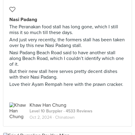
Nasi Padang
The Peranakan food stall has long gone, which I still
miss it so much till these days.
And just very recently, the formers stall has been taken
over by this new Nasi Padang stall.
Nasi Padang Beach Road said to have another stall
along Beach Road, which I couldn’t identify which one
of it.
But their new stall here serves pretty decent dishes
with their Nasi Padang.
Love their Ayam Rempah here with the prawn cracker.
Khaw Han Chung
Level 10 Burppler
· 4533 Reviews
Oct 2, 2024 ·
Chinatown