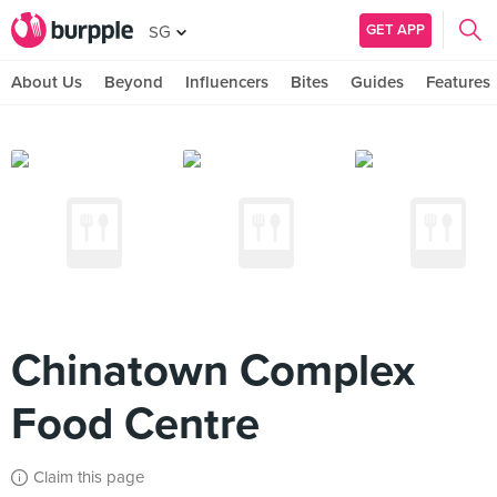
GET APP
SG
About Us
Beyond
Influencers
Bites
Guides
Features
Chinatown Complex
Food Centre
Claim this page