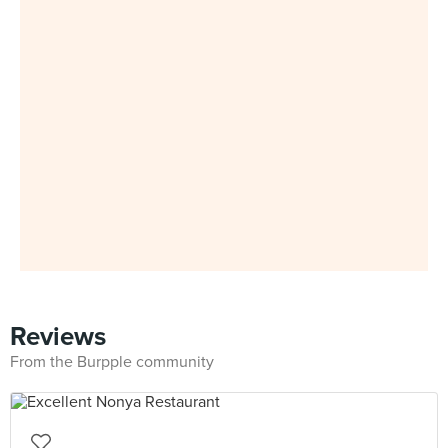
Reviews
From the Burpple community