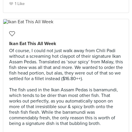
1 Like
Ikan Eat This All Week
Of course, I could not just walk away from Chili Padi
without a screaming hot claypot of their signature Ikan
Assam Pedas. Translated as ‘sour spicy’ from Malay, this
fish stew was all that and more. We wanted to order the
fish head portion, but alas, they were out of that so we
settled for a fillet instead ($16.80++).⠀
⠀
The fish used in the Ikan Assam Pedas is barramundi,
which tends to be drier than most other fish. That
works out perfectly, as you automatically spoon on
more of that irresistible sour & spicy broth onto the
fresh fish flesh. While the barramundi was
commendably fresh, the only reason this is worth of
being a signature dish is that bubbling broth.⠀
⠀