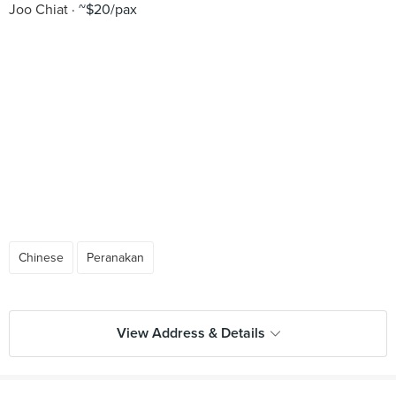
Joo Chiat
~$20/pax
Chinese
Peranakan
View Address & Details