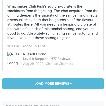
⠀
What makes Chili Padi’s squid exquisite is the
smokiness from the grilling. The char acquired from the
grilling deepens the sapidity of the sambal, and injects
a sensual smokiness that heightens all of the flavour
attributes there. All you need is a heaping big plate of
rice with a full dish of this sambal sotong, and you’re
good to go. Absolutely scintillating sambal sotong, and
if you like it, put these sotong rings on it.
1 Like
Added To 1 List
Russell Leong
Level 9 Burppler
· 1677 Reviews
Aug 29, 2022 ·
Chinese Charmers
LOAD MORE REVIEWS ▾