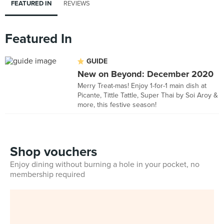
FEATURED IN
REVIEWS
Featured In
GUIDE
New on Beyond: December 2020
Merry Treat-mas! Enjoy 1-for-1 main dish at
Picante, Tittle Tattle, Super Thai by Soi Aroy &
more, this festive season!
Shop vouchers
Enjoy dining without burning a hole in your pocket, no
membership required