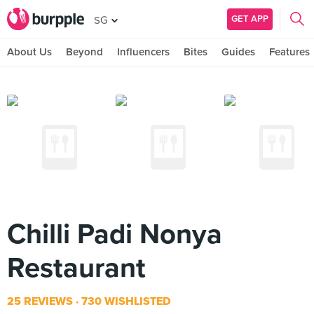
GET APP
SG
About Us
Beyond
Influencers
Bites
Guides
Features
Chilli Padi Nonya
Restaurant
25 REVIEWS
730 WISHLISTED