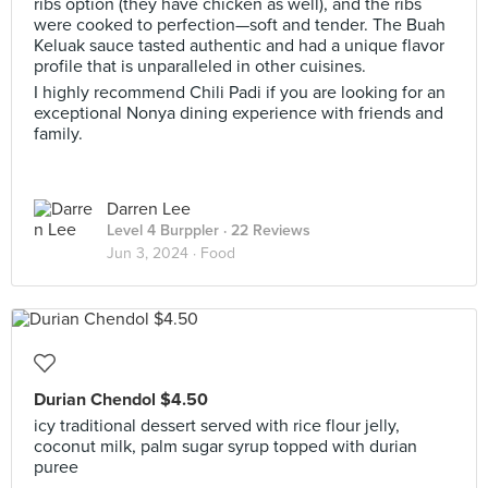
ribs option (they have chicken as well), and the ribs
were cooked to perfection—soft and tender. The Buah
Keluak sauce tasted authentic and had a unique flavor
profile that is unparalleled in other cuisines.
I highly recommend Chili Padi if you are looking for an
exceptional Nonya dining experience with friends and
family.
Darren Lee
Level 4 Burppler
· 22 Reviews
Jun 3, 2024 ·
Food
Durian Chendol $4.50
icy traditional dessert served with rice flour jelly,
coconut milk, palm sugar syrup topped with durian
puree