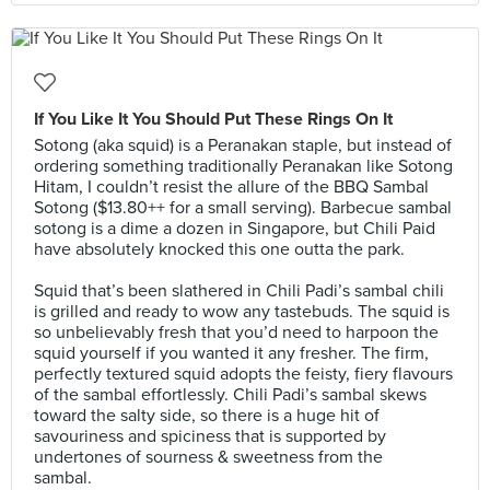
If You Like It You Should Put These Rings On It
Sotong (aka squid) is a Peranakan staple, but instead of
ordering something traditionally Peranakan like Sotong
Hitam, I couldn’t resist the allure of the BBQ Sambal
Sotong ($13.80++ for a small serving). Barbecue sambal
sotong is a dime a dozen in Singapore, but Chili Paid
have absolutely knocked this one outta the park.⠀
⠀
Squid that’s been slathered in Chili Padi’s sambal chili
is grilled and ready to wow any tastebuds. The squid is
so unbelievably fresh that you’d need to harpoon the
squid yourself if you wanted it any fresher. The firm,
perfectly textured squid adopts the feisty, fiery flavours
of the sambal effortlessly. Chili Padi’s sambal skews
toward the salty side, so there is a huge hit of
savouriness and spiciness that is supported by
undertones of sourness & sweetness from the
sambal.⠀