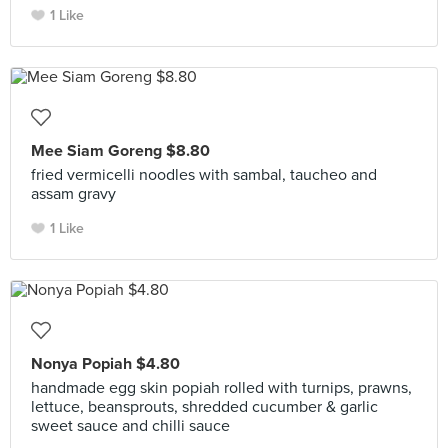
1 Like
Mee Siam Goreng $8.80
fried vermicelli noodles with sambal, taucheo and
assam gravy
1 Like
Nonya Popiah $4.80
handmade egg skin popiah rolled with turnips, prawns,
lettuce, beansprouts, shredded cucumber & garlic
sweet sauce and chilli sauce