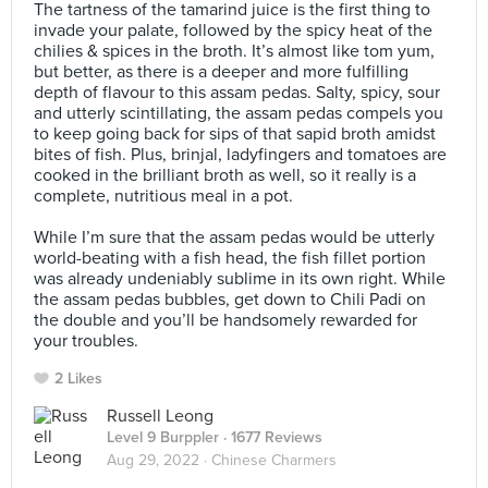
The tartness of the tamarind juice is the first thing to
invade your palate, followed by the spicy heat of the
chilies & spices in the broth. It’s almost like tom yum,
but better, as there is a deeper and more fulfilling
depth of flavour to this assam pedas. Salty, spicy, sour
and utterly scintillating, the assam pedas compels you
to keep going back for sips of that sapid broth amidst
bites of fish. Plus, brinjal, ladyfingers and tomatoes are
cooked in the brilliant broth as well, so it really is a
complete, nutritious meal in a pot.⠀
⠀
While I’m sure that the assam pedas would be utterly
world-beating with a fish head, the fish fillet portion
was already undeniably sublime in its own right. While
the assam pedas bubbles, get down to Chili Padi on
the double and you’ll be handsomely rewarded for
your troubles.
2 Likes
Russell Leong
Level 9 Burppler
· 1677 Reviews
Aug 29, 2022 ·
Chinese Charmers