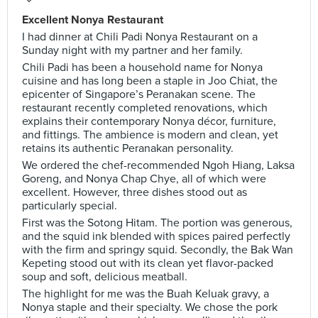
Excellent Nonya Restaurant
I had dinner at Chili Padi Nonya Restaurant on a
Sunday night with my partner and her family.
Chili Padi has been a household name for Nonya
cuisine and has long been a staple in Joo Chiat, the
epicenter of Singapore’s Peranakan scene. The
restaurant recently completed renovations, which
explains their contemporary Nonya décor, furniture,
and fittings. The ambience is modern and clean, yet
retains its authentic Peranakan personality.
We ordered the chef-recommended Ngoh Hiang, Laksa
Goreng, and Nonya Chap Chye, all of which were
excellent. However, three dishes stood out as
particularly special.
First was the Sotong Hitam. The portion was generous,
and the squid ink blended with spices paired perfectly
with the firm and springy squid. Secondly, the Bak Wan
Kepeting stood out with its clean yet flavor-packed
soup and soft, delicious meatball.
The highlight for me was the Buah Keluak gravy, a
Nonya staple and their specialty. We chose the pork