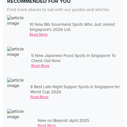
RECOMMENDED FOR YOU
Find more places to eat with our guides and articles
10 New Bib Gourmand Spots Who Just Joined
Singapore's 2026 List
Read More
5 New Japanese Food Spots In Singapore To
Check Out Now
Read More
8 Best Late-Night Supper Spots in Singapore for
World Cup 2026
Read More
New on Beyond: April 2025
Read More