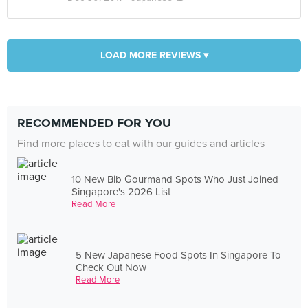
LOAD MORE REVIEWS ▾
RECOMMENDED FOR YOU
Find more places to eat with our guides and articles
10 New Bib Gourmand Spots Who Just Joined
Singapore's 2026 List
Read More
5 New Japanese Food Spots In Singapore To
Check Out Now
Read More