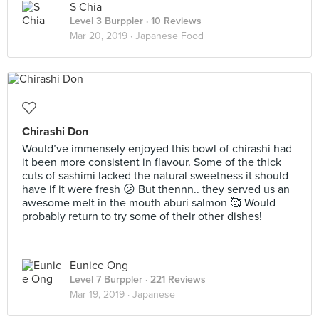
S Chia
Level 3 Burppler
· 10 Reviews
Mar 20, 2019 ·
Japanese Food
Chirashi Don
Would’ve immensely enjoyed this bowl of chirashi had
it been more consistent in flavour. Some of the thick
cuts of sashimi lacked the natural sweetness it should
have if it were fresh 😕 But thennn.. they served us an
awesome melt in the mouth aburi salmon 🥰 Would
probably return to try some of their other dishes!
Eunice Ong
Level 7 Burppler
· 221 Reviews
Mar 19, 2019 ·
Japanese