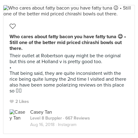
Who cares about fatty bacon you have fatty tuna 😉 •
Still one of the better mid priced chirashi bowls out
there.
Their outlet at Robertson quay might be the original
but this one at Holland v is pretty good too.
•
That being said, they are quite inconsistent with the
rice being quite lumpy the 2nd time I visited and there
also have been some polarizing reviews on this place
so 🤷‍♂️
2 Likes
Casey Tan
Level 8 Burppler
· 667 Reviews
Aug 16, 2018 ·
Instagram