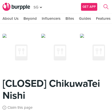
GET APP
SG
About Us
Beyond
Influencers
Bites
Guides
Features
[CLOSED] ChikuwaTei
Nishi
Claim this page