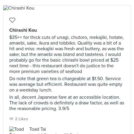
Chirashi Kou
$35++ for thick cuts of unagi, chutoro, mekajiki, hotate,
amaebi, sake, ikura and tobbiko. Quality was a bit of a
hit and miss: mekajiki was fresh and buttery, as was the
sake; but the amaebi was bland and tasteless. I would
probably go for the basic chirashi bowl priced at $25
next time - this restaurant doesn't do justice to the
more premium varieties of seafood
Do note that green tea is chargeable at $1.50. Service
was average but efficient. Restaurant was quite empty
on a weekday lunch.
In all, decent Japanese fare at an accessible location.
The lack of crowds is definitely a draw factor, as well as
the reasonable pricing. 3.9/5
2 Likes
Toad Tai