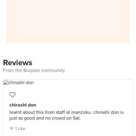
Reviews
From the Burpple community
chirashi don
learnt about this from staff at manzoku. chirashi don is
just as good and no crowd on Sat.
1 Like