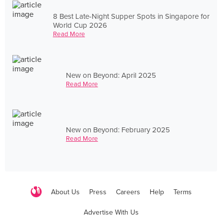
8 Best Late-Night Supper Spots in Singapore for
World Cup 2026
Read More
New on Beyond: April 2025
Read More
New on Beyond: February 2025
Read More
About Us
Press
Careers
Help
Terms
Advertise With Us