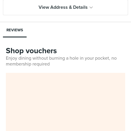
View Address & Details
REVIEWS
Shop vouchers
Enjoy dining without burning a hole in your pocket, no
membership required