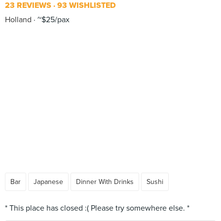
23 REVIEWS
93 WISHLISTED
Holland
~$25/pax
Bar
Japanese
Dinner With Drinks
Sushi