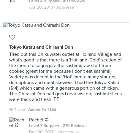
Level 4 Burppler
· 40 Reviews
Apr 20, 2018 ·
Japanese
Tokyo Katsu and Chirashi Don
Tried out this Chikuwatei outlet at Holland Village and
what's good is that there is a 'Hot' and 'Cold' section of
the menu to segregate the sashimi/raw stuff from
cooked (great for me because I don't eat sashimi!)
Variety was decent in the 'Hot' menu: many starters,
don options and meat skewers. I had the Tokyo Katsu
($14) which came with a generous portion of chicken.
The Chirashi Don had good reviews too; sashimi slices
were thick and fresh! 👍🏻
1 Like
Added To 1 List
Rachel 🐰
Level 7 Burppler
· 270 Reviews
Dec 30, 2017 ·
Japanese 🍙