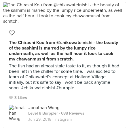
The Chirashi Kou from @chikuwateinishi - the beauty
of the sashimi is marred by the lumpy rice
underneath, as well as the half hour it took to cook
my chawanmushi from scratch.
The fish had an almost stale taste to it, as though it had
been left in the chiller for some time. I was excited to
learn of Chikuwatei’s concept at Holland Village
initially, but it’s safe to say I won’t be back anytime
soon. #chikuwateinishi #burpple
3 Likes
Jonathan Wong
Level 8 Burppler
· 688 Reviews
Jun 29, 2018 ·
Instagram