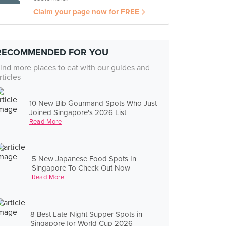
Claim your page now for FREE
RECOMMENDED FOR YOU
ind more places to eat with our guides and
rticles
10 New Bib Gourmand Spots Who Just
Joined Singapore's 2026 List
Read More
5 New Japanese Food Spots In
Singapore To Check Out Now
Read More
8 Best Late-Night Supper Spots in
Singapore for World Cup 2026