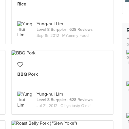
Rice
Yung-hui Lim
Level 8 Burppler
· 628 Reviews
Sep 15, 2012 ·
MYummy Food
F
a
BBQ Pork
Yung-hui Lim
Level 8 Burppler
· 628 Reviews
Jul 21, 2012 ·
Oi! ya tasty Oink!