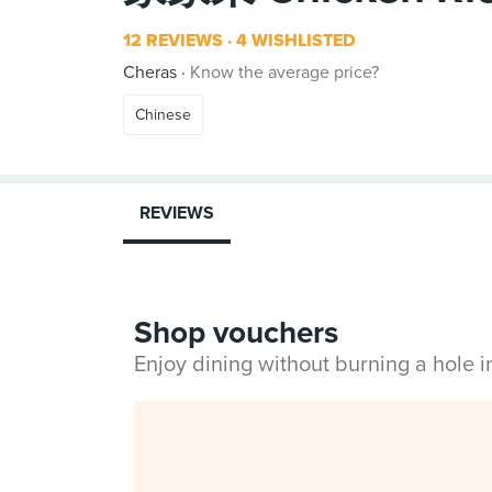
12 REVIEWS
4 WISHLISTED
Cheras
Know the average price?
Chinese
REVIEWS
Shop vouchers
Enjoy dining without burning a hole 