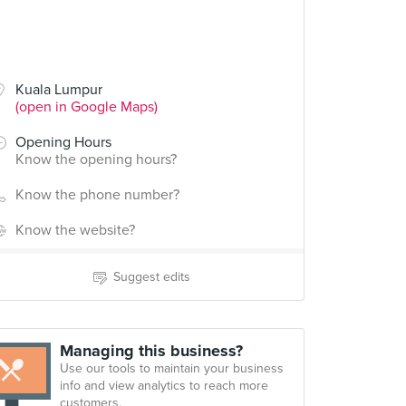
Kuala Lumpur
(open in Google Maps)
Opening Hours
Know the opening hours?
Know the phone number?
Know the website?
Suggest edits
Managing this business?
Use our tools to maintain your business
info and view analytics to reach more
customers.