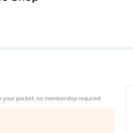
in your pocket, no membership required