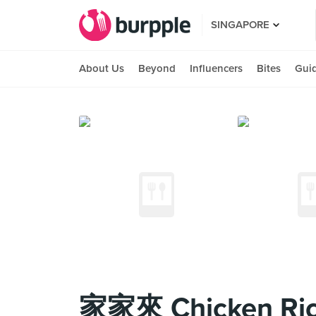
SINGAPORE
About Us
Beyond
Influencers
Bites
Gui
家家來 Chicken Ric