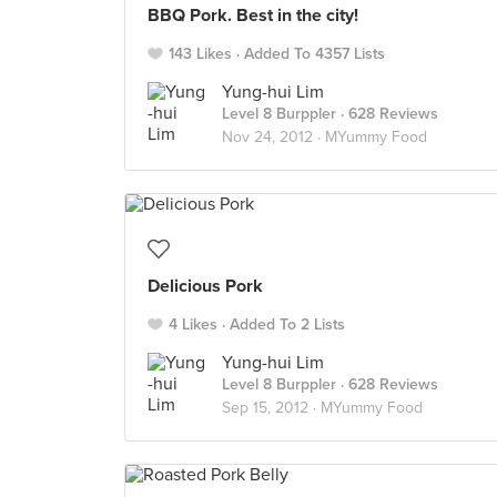
BBQ Pork. Best in the city!
143 Likes
Added To 4357 Lists
Yung-hui Lim
Level 8 Burppler
· 628 Reviews
Nov 24, 2012 ·
MYummy Food
Delicious Pork
4 Likes
Added To 2 Lists
Yung-hui Lim
Level 8 Burppler
· 628 Reviews
Sep 15, 2012 ·
MYummy Food