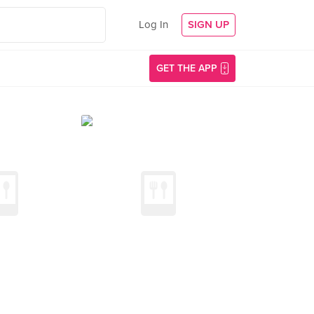
Log In
SIGN UP
GET THE APP