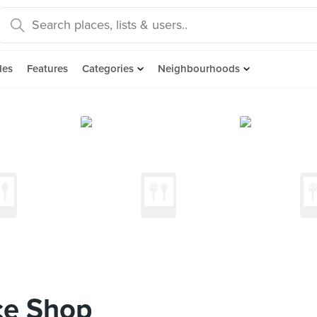
des
Features
Categories
Neighbourhoods
e Shop