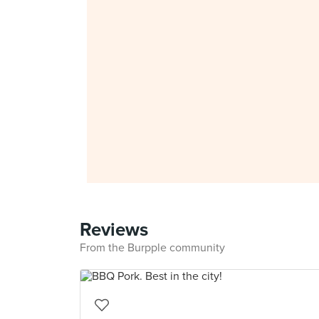
Reviews
From the Burpple community