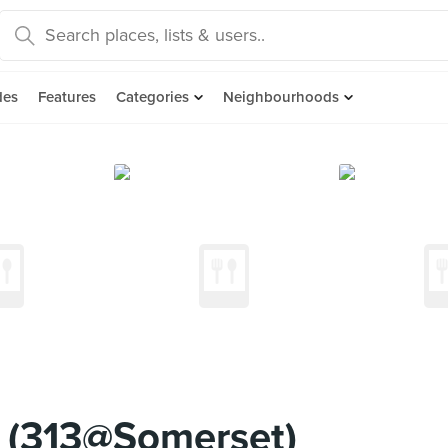
des
Features
Categories
Neighbourhoods
 (313@Somerset)