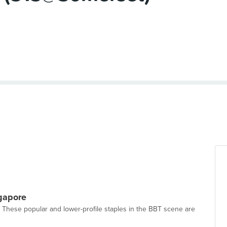
gapore
 These popular and lower-profile staples in the BBT scene are