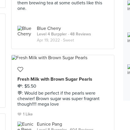
them brewing tea at some outlets like this
one.
Blue Cherry
Level 4 Burppler
· 48 Reviews
Apr 19, 2022 ·
Sweet
Fresh Milk with Brown Sugar Pearls
💸: $5.50
💬: Would be perfect if the pearls were
chewier! Brown sugar was super fragrant
though!!!! mega love
1 Like
Eunice Pang
Level 8 Burppler
· 604 Reviews