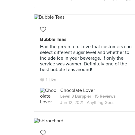
Bubble Teas
Had the green tea. Love that customers can
select different sugar level and whether to
include ice in your beverage. If only the
service was warmer! Definitely one of the
best bubble teas around!
1 Like
Chocolate Lover
Level 3 Burppler
· 15 Reviews
Jun 12, 2021 ·
Anything Goes