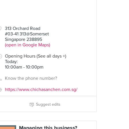
313 Orchard Road
#03-41 313@Somerset
Singapore 238895
(open in Google Maps)
Opening Hours (See all days +)
Today
:
10:00am - 10:00pm
Know the phone number?
https://www.chichasanchen.com.sg/
Suggest edits
Managing this business?