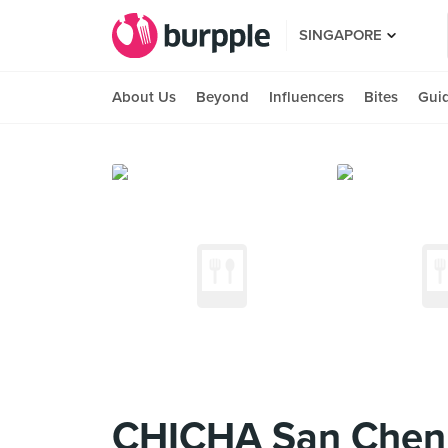
SINGAPORE
About Us
Beyond
Influencers
Bites
Gui
CHICHA San Chen