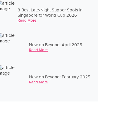
8 Best Late-Night Supper Spots in
Singapore for World Cup 2026
Read More
New on Beyond: April 2025
Read More
New on Beyond: February 2025
Read More