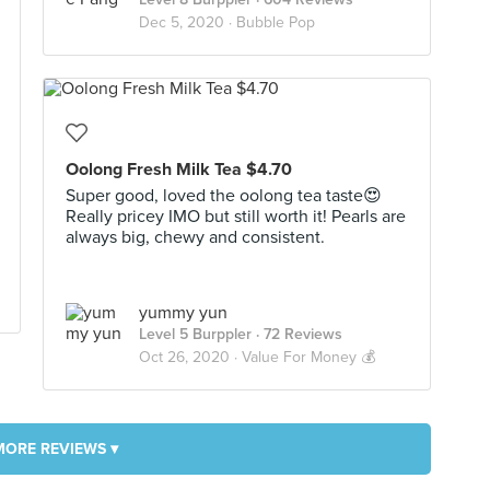
Dec 5, 2020 ·
Bubble Pop
Oolong Fresh Milk Tea $4.70
Super good, loved the oolong tea taste😍
Really pricey IMO but still worth it! Pearls are
always big, chewy and consistent.
yummy yun
Level 5 Burppler
· 72 Reviews
Oct 26, 2020 ·
Value For Money 💰
MORE REVIEWS ▾