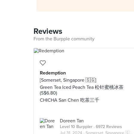
Reviews
From the Burpple community
Redemption
[Somerset, Singapore 🇸🇬]
Green Tea Iced Peach Tea 松针蜜桃冰茶
(S$6.80)
CHICHA San Chen 吃茶三千
Doreen Tan
Level 10 Burppler
· 6972 Reviews
Jul 31, 2024 ·
Somerset, Singapore 🇸🇬