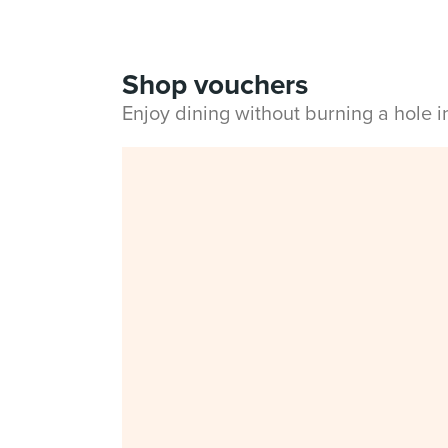
Shop vouchers
Enjoy dining without burning a hole 