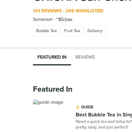
131 REVIEWS
205 WISHLISTED
Somerset
~$5/pax
Bubble Tea
Fruit Tea
Delivery
FEATURED IN
REVIEWS
Featured In
GUIDE
Best Bubble Tea in Sin
Need a quick tea and boba fix?
pretty, tasty, and just perfect!