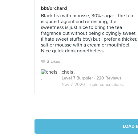
bbt/orchard
Black tea with mousse, 30% sugar - the tea
is quite fragrant and refreshing, the
sweetness is just nice to bring the tea
fragrance out without being cloyingly sweet
(I hate sweet stuffs btw) but I prefer a thicker,
saltier mousse with a creamier mouthfeel.
Nice quick drink nonetheless.
2 Likes
chels .
Level 7 Burppler
· 220 Reviews
Nov 7, 2020 ·
liquid concoctions.
LOAD 