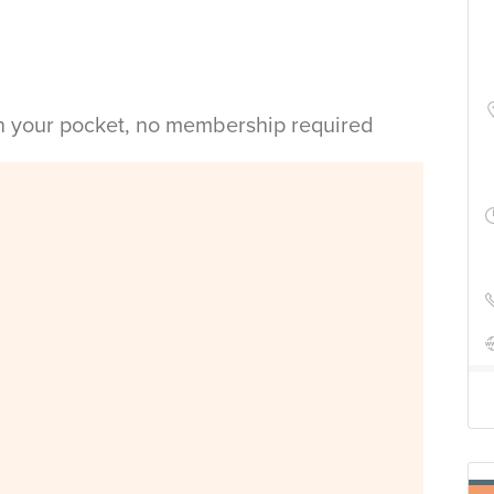
in your pocket, no membership required