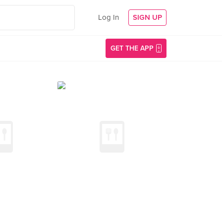
Log In
SIGN UP
GET THE APP