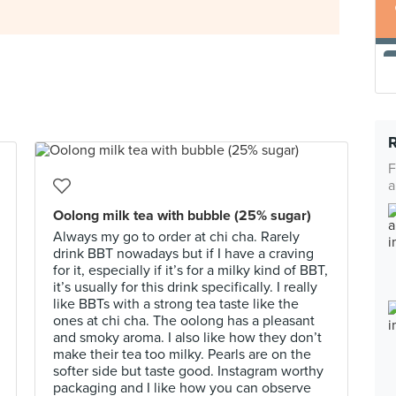
F
a
Oolong milk tea with bubble (25% sugar)
Always my go to order at chi cha. Rarely
drink BBT nowadays but if I have a craving
for it, especially if it’s for a milky kind of BBT,
it’s usually for this drink specifically. I really
like BBTs with a strong tea taste like the
ones at chi cha. The oolong has a pleasant
and smoky aroma. I also like how they don’t
make their tea too milky. Pearls are on the
softer side but taste good. Instagram worthy
packaging and I like how you can observe