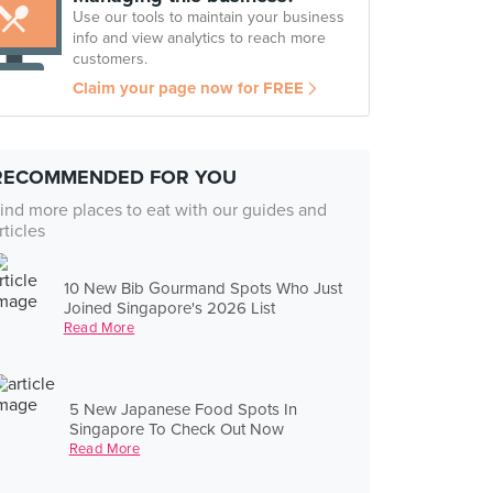
Use our tools to maintain your business
info and view analytics to reach more
customers.
Claim your page now for FREE
RECOMMENDED FOR YOU
ind more places to eat with our guides and
rticles
10 New Bib Gourmand Spots Who Just
Joined Singapore's 2026 List
Read More
5 New Japanese Food Spots In
Singapore To Check Out Now
Read More