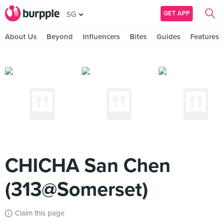
GET APP
SG
About Us
Beyond
Influencers
Bites
Guides
Features
CHICHA San Chen
(313@Somerset)
Claim this page