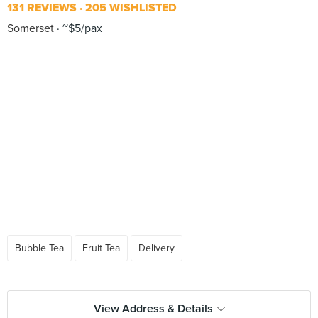
131 REVIEWS
205 WISHLISTED
Somerset
~$5/pax
Bubble Tea
Fruit Tea
Delivery
View Address & Details