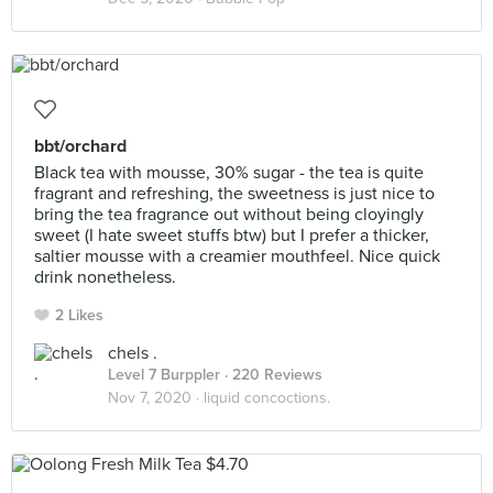
bbt/orchard
Black tea with mousse, 30% sugar - the tea is quite
fragrant and refreshing, the sweetness is just nice to
bring the tea fragrance out without being cloyingly
sweet (I hate sweet stuffs btw) but I prefer a thicker,
saltier mousse with a creamier mouthfeel. Nice quick
drink nonetheless.
2 Likes
chels .
Level 7 Burppler
· 220 Reviews
Nov 7, 2020 ·
liquid concoctions.