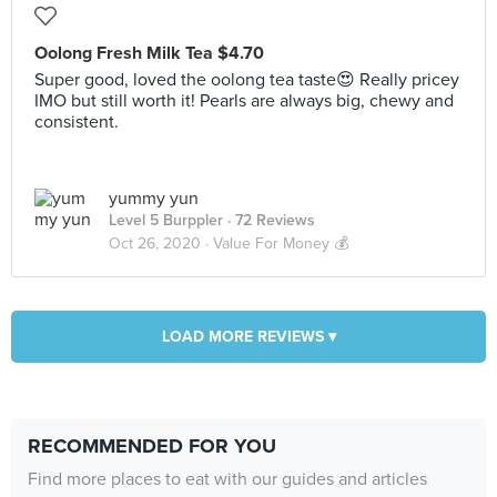
Oolong Fresh Milk Tea $4.70
Super good, loved the oolong tea taste😍 Really pricey
IMO but still worth it! Pearls are always big, chewy and
consistent.
yummy yun
Level 5 Burppler
· 72 Reviews
Oct 26, 2020 ·
Value For Money 💰
LOAD MORE REVIEWS ▾
RECOMMENDED FOR YOU
Find more places to eat with our guides and articles