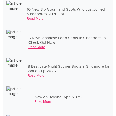
10 New Bib Gourmand Spots Who Just Joined
Singapore's 2026 List
Read More
5 New Japanese Food Spots In Singapore To
Check Out Now
Read More
8 Best Late-Night Supper Spots in Singapore for
World Cup 2026
Read More
New on Beyond: April 2025
Read More