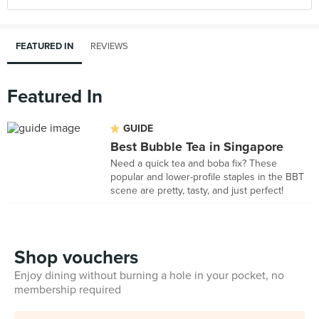
FEATURED IN
REVIEWS
Featured In
GUIDE
Best Bubble Tea in Singapore
Need a quick tea and boba fix? These
popular and lower-profile staples in the BBT
scene are pretty, tasty, and just perfect!
Shop vouchers
Enjoy dining without burning a hole in your pocket, no
membership required