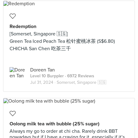
Redemption
[Somerset, Singapore 🇸🇬]
Green Tea Iced Peach Tea 松针蜜桃冰茶 (S$6.80)
CHICHA San Chen 吃茶三千
Doreen Tan
Level 10 Burppler
· 6972 Reviews
Jul 31, 2024 ·
Somerset, Singapore 🇸🇬
Oolong milk tea with bubble (25% sugar)
Always my go to order at chi cha. Rarely drink BBT
nowadays but if I have a craving for it, especially if it’s