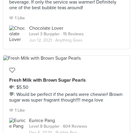
beverage. If only the service was warmer! Definitely
one of the best bubble teas around!
1 Like
Chocolate Lover
Level 3 Burppler
· 15 Reviews
Jun 12, 2021 ·
Anything Goes
Fresh Milk with Brown Sugar Pearls
💸: $5.50
💬: Would be perfect if the pearls were chewier! Brown
sugar was super fragrant though!!!! mega love
1 Like
Eunice Pang
Level 8 Burppler
· 604 Reviews
Dec 5, 2020 ·
Bubble Pop