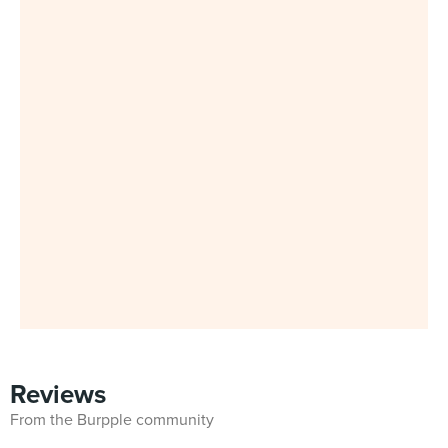
Reviews
From the Burpple community