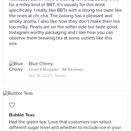
for a milky kind of BBT, it’s usually for this drink
specifically. I really like BBTs with a strong tea taste like
the ones at chi cha. The oolong has a pleasant and
smoky aroma. I also like how they don’t make their tea
too milky. Pearls are on the softer side but taste good.
Instagram worthy packaging and I like how you can
observe them brewing tea at some outlets like this
one.
Blue Cherry
Level 4 Burppler
· 48 Reviews
Apr 19, 2022 ·
Sweet
Bubble Teas
Had the green tea. Love that customers can select
different sugar level and whether to include ice in your