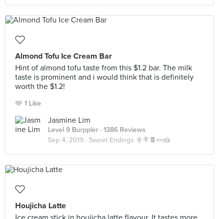
Almond Tofu Ice Cream Bar
Hint of almond tofu taste from this $1.2 bar. The milk
taste is prominent and i would think that is definitely
worth the $1.2!
1 Like
Jasmine Lim
Level 9 Burppler
· 1386 Reviews
Sep 4, 2019 ·
Sweet Endings 🍦🍭🍫🍬🍰
Houjicha Latte
Ice cream stick in houjicha latte flavour. It tastes more