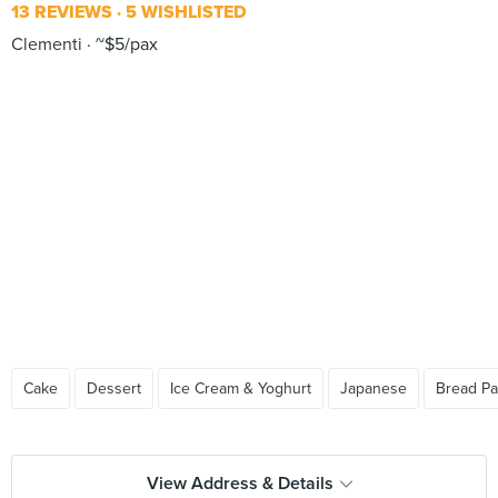
13 REVIEWS
5 WISHLISTED
Clementi
~$5/pax
Cake
Dessert
Ice Cream & Yoghurt
Japanese
Bread Pa
View Address & Details