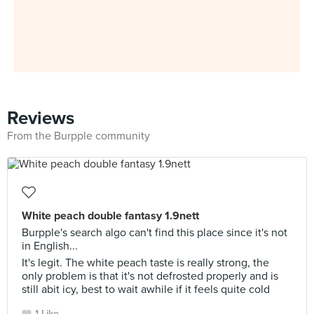
Reviews
From the Burpple community
White peach double fantasy 1.9nett
Burpple's search algo can't find this place since it's not
in English...
It's legit. The white peach taste is really strong, the
only problem is that it's not defrosted properly and is
still abit icy, best to wait awhile if it feels quite cold
1 Like