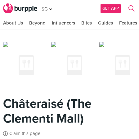
GET APP
SG
About Us
Beyond
Influencers
Bites
Guides
Features
Châteraisé (The
Clementi Mall)
Claim this page