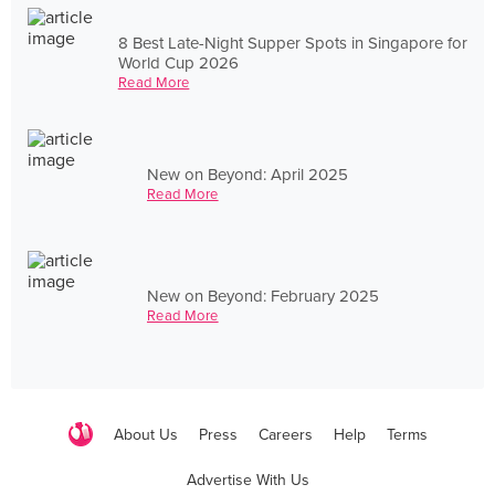
8 Best Late-Night Supper Spots in Singapore for
World Cup 2026
Read More
New on Beyond: April 2025
Read More
New on Beyond: February 2025
Read More
About Us
Press
Careers
Help
Terms
Advertise With Us