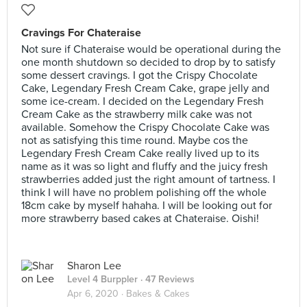
Cravings For Chateraise
Not sure if Chateraise would be operational during the
one month shutdown so decided to drop by to satisfy
some dessert cravings. I got the Crispy Chocolate
Cake, Legendary Fresh Cream Cake, grape jelly and
some ice-cream. I decided on the Legendary Fresh
Cream Cake as the strawberry milk cake was not
available. Somehow the Crispy Chocolate Cake was
not as satisfying this time round. Maybe cos the
Legendary Fresh Cream Cake really lived up to its
name as it was so light and fluffy and the juicy fresh
strawberries added just the right amount of tartness. I
think I will have no problem polishing off the whole
18cm cake by myself hahaha. I will be looking out for
more strawberry based cakes at Chateraise. Oishi!
Sharon Lee
Level 4 Burppler
· 47 Reviews
Apr 6, 2020 ·
Bakes & Cakes