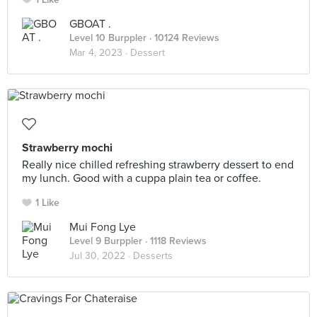
GBOAT .
Level 10 Burppler
· 10124 Reviews
Mar 4, 2023 ·
Dessert
Strawberry mochi
Really nice chilled refreshing strawberry dessert to end
my lunch. Good with a cuppa plain tea or coffee.
1 Like
Mui Fong Lye
Level 9 Burppler
· 1118 Reviews
Jul 30, 2022 ·
Desserts