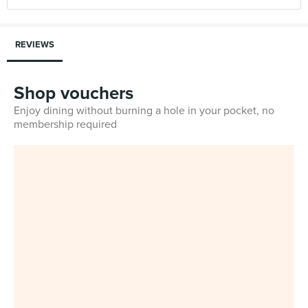
REVIEWS
Shop vouchers
Enjoy dining without burning a hole in your pocket, no
membership required