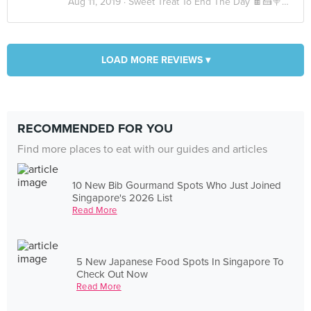
Aug 11, 2019 ·
Sweet Treat To End The Day 🍫🍰🍭🍪🍬
LOAD MORE REVIEWS ▾
RECOMMENDED FOR YOU
Find more places to eat with our guides and articles
10 New Bib Gourmand Spots Who Just Joined
Singapore's 2026 List
Read More
5 New Japanese Food Spots In Singapore To
Check Out Now
Read More