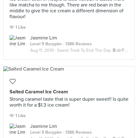
like matcha to me though. There are red bean in the
middle to give the ice cream a different dimension of
flavour!
1 Like
Jasmine Lim
Level 9 Burppler
· 1386 Reviews
Aug 11, 2019 ·
Sweet Treat To End The Day 🍫🍰🍭🍪🍬
Salted Caramel Ice Cream
Strong caramel taste that is super duper sweet!! Is quite
worth it for a $1.3 ice cream!
1 Like
Jasmine Lim
Level 9 Burppler
· 1386 Reviews