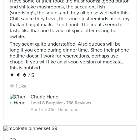
I love some of their food: the mushrooms! (good button
and shiitake mushrooms), the succulent fish
(surprising!), the squid, and they all go so well with this
Chili sauce they have, the sauce just reminds me of my
thailand night market food hunt. The meats seem to
taste like that one flavour of spice after eating for
awhile.
They seem quite understaffed. Also queues will be
long if you come during dinner time. Since their phone
hotline doesn't work for reservations, perhaps use
chope! If you will like an air-con version of mookata,
this is nubbad.
🌟 🌟 🌟 / 5
1 Like
Cherie Heng
Level 8 Burppler
· 766 Reviews
Apr 15, 2018 ·
HoodFood