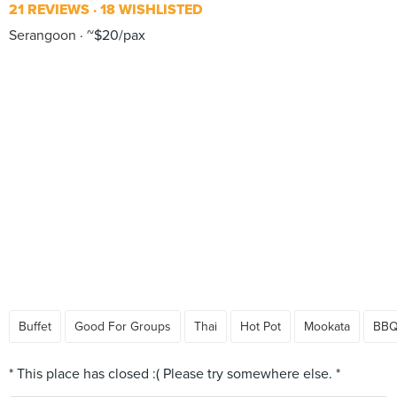
21 REVIEWS
18 WISHLISTED
Serangoon
~$20/pax
Buffet
Good For Groups
Thai
Hot Pot
Mookata
BB