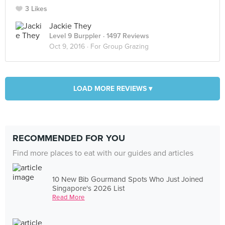
3 Likes
Jackie They
Level 9 Burppler
· 1497 Reviews
Oct 9, 2016 ·
For Group Grazing
LOAD MORE REVIEWS ▾
RECOMMENDED FOR YOU
Find more places to eat with our guides and articles
10 New Bib Gourmand Spots Who Just Joined
Singapore's 2026 List
Read More