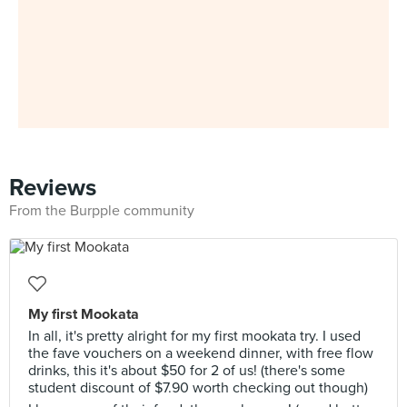
Reviews
From the Burpple community
My first Mookata
In all, it's pretty alright for my first mookata try. I used
the fave vouchers on a weekend dinner, with free flow
drinks, this it's about $50 for 2 of us! (there's some
student discount of $7.90 worth checking out though)