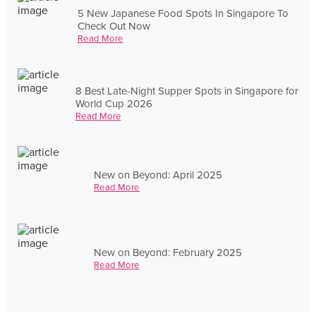
5 New Japanese Food Spots In Singapore To
Check Out Now
Read More
8 Best Late-Night Supper Spots in Singapore for
World Cup 2026
Read More
New on Beyond: April 2025
Read More
New on Beyond: February 2025
Read More