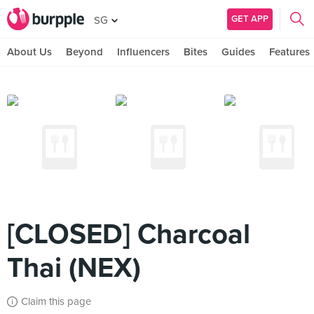
GET APP
SG
About Us
Beyond
Influencers
Bites
Guides
Features
[CLOSED] Charcoal
Thai (NEX)
Claim this page