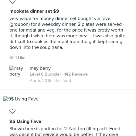
mookata dinner set $9
very value for money dinner set bought via fave
(groupon) for a weekday dinner. 2 plates were served -
one for meat and veg. for the price it was pretty worth
it, though i wish there was more meat. it was also quite
difficult to cook as the meat from the grill kept sliding
down into the soup haha.
1 Like
may berry
Level 6 Burppler
· 142 Reviews
Apr 5, 2018 ·
thai food
9$ Using Fave
Shown here is portion for 2. Not too filling actl. Food
was decent but service would be better if they give