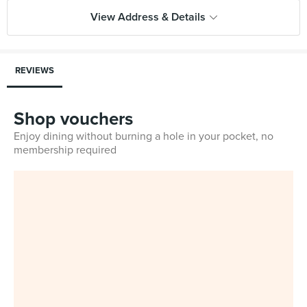
View Address & Details
REVIEWS
Shop vouchers
Enjoy dining without burning a hole in your pocket, no
membership required