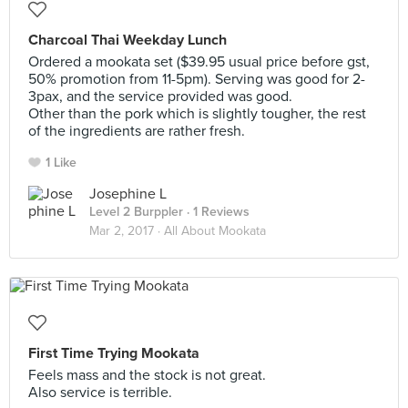
Charcoal Thai Weekday Lunch
Ordered a mookata set ($39.95 usual price before gst,
50% promotion from 11-5pm). Serving was good for 2-
3pax, and the service provided was good.
Other than the pork which is slightly tougher, the rest
of the ingredients are rather fresh.
1 Like
Josephine L
Level 2 Burppler
· 1 Reviews
Mar 2, 2017 ·
All About Mookata
First Time Trying Mookata
Feels mass and the stock is not great.
Also service is terrible.