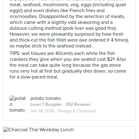
meat, seafood, mushrooms, veg, eggs (including quail
eggs!) and even dishes like French fries and
rice/noodles. Disappointed by the selection of meats,
which came with a slightly odd seasoning and a
dubious cutting method (pork liver was good tho).
However, we were pleasantly surprised by how fresh
and thick-cut the fish fillet were (we ordered it 4 times),
so maybe stick to the seafood instead.
TIPS: wet tissues are 40cents each while the fish
crackers they give when you are seated cost $2!! Also
the meal can take quite long because the gas stove
runs very hot at first but gradually dies down, so come
for a slow-paced meal.
potato tomato
Level 7 Burppler
· 352 Reviews
Jan 18, 2018 ·
Hungry & Confused