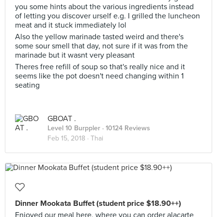
you some hints about the various ingredients instead
of letting you discover urself e.g. I grilled the luncheon
meat and it stuck immediately lol
Also the yellow marinade tasted weird and there's
some sour smell that day, not sure if it was from the
marinade but it wasnt very pleasant
Theres free refill of soup so that's really nice and it
seems like the pot doesn't need changing within 1
seating
GBOAT .
Level 10 Burppler
· 10124 Reviews
Feb 15, 2018 ·
Thai
Dinner Mookata Buffet (student price $18.90++)
Enjoyed our meal here, where you can order alacarte