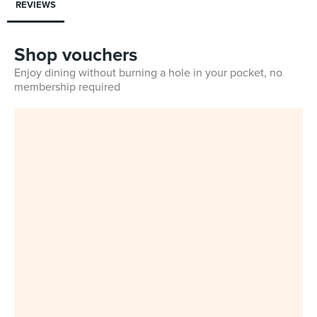
REVIEWS
Shop vouchers
Enjoy dining without burning a hole in your pocket, no
membership required