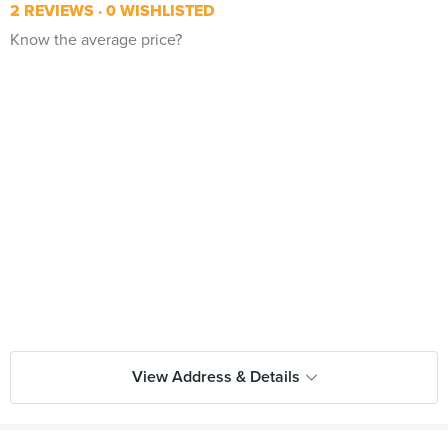
2 REVIEWS
0 WISHLISTED
Know the average price?
View Address & Details