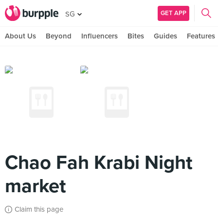
GET APP
SG
About Us
Beyond
Influencers
Bites
Guides
Features
Chao Fah Krabi Night
market
Claim this page