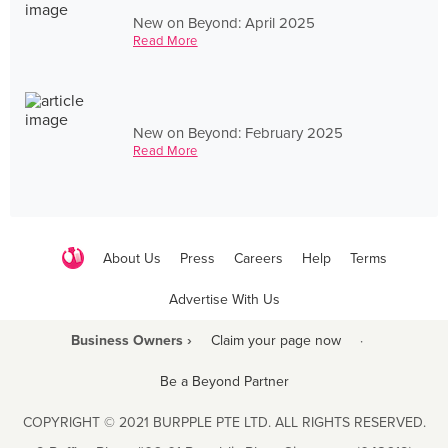
New on Beyond: April 2025
Read More
New on Beyond: February 2025
Read More
About Us
Press
Careers
Help
Terms
Advertise With Us
Business Owners ›
Claim your page now
·
Be a Beyond Partner
COPYRIGHT © 2021 BURPPLE PTE LTD. ALL RIGHTS RESERVED.