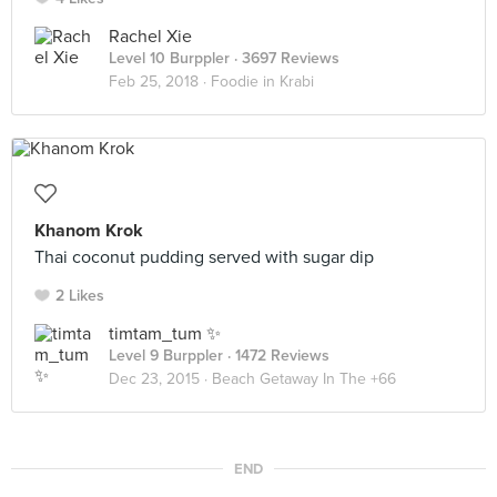
Rachel Xie
Level 10 Burppler
· 3697 Reviews
Feb 25, 2018 ·
Foodie in Krabi
Khanom Krok
Thai coconut pudding served with sugar dip
2 Likes
timtam_tum ✨
Level 9 Burppler
· 1472 Reviews
Dec 23, 2015 ·
Beach Getaway In The +66
END