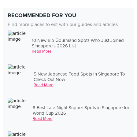
RECOMMENDED FOR YOU
Find more places to eat with our guides and articles
10 New Bib Gourmand Spots Who Just Joined
Singapore's 2026 List
Read More
5 New Japanese Food Spots In Singapore To
Check Out Now
Read More
8 Best Late-Night Supper Spots in Singapore for
World Cup 2026
Read More