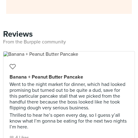
Reviews
From the Burpple community
Banana + Peanut Butter Pancake
Went to the night market for dinner, which had looked
promising but turned out to be quite a dud, save for
this particular pancake stall that we picked from the
handful there because the boss looked like he took
flipping dough very serious business.
Thrilled to hear he’s open every day, so I guess y’all
know what I’m gonna be eating for the next two nights
I’m here.
4 Likes