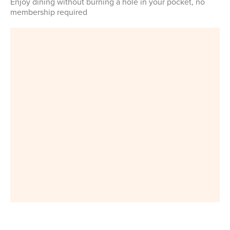
Enjoy dining without burning a hole in your pocket, no
membership required