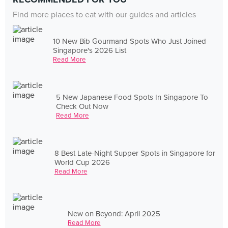
Find more places to eat with our guides and articles
10 New Bib Gourmand Spots Who Just Joined
Singapore's 2026 List
Read More
5 New Japanese Food Spots In Singapore To
Check Out Now
Read More
8 Best Late-Night Supper Spots in Singapore for
World Cup 2026
Read More
New on Beyond: April 2025
Read More