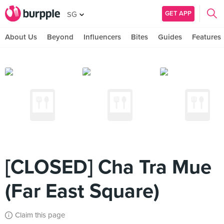
GET APP
SG
About Us
Beyond
Influencers
Bites
Guides
Features
[CLOSED] Cha Tra Mue
(Far East Square)
Claim this page