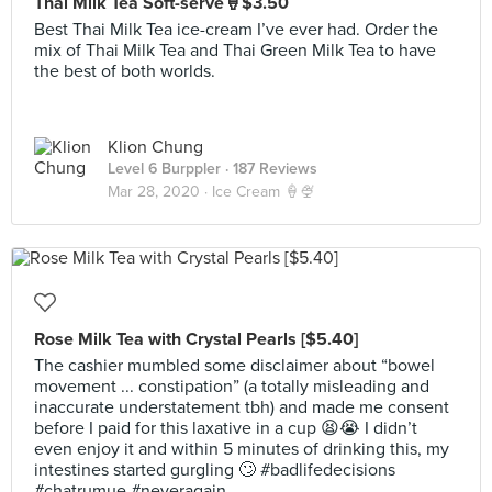
Thai Milk Tea Soft-serve🍦$3.50
Best Thai Milk Tea ice-cream I’ve ever had. Order the
mix of Thai Milk Tea and Thai Green Milk Tea to have
the best of both worlds.
Klion Chung
Level 6 Burppler
· 187 Reviews
Mar 28, 2020 ·
Ice Cream 🍦🍨
Rose Milk Tea with Crystal Pearls [$5.40]
The cashier mumbled some disclaimer about “bowel
movement ... constipation” (a totally misleading and
inaccurate understatement tbh) and made me consent
before I paid for this laxative in a cup 😫😭 I didn’t
even enjoy it and within 5 minutes of drinking this, my
intestines started gurgling 🙄 #badlifedecisions
#chatrumue #neveragain