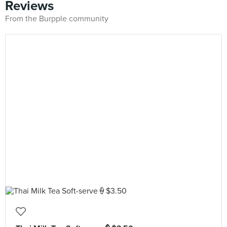
Reviews
From the Burpple community