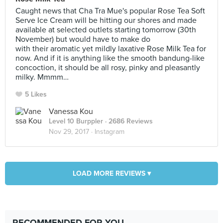
Caught news that Cha Tra Mue's popular Rose Tea Soft
Serve Ice Cream will be hitting our shores and made
available at selected outlets starting tomorrow (30th
November) but would have to make do
with their aromatic yet mildly laxative Rose Milk Tea for
now. And if it is anything like the smooth bandung-like
concoction, it should be all rosy, pinky and pleasantly
milky. Mmmm…
5 Likes
Vanessa Kou
Level 10 Burppler
· 2686 Reviews
Nov 29, 2017 ·
Instagram
LOAD MORE REVIEWS ▾
RECOMMENDED FOR YOU