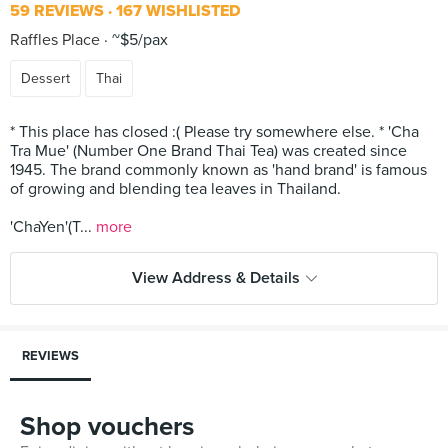
59 REVIEWS
167 WISHLISTED
Raffles Place
~$5/pax
Dessert
Thai
* This place has closed :( Please try somewhere else. * 'Cha
Tra Mue' (Number One Brand Thai Tea) was created since
1945. The brand commonly known as 'hand brand' is famous
of growing and blending tea leaves in Thailand.
'ChaYen'(T...
more
View Address & Details
REVIEWS
Shop vouchers