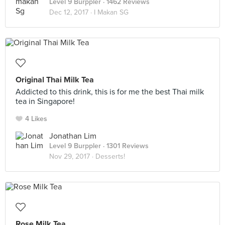
Level 9 Burppler
· 1462 Reviews
Dec 12, 2017 ·
I Makan SG
Original Thai Milk Tea
Addicted to this drink, this is for me the best Thai milk
tea in Singapore!
4 Likes
Jonathan Lim
Level 9 Burppler
· 1301 Reviews
Nov 29, 2017 ·
Desserts!
Rose Milk Tea