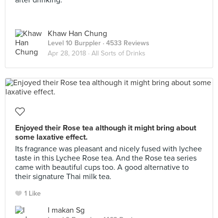
after drinking.
Khaw Han Chung
Level 10 Burppler
· 4533 Reviews
Apr 28, 2018 ·
All Sorts of Drinks
Enjoyed their Rose tea although it might bring about
some laxative effect.
Its fragrance was pleasant and nicely fused with lychee
taste in this Lychee Rose tea. And the Rose tea series
came with beautiful cups too. A good alternative to
their signature Thai milk tea.
1 Like
I makan Sg