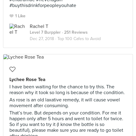
#buythisdrinkforpeopleyouhate
1 Like
Rachel T
Level 7 Burppler
· 251 Reviews
Dec 27, 2018 ·
Top 100 Cafes to Avoid
Lychee Rose Tea
I have been waiting for the chance to try this. The
reason why it took so long is because of the condition.
As rose is an old laxative remedy, it will cause vowel
movement after consuming.
That’s true. But depends on your condition. For me it
happen only after 5 hours and went to toilet for twice.
So if you want to try it (I know the bottle is so
beautiful), please make sure you are ready to go toilet