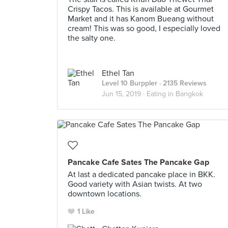
Crispy Tacos. This is available at Gourmet
Market and it has Kanom Bueang without
cream! This was so good, I especially loved
the salty one.
Ethel Tan
Level 10 Burppler
· 2135 Reviews
Jun 15, 2019 ·
Eating in Bangkok
Pancake Cafe Sates The Pancake Gap
At last a dedicated pancake place in BKK.
Good variety with Asian twists. At two
downtown locations.
1 Like