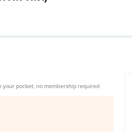
in your pocket, no membership required