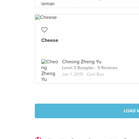
Cheese
Cheong Zheng Yu
Level 3 Burppler
· 5 Reviews
Jan 1, 2015 ·
Cest Bon
LOAD 