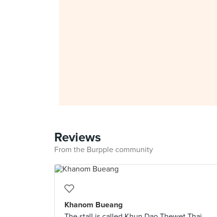
Reviews
From the Burpple community
Khanom Bueang
The stall is called Khun Dao Thewet Thai