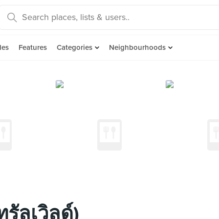
des
Features
Categories
Neighbourhoods
รัลเวิลด์)