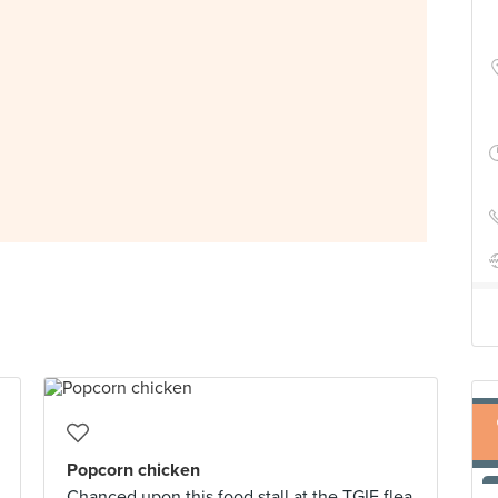
Popcorn chicken
Chanced upon this food stall at the TGIF flea