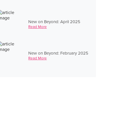
New on Beyond: April 2025
Read More
New on Beyond: February 2025
Read More