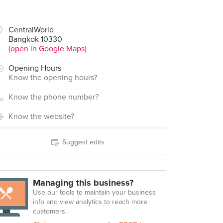
CentralWorld
Bangkok 10330
(open in Google Maps)
Opening Hours
Know the opening hours?
Know the phone number?
Know the website?
Suggest edits
Managing this business?
Use our tools to maintain your business
info and view analytics to reach more
customers.