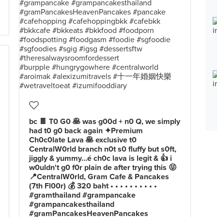
bc 🍫 T0 G0 🥞 was g00d + n0 Q, we simply
had t0 g0 back again ✦Premium
Ch0c0late Lava 🥞 exclusive t0
CentralW0rld branch n0t s0 fluffy but s0ft,
jiggly & yummy…é ch0c lava is legit & 👍 i
w0uldn't g0 f0r plain de after trying this 😝
📍CentralW0rld, Gram Cafe & Pancakes
(7th Fl00r) 💰 320 baht • • • • • • • • • •
#gramthailand #grampancake
#grampancakesthailand
#gramPancakesHeavenPancakes