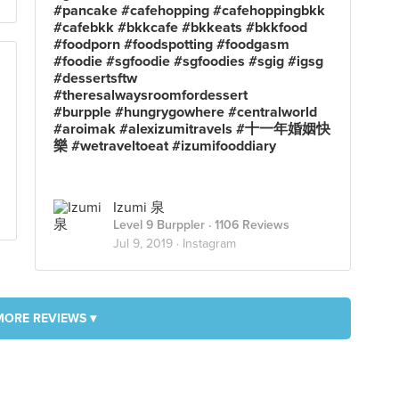
#pancake #cafehopping #cafehoppingbkk
#cafebkk #bkkcafe #bkkeats #bkkfood
#foodporn #foodspotting #foodgasm
#foodie #sgfoodie #sgfoodies #sgig #igsg
#dessertsftw
#theresalwaysroomfordessert
#burpple #hungrygowhere #centralworld
#aroimak #alexizumitravels #十一年婚姻快
樂 #wetraveltoeat #izumifooddiary
Izumi 泉
Level 9 Burppler
· 1106 Reviews
Jul 9, 2019 ·
Instagram
MORE REVIEWS ▾