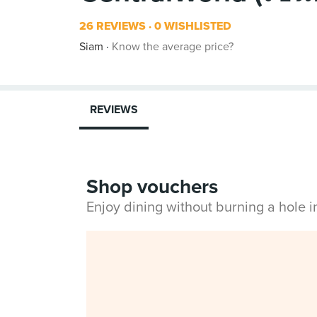
26 REVIEWS
0 WISHLISTED
Siam
Know the average price?
REVIEWS
Shop vouchers
Enjoy dining without burning a hole 