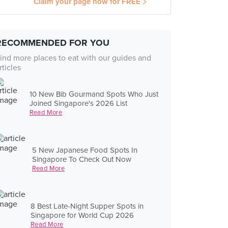
Claim your page now for FREE
RECOMMENDED FOR YOU
ind more places to eat with our guides and
rticles
10 New Bib Gourmand Spots Who Just
Joined Singapore's 2026 List
Read More
5 New Japanese Food Spots In
Singapore To Check Out Now
Read More
8 Best Late-Night Supper Spots in
Singapore for World Cup 2026
Read More