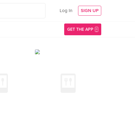
Log In
SIGN UP
GET THE APP