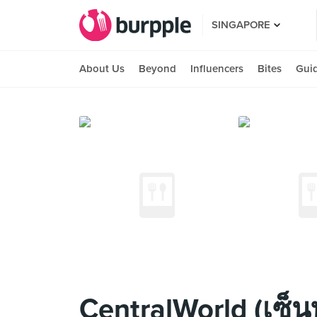
SINGAPORE
About Us
Beyond
Influencers
Bites
Gui
CentralWorld (เซ็นท