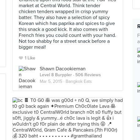
market at Central World. Think tender
chicken tenders wrapped in crisp yummy
batter. They also have a selection of spicy
Korean which has paprika and spices to give
this snack a good kick. It also comes with
French fries you could count with your hand.
F
Not too shabby for a street snack before a
a
bigger meal!
1 Like
Shawn Dacookieman
Level 8 Burppler
· 506 Reviews
Mar 5, 2015 ·
Bangkok Eats