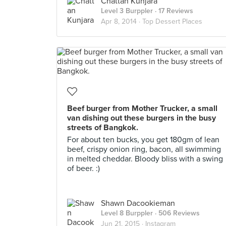
Chattan Kunjara
Level 3 Burppler
· 17 Reviews
Apr 8, 2014 ·
Top Dessert Places
Beef burger from Mother Trucker, a small
van dishing out these burgers in the busy
streets of Bangkok.
For about ten bucks, you get 180gm of lean
beef, crispy onion ring, bacon, all swimming
in melted cheddar. Bloody bliss with a swing
of beer. :)
Shawn Dacookieman
Level 8 Burppler
· 506 Reviews
Jun 21, 2015 ·
Instagram