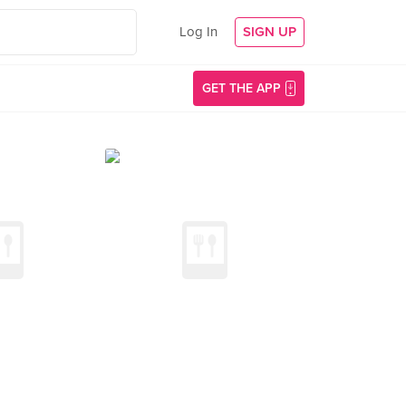
Log In
SIGN UP
GET THE APP