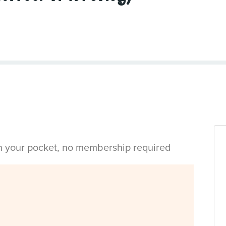
in your pocket, no membership required