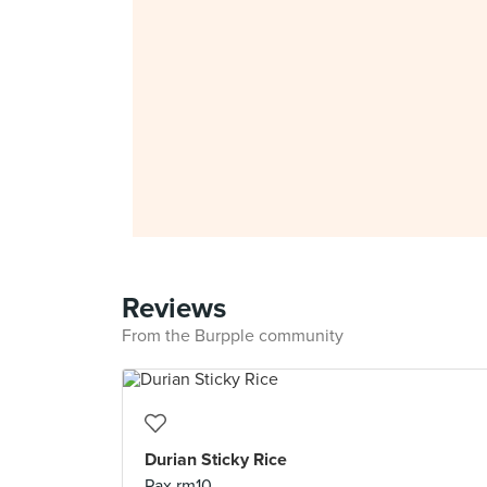
Reviews
From the Burpple community
Durian Sticky Rice
Pax rm10