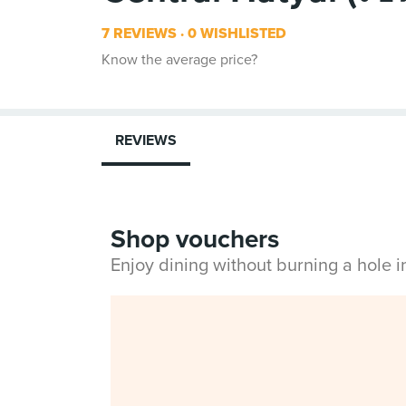
7 REVIEWS
0 WISHLISTED
Know the average price?
REVIEWS
Shop vouchers
Enjoy dining without burning a hole 