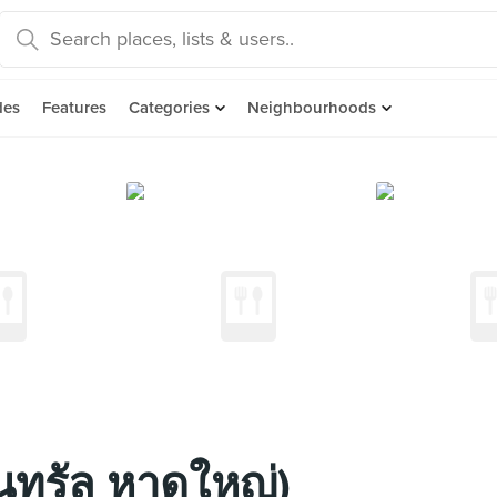
des
Features
Categories
Neighbourhoods
็นทรัล หาดใหญ่)