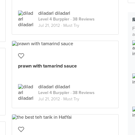
diladarl diladarl
Level 4 Burppler
· 38 Reviews
Jul 21, 2012 ·
Must Try
F
a
prawn with tamarind sauce
diladarl diladarl
Level 4 Burppler
· 38 Reviews
Jul 21, 2012 ·
Must Try