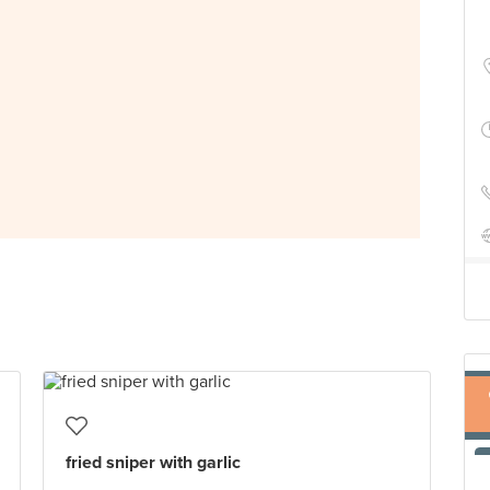
fried sniper with garlic