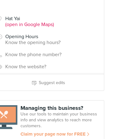
Hat Yai
(open in Google Maps)
Opening Hours
Know the opening hours?
Know the phone number?
Know the website?
Suggest edits
Managing this business?
Use our tools to maintain your business
info and view analytics to reach more
customers.
Claim your page now for FREE