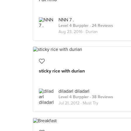
NNN 7 .
Level 4 Burppler
· 24 Reviews
Aug 23, 2016 ·
Durian
sticky rice with durian
diladarl diladarl
Level 4 Burppler
· 38 Reviews
Jul 21, 2012 ·
Must Try