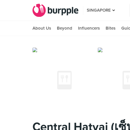
SINGAPORE
About Us
Beyond
Influencers
Bites
Gui
Central Hatyai (เซ