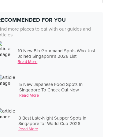
RECOMMENDED FOR YOU
ind more places to eat with our guides and
rticles
10 New Bib Gourmand Spots Who Just
Joined Singapore's 2026 List
Read More
5 New Japanese Food Spots In
Singapore To Check Out Now
Read More
8 Best Late-Night Supper Spots in
Singapore for World Cup 2026
Read More