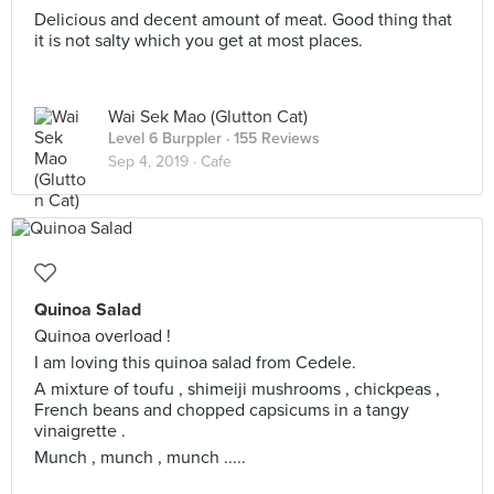
Delicious and decent amount of meat. Good thing that
it is not salty which you get at most places.
Wai Sek Mao (Glutton Cat)
Level 6 Burppler
· 155 Reviews
Sep 4, 2019 ·
Cafe
Quinoa Salad
Quinoa overload !
I am loving this quinoa salad from Cedele.
A mixture of toufu , shimeiji mushrooms , chickpeas ,
French beans and chopped capsicums in a tangy
vinaigrette .
Munch , munch , munch .....