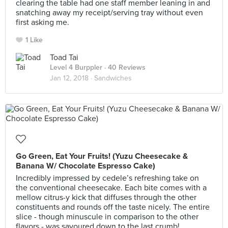
clearing the table had one staff member leaning in and
snatching away my receipt/serving tray without even
first asking me.
1 Like
Toad Tai
Level 4 Burppler
· 40 Reviews
Jan 12, 2018 ·
Sandwiches
Go Green, Eat Your Fruits! (Yuzu Cheesecake &
Banana W/ Chocolate Espresso Cake)
Incredibly impressed by cedele’s refreshing take on
the conventional cheesecake. Each bite comes with a
mellow citrus-y kick that diffuses through the other
constituents and rounds off the taste nicely. The entire
slice - though minuscule in comparison to the other
flavors - was savoured down to the last crumb!