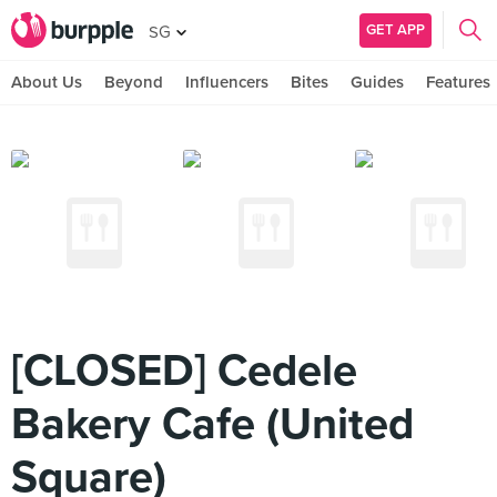
GET APP
SG
About Us
Beyond
Influencers
Bites
Guides
Features
[CLOSED] Cedele
Bakery Cafe (United
Square)