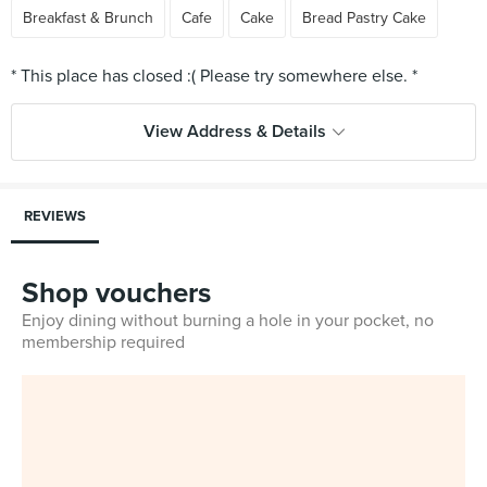
Breakfast & Brunch
Cafe
Cake
Bread Pastry Cake
View Address & Details
REVIEWS
Shop vouchers
Enjoy dining without burning a hole in your pocket, no
membership required