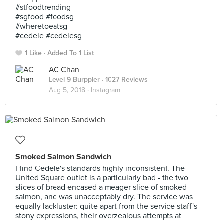
#stfoodtrending
#sgfood #foodsg
#wheretoeatsg
#cedele #cedelesg
1 Like
Added To 1 List
AC Chan
Level 9 Burppler
· 1027 Reviews
Aug 5, 2018 ·
Instagram
Smoked Salmon Sandwich
I find Cedele's standards highly inconsistent. The
United Square outlet is a particularly bad - the two
slices of bread encased a meager slice of smoked
salmon, and was unacceptably dry. The service was
equally lackluster: quite apart from the service staff's
stony expressions, their overzealous attempts at