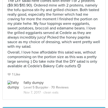
The DIY salad here comes with either 1 or 2 proteins
($9.90/$10.90). Ordered mine with 2 proteins, namely
the tofu quinoa stir-fry and grilled chicken. Both tasted
really good, especially the former which had me
craving for more the moment I finished the portion on
my plate hehe. My four toppings were eggplants,
sweet potatoes, broccoli and edamame beans. I love
the grilled eggplants served at Cedele as they are
always incredibly juicy! Picked the honey paprika
sauce as my choice of dressing, which went pretty well
with my salad.
Overall, I love how affordable this salad was, without
compromising on the portion size as this was a pretty
large serving :) Do take note that the DIY salad is only
available at Cedele's Bakery Cafe outlets 😊
1 Like
fatty dumpy
Level 5 Burppler
· 70 Reviews
Nov 7, 2017 ·
clean eats