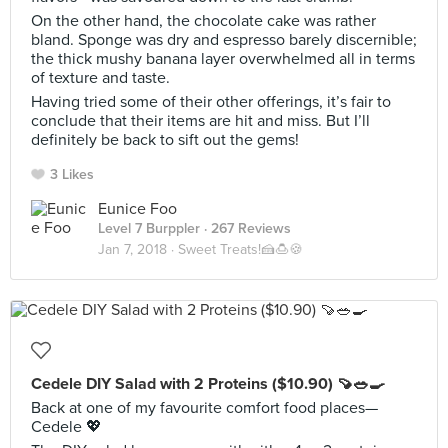
On the other hand, the chocolate cake was rather
bland. Sponge was dry and espresso barely discernible;
the thick mushy banana layer overwhelmed all in terms
of texture and taste.
Having tried some of their other offerings, it’s fair to
conclude that their items are hit and miss. But I’ll
definitely be back to sift out the gems!
3 Likes
Eunice Foo
Level 7 Burppler
· 267 Reviews
Jan 7, 2018 ·
Sweet Treats!🍰🍮🍪
Cedele DIY Salad with 2 Proteins ($10.90) 🍠🥗🍳
Back at one of my favourite comfort food places—
Cedele 💖