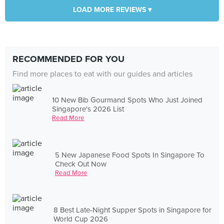
LOAD MORE REVIEWS ▾
RECOMMENDED FOR YOU
Find more places to eat with our guides and articles
10 New Bib Gourmand Spots Who Just Joined
Singapore's 2026 List
Read More
5 New Japanese Food Spots In Singapore To
Check Out Now
Read More
8 Best Late-Night Supper Spots in Singapore for
World Cup 2026