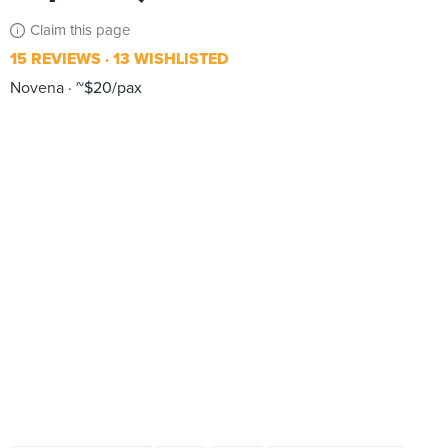
Claim this page
15 REVIEWS
13 WISHLISTED
Novena
~$20/pax