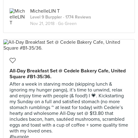
MichelleLIN T
Level 9 Burppler
· 1774 Reviews
Nov 21, 2018 ·
Go Green
All-Day Breakfast Set @ Cedele Bakery Cafe, United
Square #B1-35/36.
After a week in starving mode (skipping lunch &
ignoring my hunger pangs), it’s time to unwind, relax
and enjoy time with people (& food!) I 💗. Kickstarting
my Sunday on a full and satisfied stomach (no more
stomach rumblings ~ at least for today) with Cedele’s
hearty and wholesome All-Day set @ $13.80 that
includes bacon, ham, sautéed mushrooms, scrambled
eggs and toast with a cup of coffee + some quality time
with my loved ones.
#burpple