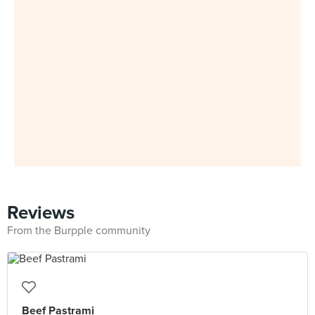
Reviews
From the Burpple community
Beef Pastrami