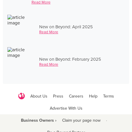
Read More
New on Beyond: April 2025
Read More
New on Beyond: February 2025
Read More
About Us
Press
Careers
Help
Terms
Advertise With Us
Business Owners ›
Claim your page now
·