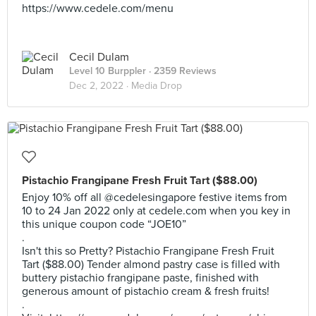
https://www.cedele.com/menu
Cecil Dulam
Level 10 Burppler
· 2359 Reviews
Dec 2, 2022 ·
Media Drop
Pistachio Frangipane Fresh Fruit Tart ($88.00)
Enjoy 10% off all @cedelesingapore festive items from
10 to 24 Jan 2022 only at cedele.com when you key in
this unique coupon code “JOE10”
.
Isn't this so Pretty? Pistachio Frangipane Fresh Fruit
Tart ($88.00) Tender almond pastry case is filled with
buttery pistachio frangipane paste, finished with
generous amount of pistachio cream & fresh fruits!
.