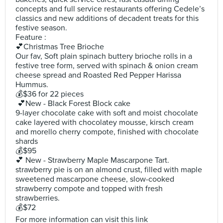
concepts and full service restaurants offering Cedele’s
classics and new additions of decadent treats for this
festive season.
Feature :
💕Christmas Tree Brioche
Our fav, Soft plain spinach buttery brioche rolls in a
festive tree form, served with spinach & onion cream
cheese spread and Roasted Red Pepper Harissa
Hummus.
💰$36 for 22 pieces
💕New - Black Forest Block cake
9-layer chocolate cake with soft and moist chocolate
cake layered with chocolatey mousse, kirsch cream
and morello cherry compote, finished with chocolate
shards
💰$95
💕 New - Strawberry Maple Mascarpone Tart.
strawberry pie is on an almond crust, filled with maple
sweetened mascarpone cheese, slow-cooked
strawberry compote and topped with fresh
strawberries.
💰$72
For more information can visit this link