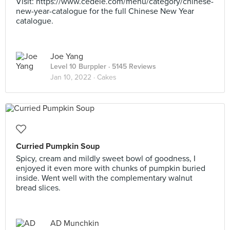
Visit: https://www.cedele.com/menu/category/chinese-
new-year-catalogue for the full Chinese New Year
catalogue.
Joe Yang
Level 10 Burppler
· 5145 Reviews
Jan 10, 2022 ·
Cakes
Curried Pumpkin Soup
Spicy, cream and mildly sweet bowl of goodness, I
enjoyed it even more with chunks of pumpkin buried
inside. Went well with the complementary walnut
bread slices.
AD Munchkin