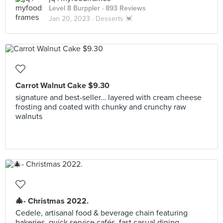
Level 8 Burppler
· 893 Reviews
Jan 20, 2023 ·
Desserts 💓
Carrot Walnut Cake $9.30
signature and best-seller… layered with cream cheese
frosting and coated with chunky and crunchy raw
walnuts
🎄- Christmas 2022.
Cedele, artisanal food & beverage chain featuring
bakeries, quick service cafés, fast casual dining