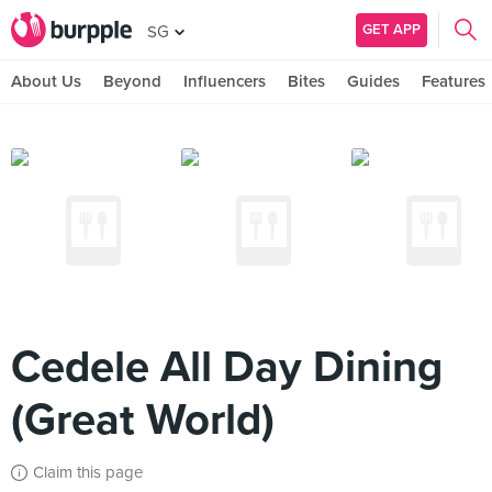
GET APP
SG
About Us
Beyond
Influencers
Bites
Guides
Features
Cedele All Day Dining
(Great World)
Claim this page