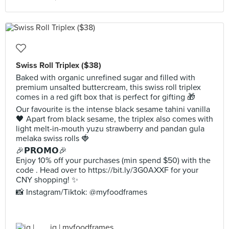
Swiss Roll Triplex ($38)
Baked with organic unrefined sugar and filled with
premium unsalted buttercream, this swiss roll triplex
comes in a red gift box that is perfect for gifting 🎁
Our favourite is the intense black sesame tahini vanilla
🖤 Apart from black sesame, the triplex also comes with
light melt-in-mouth yuzu strawberry and pandan gula
melaka swiss rolls 🍓
🎉𝗣𝗥𝗢𝗠𝗢🎉
Enjoy 10% off your purchases (min spend $50) with the
code . Head over to https://bit.ly/3G0AXXF for your
CNY shopping! ✨
📸 Instagram/Tiktok: @myfoodframes
jq | myfoodframes