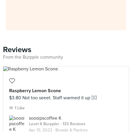
Reviews
From the Burpple community
Raspberry Lemon Scone
$3.80 Not too seeet. Staff warmed it up 👍🏼
1 Like
soosipscoffee K
Level 6 Burppler
· 133 Reviews
Apr 15, 2023 ·
Breads & Pastries