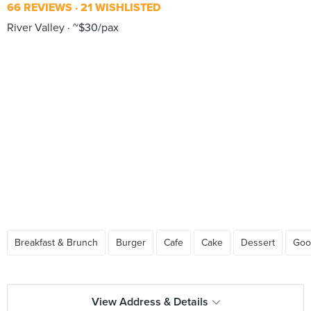
66 REVIEWS
21 WISHLISTED
River Valley
~$30/pax
Breakfast & Brunch
Burger
Cafe
Cake
Dessert
Goo
View Address & Details