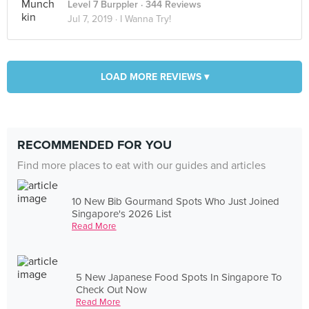
Level 7 Burppler
· 344 Reviews
Jul 7, 2019 ·
I Wanna Try!
LOAD MORE REVIEWS ▾
RECOMMENDED FOR YOU
Find more places to eat with our guides and articles
10 New Bib Gourmand Spots Who Just Joined
Singapore's 2026 List
Read More
5 New Japanese Food Spots In Singapore To
Check Out Now
Read More