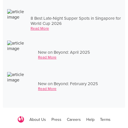
8 Best Late-Night Supper Spots in Singapore for
World Cup 2026
Read More
New on Beyond: April 2025
Read More
New on Beyond: February 2025
Read More
About Us
Press
Careers
Help
Terms