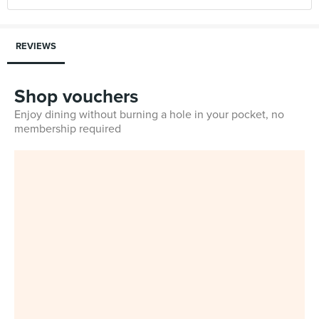
REVIEWS
Shop vouchers
Enjoy dining without burning a hole in your pocket, no
membership required