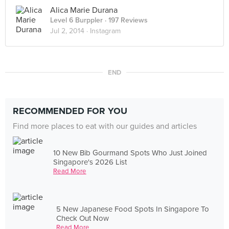
Alica Marie Durana
Level 6 Burppler
· 197 Reviews
Jul 2, 2014 ·
Instagram
END
RECOMMENDED FOR YOU
Find more places to eat with our guides and articles
10 New Bib Gourmand Spots Who Just Joined
Singapore's 2026 List
Read More
5 New Japanese Food Spots In Singapore To
Check Out Now
Read More