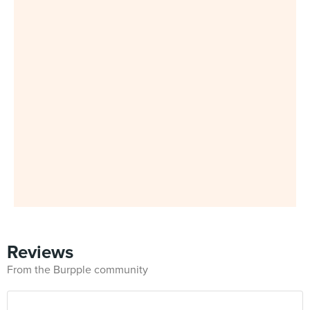
Reviews
From the Burpple community