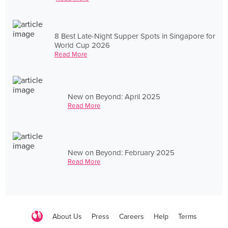
8 Best Late-Night Supper Spots in Singapore for
World Cup 2026
Read More
New on Beyond: April 2025
Read More
New on Beyond: February 2025
Read More
About Us
Press
Careers
Help
Terms