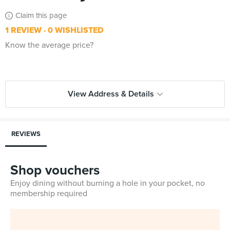
Claim this page
1 REVIEW
0 WISHLISTED
Know the average price?
View Address & Details
REVIEWS
Shop vouchers
Enjoy dining without burning a hole in your pocket, no
membership required