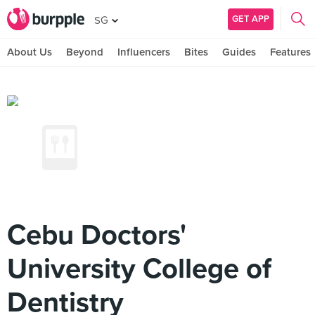
GET APP
SG
About Us
Beyond
Influencers
Bites
Guides
Features
Cebu Doctors'
University College of
Dentistry