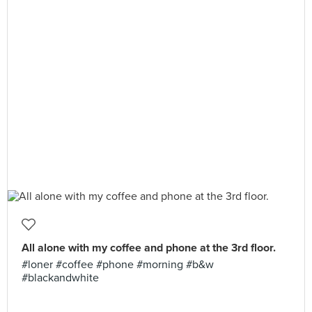
All alone with my coffee and phone at the 3rd floor.
#loner #coffee #phone #morning #b&w
#blackandwhite