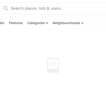
des
Features
Categories
Neighbourhoods