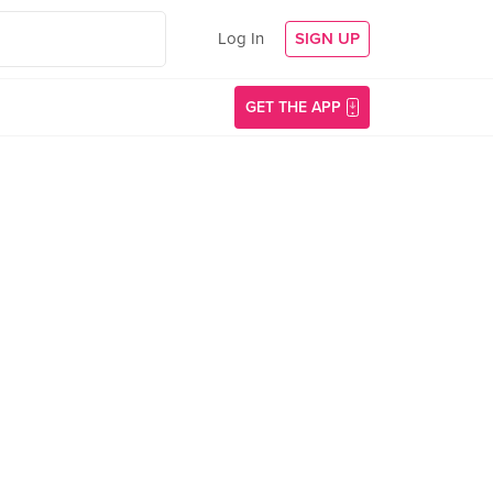
Log In
SIGN UP
GET THE APP