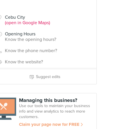
Cebu City
(open in Google Maps)
Opening Hours
Know the opening hours?
Know the phone number?
Know the website?
Suggest edits
Managing this business?
Use our tools to maintain your business
info and view analytics to reach more
customers.
Claim your page now for FREE