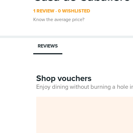
1 REVIEW
0 WISHLISTED
Know the average price?
REVIEWS
Shop vouchers
Enjoy dining without burning a hole 