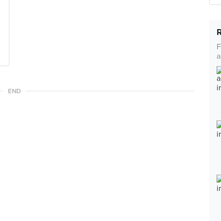
F
a
END