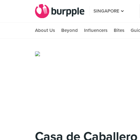
SINGAPORE
About Us
Beyond
Influencers
Bites
Gui
Casa de Caballero