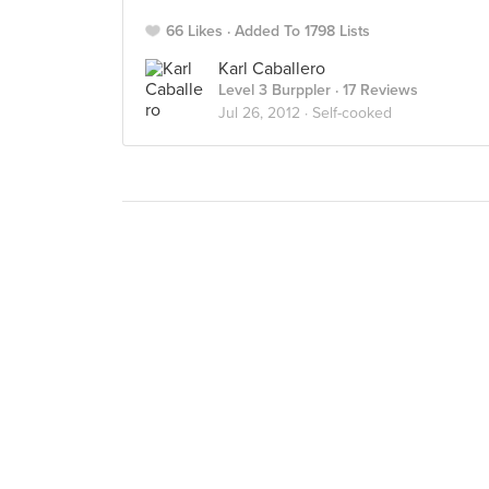
66 Likes
Added To 1798 Lists
Karl Caballero
Level 3 Burppler
· 17 Reviews
Jul 26, 2012 ·
Self-cooked