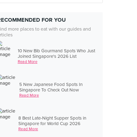
RECOMMENDED FOR YOU
ind more places to eat with our guides and
rticles
10 New Bib Gourmand Spots Who Just
Joined Singapore's 2026 List
Read More
5 New Japanese Food Spots In
Singapore To Check Out Now
Read More
8 Best Late-Night Supper Spots in
Singapore for World Cup 2026
Read More