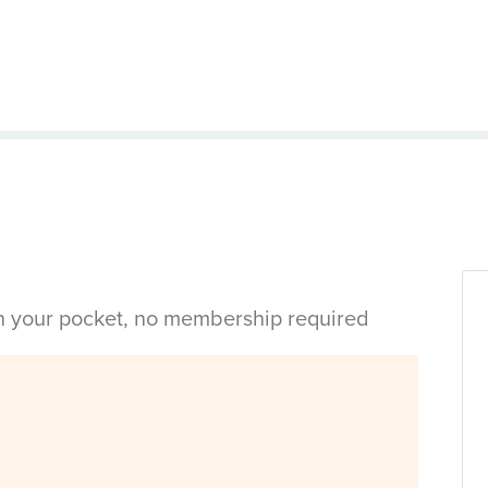
in your pocket, no membership required