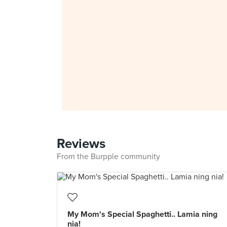
Reviews
From the Burpple community
My Mom's Special Spaghetti.. Lamia ning
nia!