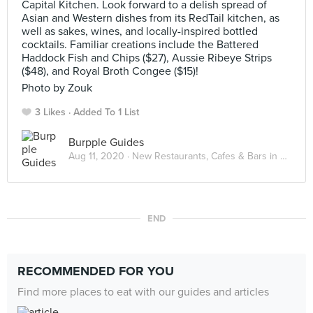
Capital Kitchen. Look forward to a delish spread of
Asian and Western dishes from its RedTail kitchen, as
well as sakes, wines, and locally-inspired bottled
cocktails. Familiar creations include the Battered
Haddock Fish and Chips ($27), Aussie Ribeye Strips
($48), and Royal Broth Congee ($15)!
Photo by Zouk
3 Likes
Added To 1 List
Burpple Guides
Aug 11, 2020 ·
New Restaurants, Cafes & Bars in Singapore: August 2020
END
RECOMMENDED FOR YOU
Find more places to eat with our guides and articles