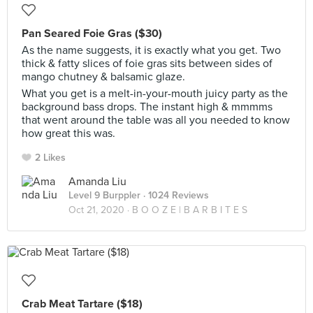
Pan Seared Foie Gras ($30)
As the name suggests, it is exactly what you get. Two
thick & fatty slices of foie gras sits between sides of
mango chutney & balsamic glaze.
What you get is a melt-in-your-mouth juicy party as the
background bass drops. The instant high & mmmms
that went around the table was all you needed to know
how great this was.
2 Likes
Amanda Liu
Level 9 Burppler
· 1024 Reviews
Oct 21, 2020 ·
B O O Z E | B A R B I T E S
Crab Meat Tartare ($18)