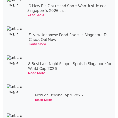
10 New Bib Gourmand Spots Who Just Joined
Singapore's 2026 List
Read More
5 New Japanese Food Spots In Singapore To
Check Out Now
Read More
8 Best Late-Night Supper Spots in Singapore for
World Cup 2026
Read More
New on Beyond: April 2025
Read More