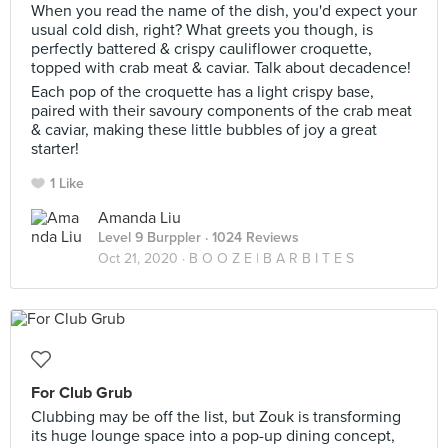
When you read the name of the dish, you'd expect your
usual cold dish, right? What greets you though, is
perfectly battered & crispy cauliflower croquette,
topped with crab meat & caviar. Talk about decadence!
Each pop of the croquette has a light crispy base,
paired with their savoury components of the crab meat
& caviar, making these little bubbles of joy a great
starter!
1 Like
Amanda Liu
Level 9 Burppler
· 1024 Reviews
Oct 21, 2020 ·
B O O Z E | B A R B I T E S
For Club Grub
Clubbing may be off the list, but Zouk is transforming
its huge lounge space into a pop-up dining concept,