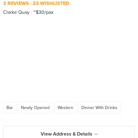
3 REVIEWS
23 WISHLISTED
Clarke Quay
~$30/pax
Bar
Newly Opened
Western
Dinner With Drinks
View Address & Details