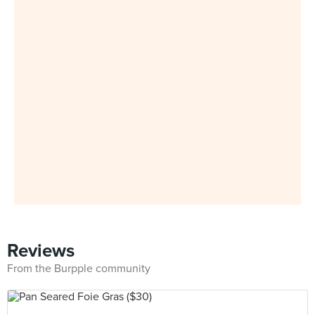
Reviews
From the Burpple community