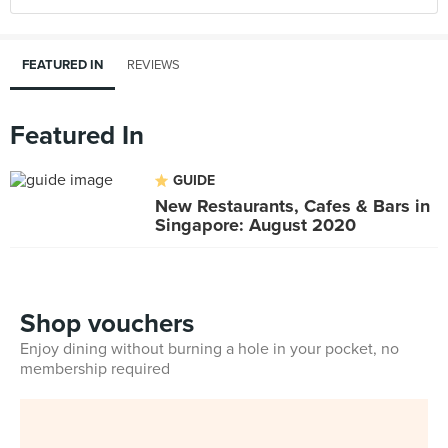
FEATURED IN
REVIEWS
Featured In
GUIDE
New Restaurants, Cafes & Bars in
Singapore: August 2020
Shop vouchers
Enjoy dining without burning a hole in your pocket, no
membership required