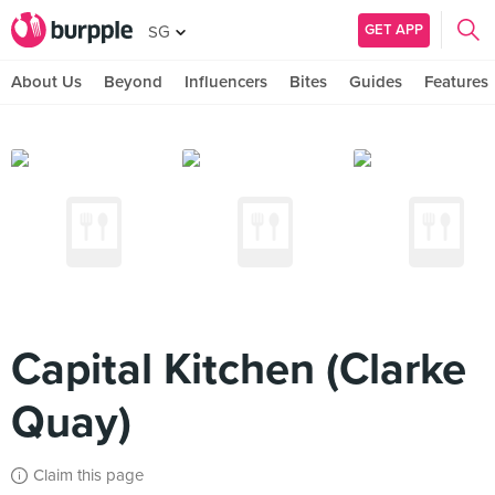
GET APP
SG
About Us
Beyond
Influencers
Bites
Guides
Features
Capital Kitchen (Clarke
Quay)
Claim this page