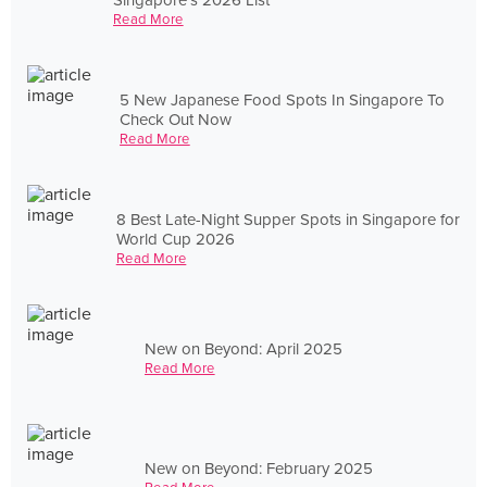
Read More
5 New Japanese Food Spots In Singapore To
Check Out Now
Read More
8 Best Late-Night Supper Spots in Singapore for
World Cup 2026
Read More
New on Beyond: April 2025
Read More
New on Beyond: February 2025