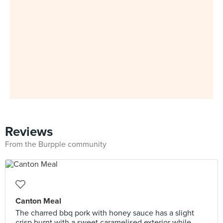
Reviews
From the Burpple community
Canton Meal
The charred bbq pork with honey sauce has a slight
crisp burnt with a sweet caramelised exterior while