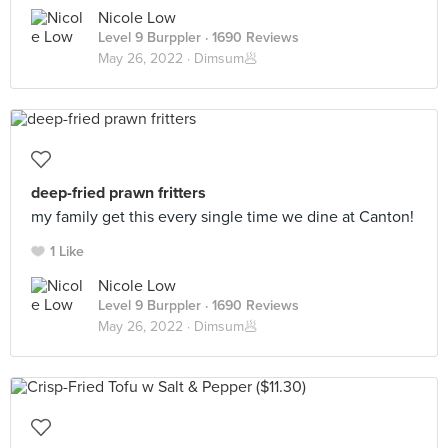
Nicole Low
Level 9 Burppler
· 1690 Reviews
May 26, 2022 ·
Dimsum🥟
deep-fried prawn fritters
my family get this every single time we dine at Canton!
1 Like
Nicole Low
Level 9 Burppler
· 1690 Reviews
May 26, 2022 ·
Dimsum🥟