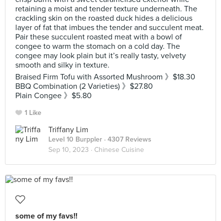
retaining a moist and tender texture underneath. The
crackling skin on the roasted duck hides a delicious
layer of fat that imbues the tender and succulent meat.
Pair these succulent roasted meat with a bowl of
congee to warm the stomach on a cold day. The
congee may look plain but it’s really tasty, velvety
smooth and silky in texture.
Braised Firm Tofu with Assorted Mushroom 》$18.30
BBQ Combination (2 Varieties) 》$27.80
Plain Congee 》$5.80
1 Like
Triffany Lim
Level 10 Burppler
· 4307 Reviews
Sep 10, 2023 ·
Chinese Cuisine
some of my favs!!