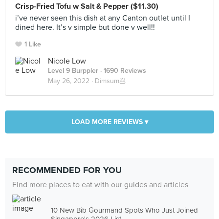
Crisp-Fried Tofu w Salt & Pepper ($11.30)
i’ve never seen this dish at any Canton outlet until I
dined here. It’s v simple but done v well!!
1 Like
Nicole Low
Level 9 Burppler
· 1690 Reviews
May 26, 2022 ·
Dimsum🥟
LOAD MORE REVIEWS ▾
RECOMMENDED FOR YOU
Find more places to eat with our guides and articles
10 New Bib Gourmand Spots Who Just Joined
Singapore's 2026 List