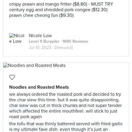
crispy prawn and mango fritter ($8.80) - MUST TRY
century egg and shredded pork congee ($12.30)
prawn chee cheong fun ($9.30)
Nicole Low
Level 9 Burppler
· 1690 Reviews
Jul 10, 2023 ·
Dimsum🥟
Noodles and Roasted Meats
we always ordered the roasted pork and decided to try
the char siew this time. but it was quite disappointing.
char siew was cut in thick chunks and not super tender
which affected the entire mouthfeel. will stick to just
roast pork again
the tofu that was thinly battered served with fried garlic
is my ultimate fave dish. even though it’s just an