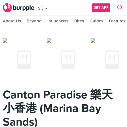
GET APP
SG
About Us
Beyond
Influencers
Bites
Guides
Features
Canton Paradise 樂天
小香港 (Marina Bay
Sands)