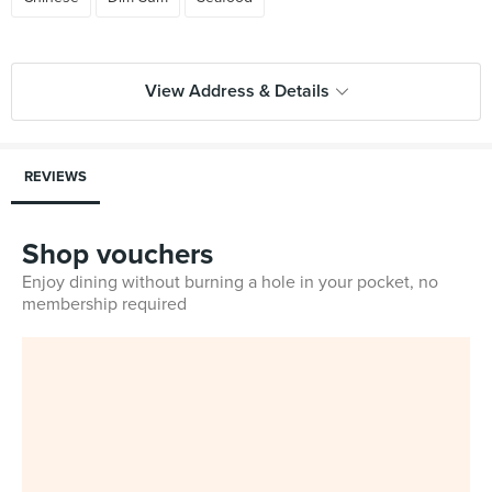
View Address & Details
REVIEWS
Shop vouchers
Enjoy dining without burning a hole in your pocket, no
membership required