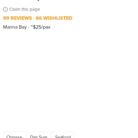
Claim this page
99 REVIEWS
66 WISHLISTED
Marina Bay
~$25/pax
Chinese
Dim Sum
Seafood