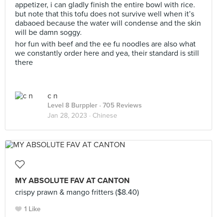
appetizer, i can gladly finish the entire bowl with rice.
but note that this tofu does not survive well when it’s
dabaoed because the water will condense and the skin
will be damn soggy.
hor fun with beef and the ee fu noodles are also what
we constantly order here and yea, their standard is still
there
c n
Level 8 Burppler
· 705 Reviews
Jan 28, 2023 ·
Chinese
MY ABSOLUTE FAV AT CANTON
crispy prawn & mango fritters ($8.40)
1 Like