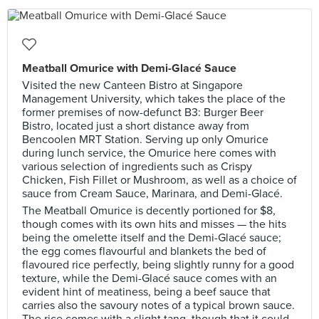
Meatball Omurice with Demi-Glacé Sauce
Visited the new Canteen Bistro at Singapore
Management University, which takes the place of the
former premises of now-defunct B3: Burger Beer
Bistro, located just a short distance away from
Bencoolen MRT Station. Serving up only Omurice
during lunch service, the Omurice here comes with
various selection of ingredients such as Crispy
Chicken, Fish Fillet or Mushroom, as well as a choice of
sauce from Cream Sauce, Marinara, and Demi-Glacé.
The Meatball Omurice is decently portioned for $8,
though comes with its own hits and misses — the hits
being the omelette itself and the Demi-Glacé sauce;
the egg comes flavourful and blankets the bed of
flavoured rice perfectly, being slightly runny for a good
texture, while the Demi-Glacé sauce comes with an
evident hint of meatiness, being a beef sauce that
carries also the savoury notes of a typical brown sauce.