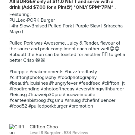
All BURGER only at $11.0 NETT and serve with a
drink (Add $7.00 for a Pint🍺) *ONLY 5PM~7PM* .
Featuring:
PULLed-PORK Burger
| 4hr Slow-Braised Pulled Pork | Purple Slaw | Sriraccha
Mayo |
.
Pulled Pork was Awesome, Juicy & Tender, flavour of
the sauce and pork compliment each other well😋😋
Bbbuutt the Bun can be toasted for another ☝🏼 to get a
better Crisp 😁😁
.
#burpple #makemoments #buzzfeedtasty
#clifftonjtphotography #foodphotography
#beautifulcuisines #hungryfever #feedfeed #cliffton_jt
#foodtrending #photooftheday #everythingwithburger
#leicasg #huaweip30pro #huaweimobile
#canteenbistrosg #sgsmu #smusg #chefinfluencer
#food52 #pulledporkburger #promotion
Cliffton Choo
Level 8 Burppler
· 534 Reviews