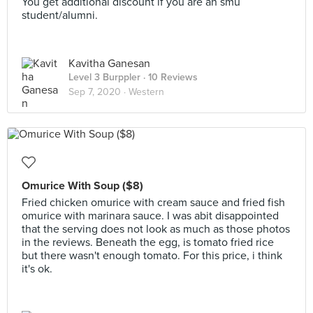
You get additional discount if you are an smu
student/alumni.
Kavitha Ganesan
Level 3 Burppler
· 10 Reviews
Sep 7, 2020 ·
Western
Omurice With Soup ($8)
Fried chicken omurice with cream sauce and fried fish
omurice with marinara sauce. I was abit disappointed
that the serving does not look as much as those photos
in the reviews. Beneath the egg, is tomato fried rice
but there wasn't enough tomato. For this price, i think
it's ok.