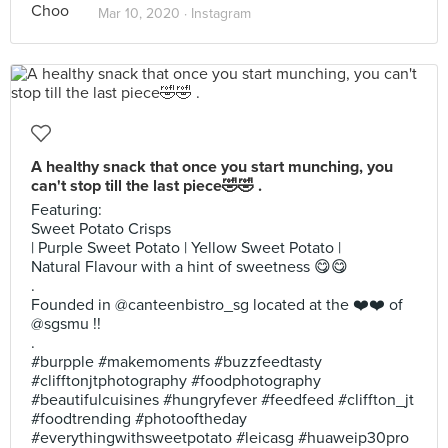
Mar 10, 2020 ·
Instagram
A healthy snack that once you start munching, you
can't stop till the last piece🤣🤣 .
Featuring:
Sweet Potato Crisps
| Purple Sweet Potato | Yellow Sweet Potato |
Natural Flavour with a hint of sweetness 😋😋
.
Founded in @canteenbistro_sg located at the ❤️❤️ of
@sgsmu !!
.
#burpple #makemoments #buzzfeedtasty
#clifftonjtphotography #foodphotography
#beautifulcuisines #hungryfever #feedfeed #cliffton_jt
#foodtrending #photooftheday
#everythingwithsweetpotato #leicasg #huaweip30pro