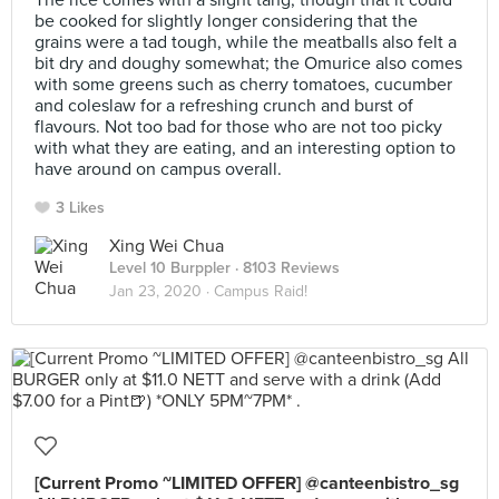
The rice comes with a slight tang, though that it could
be cooked for slightly longer considering that the
grains were a tad tough, while the meatballs also felt a
bit dry and doughy somewhat; the Omurice also comes
with some greens such as cherry tomatoes, cucumber
and coleslaw for a refreshing crunch and burst of
flavours. Not too bad for those who are not too picky
with what they are eating, and an interesting option to
have around on campus overall.
3 Likes
Xing Wei Chua
Level 10 Burppler
· 8103 Reviews
Jan 23, 2020 ·
Campus Raid!
[Current Promo ~LIMITED OFFER] @canteenbistro_sg