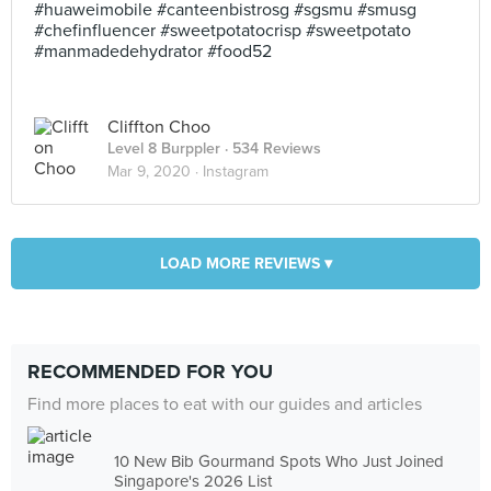
#huaweimobile #canteenbistrosg #sgsmu #smusg
#chefinfluencer #sweetpotatocrisp #sweetpotato
#manmadedehydrator #food52
Cliffton Choo
Level 8 Burppler
· 534 Reviews
Mar 9, 2020 ·
Instagram
LOAD MORE REVIEWS ▾
RECOMMENDED FOR YOU
Find more places to eat with our guides and articles
10 New Bib Gourmand Spots Who Just Joined
Singapore's 2026 List