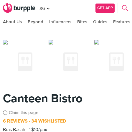
GET APP
SG
About Us
Beyond
Influencers
Bites
Guides
Features
Canteen Bistro
Claim this page
6 REVIEWS
34 WISHLISTED
Bras Basah
~$10/pax