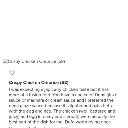
Crispy Chicken Omurice ($8)
I was expecting a jap curry chicken taste but it has
more of a fusion feel. You have a choice of Demi glaze
sauce or marinara or cream sauce and I preferred the
demi glaze sauce because it’s lighter and pairs better
with the egg and rice. The chicken (well battered and
juicy) and egg (creamy and smooth) were actually the
best part of the dish for me. Defo worth trying once.