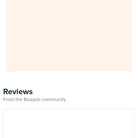
Reviews
From the Burpple community