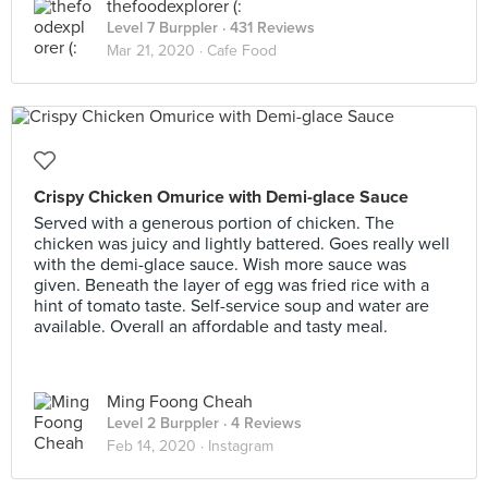
thefoodexplorer (:
Level 7 Burppler
· 431 Reviews
Mar 21, 2020 ·
Cafe Food
Crispy Chicken Omurice with Demi-glace Sauce
Served with a generous portion of chicken. The
chicken was juicy and lightly battered. Goes really well
with the demi-glace sauce. Wish more sauce was
given. Beneath the layer of egg was fried rice with a
hint of tomato taste. Self-service soup and water are
available. Overall an affordable and tasty meal.
Ming Foong Cheah
Level 2 Burppler
· 4 Reviews
Feb 14, 2020 ·
Instagram