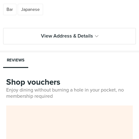
Bar
Japanese
View Address & Details
REVIEWS
Shop vouchers
Enjoy dining without burning a hole in your pocket, no
membership required