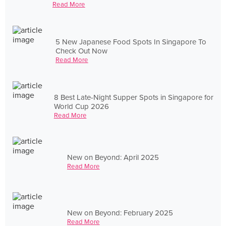
Read More
5 New Japanese Food Spots In Singapore To
Check Out Now
Read More
8 Best Late-Night Supper Spots in Singapore for
World Cup 2026
Read More
New on Beyond: April 2025
Read More
New on Beyond: February 2025
Read More