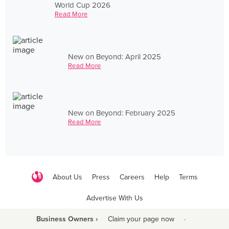
World Cup 2026
Read More
New on Beyond: April 2025
Read More
New on Beyond: February 2025
Read More
About Us
Press
Careers
Help
Terms
Advertise With Us
Business Owners ›
Claim your page now
·