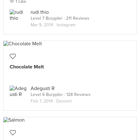
1 Like
rudi thio
Level 7 Burppler
· 211 Reviews
Mar 9, 2014 ·
Instagram
Chocolate Melt
Adegusti R
Level 6 Burppler
· 128 Reviews
Feb 7, 2014 ·
Dessert