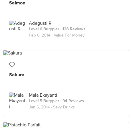
Salmon
Adegusti R
Level 6 Burppler
· 128 Reviews
Feb 6, 2014 ·
Value For Money
Sakura
Mala Ekayanti
Level 5 Burppler
· 94 Reviews
Jan 6, 2014 ·
Sexy Drinks