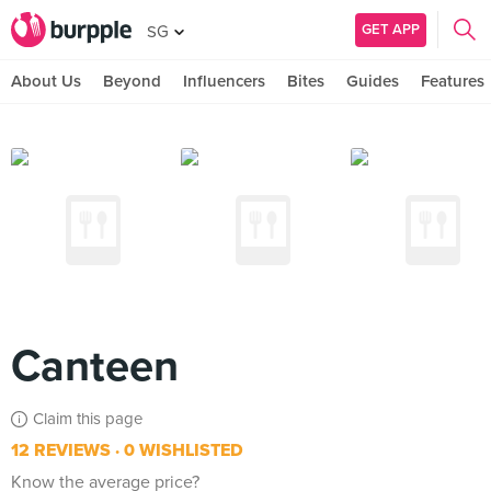
GET APP
SG
About Us
Beyond
Influencers
Bites
Guides
Features
Canteen
Claim this page
12 REVIEWS
0 WISHLISTED
Know the average price?