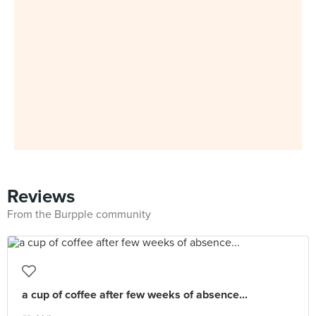
Reviews
From the Burpple community
a cup of coffee after few weeks of absence...