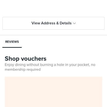
View Address & Details
REVIEWS
Shop vouchers
Enjoy dining without burning a hole in your pocket, no
membership required