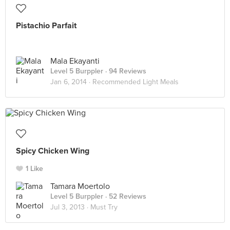
Pistachio Parfait
Mala Ekayanti
Level 5 Burppler
· 94 Reviews
Jan 6, 2014 ·
Recommended Light Meals
Spicy Chicken Wing
1 Like
Tamara Moertolo
Level 5 Burppler
· 52 Reviews
Jul 3, 2013 ·
Must Try