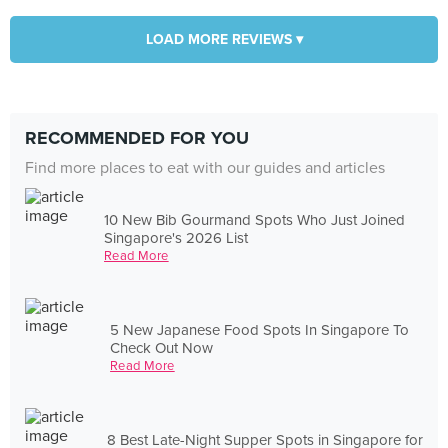
LOAD MORE REVIEWS ▾
RECOMMENDED FOR YOU
Find more places to eat with our guides and articles
10 New Bib Gourmand Spots Who Just Joined
Singapore's 2026 List
Read More
5 New Japanese Food Spots In Singapore To
Check Out Now
Read More
8 Best Late-Night Supper Spots in Singapore for