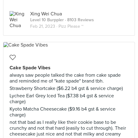
Xing Wei Chua
Level 10 Burppler
· 8103 Reviews
Feb 21, 2023 ·
Pizz Please ~
Cake Spade Vibes
always saw people talked the cake from cake spade
and reminded me of "kate spade" brand tbh.
Strawberry Shortcake ($6.22 b4 gst & service charge)
Lychee Earl Grey Iced Tea ($7.38 b4 gst & service
charge)
Kyoto Matcha Cheesecake ($9.16 b4 gst & service
charge)
not that bad as I really like their cookie base to be
crunchy and not that hard (easily to cut through). Their
cheesecake just nice and not that milky and creamy