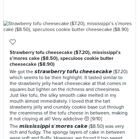
Strawberry tofu cheesecake ($7.20), mississippi’s
s’mores cake ($8.50), speculoos cookie butter
cheesecake ($8.90)
We got the 𝙨𝙩𝙧𝙖𝙬𝙗𝙚𝙧𝙧𝙮 𝙩𝙤𝙛𝙪 𝙘𝙝𝙚𝙚𝙨𝙚𝙘𝙖𝙠𝙚 ($7.20)
which seems to be their highlight. It tasted similar to
the strawberry jelly heart cheesecake at that comes in
squares but lighter on the richness and cheesiness.
Just like tofu, the silky smooth cake melted in my
mouth almost immediately. I loved that the tart
strawberry jelly and crumbly cookie base cut through
the creaminess of the tofu cheese in between, making
it not cloying at all! Very addictive 😚 [9/10]
The 𝙢𝙞𝙨𝙨𝙞𝙨𝙨𝙞𝙥𝙥𝙞 𝙨’𝙢𝙤𝙧𝙚𝙨 𝙘𝙖𝙠𝙚 ($8.50) was very
rich and fudgy. The spongy layers of cake in between
were soft and fluffy. However, we found it too sweet