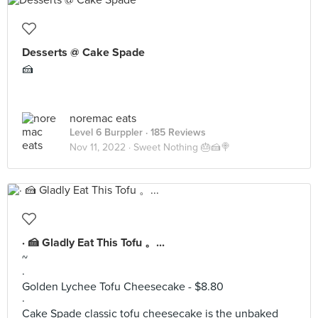
Desserts @ Cake Spade
🍰
noremac eats
Level 6 Burppler
· 185 Reviews
Nov 11, 2022 ·
Sweet Nothing 🎂🍰🍭
· 🍰 Gladly Eat This Tofu 。...
~
·
Golden Lychee Tofu Cheesecake - $8.80
·
Cake Spade classic tofu cheesecake is the unbaked