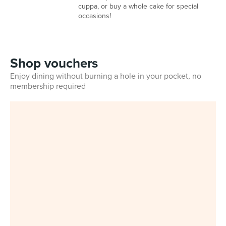
cuppa, or buy a whole cake for special
occasions!
Shop vouchers
Enjoy dining without burning a hole in your pocket, no
membership required