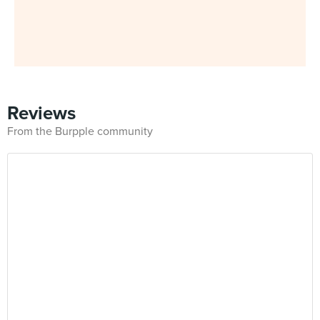
Reviews
From the Burpple community