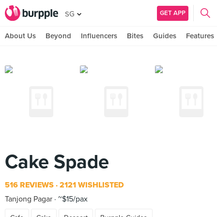
GET APP
SG
About Us
Beyond
Influencers
Bites
Guides
Features
Cake Spade
516 REVIEWS
2121 WISHLISTED
Tanjong Pagar
~$15/pax