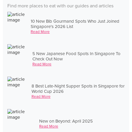
Find more places to eat with our guides and articles
10 New Bib Gourmand Spots Who Just Joined
Singapore's 2026 List
Read More
5 New Japanese Food Spots In Singapore To
Check Out Now
Read More
8 Best Late-Night Supper Spots in Singapore for
World Cup 2026
Read More
New on Beyond: April 2025
Read More