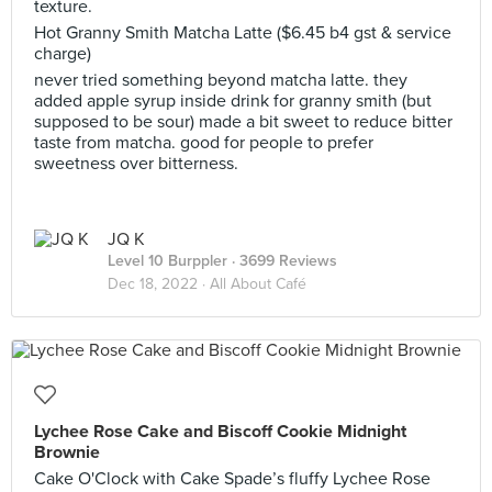
texture.
Hot Granny Smith Matcha Latte ($6.45 b4 gst & service
charge)
never tried something beyond matcha latte. they
added apple syrup inside drink for granny smith (but
supposed to be sour) made a bit sweet to reduce bitter
taste from matcha. good for people to prefer
sweetness over bitterness.
JQ K
Level 10 Burppler
· 3699 Reviews
Dec 18, 2022 ·
All About Café
Lychee Rose Cake and Biscoff Cookie Midnight
Brownie
Cake O'Clock with Cake Spade’s fluffy Lychee Rose