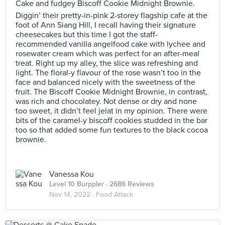
Cake and fudgey Biscoff Cookie Midnight Brownie.
Diggin’ their pretty-in-pink 2-storey flagship cafe at the
foot of Ann Siang Hill, I recall having their signature
cheesecakes but this time I got the staff-
recommended vanilla angelfood cake with lychee and
rosewater cream which was perfect for an after-meal
treat. Right up my alley, the slice was refreshing and
light. The floral-y flavour of the rose wasn’t too in the
face and balanced nicely with the sweetness of the
fruit. The Biscoff Cookie Midnight Brownie, in contrast,
was rich and chocolatey. Not dense or dry and none
too sweet, it didn’t feel jelat in my opinion. There were
bits of the caramel-y biscoff cookies studded in the bar
too so that added some fun textures to the black cocoa
brownie.
Vanessa Kou
Level 10 Burppler
· 2686 Reviews
Nov 14, 2022 ·
Food Attack