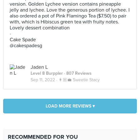
version. Golden Lychee version contains pineapple
jelly and lychee. Love the generous portion of lychee. I
also ordered a pot of Pink Flamingo Tea ($7.50) to pair
with, which is Hibiscus green tea with fruity notes.
Lovely dessert combination
·
Cake Spade
@cakespadesg
Jaden L
Level 8 Burppler
· 807 Reviews
Sep 11, 2022 ·
👩🏼‍💼 Sweetie Stacy
LOAD MORE REVIEWS ▾
RECOMMENDED FOR YOU