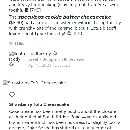
and heavy for our liking (may be great if you’ve a sweet
tooth!). 🍫 [7/10]
The 𝙨𝙥𝙚𝙘𝙪𝙡𝙤𝙤𝙨 𝙘𝙤𝙤𝙠𝙞𝙚 𝙗𝙪𝙩𝙩𝙚𝙧 𝙘𝙝𝙚𝙚𝙨𝙚𝙘𝙖𝙠𝙚
($8.90) had a perfect consistency without being too dry
with crunchy bits of the caramel biscuit. Lotus biscoff
lovers should give this a try! 😋 [8/10]
1 Like
iloafbready 😋
Level 7 Burppler
· 318 Reviews
Apr 13, 2023 ·
Desserts
Strawberry Tofu Cheesecake
Cake Spade has been pretty public about the closure
of their outlet at South Bridge Road — an established
brand name which has been business for slightly past a
decade, Cake Spade has shifted quite a number of