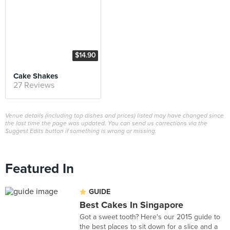
$14.90
Cake Shakes
27 Reviews
Venue details (including top dishes and prices) listed may have changed since
the last time the page was updated. You can send us corrections via the
Suggest Edits button if something is wrong or missing.
Featured In
GUIDE
Best Cakes In Singapore
Got a sweet tooth? Here's our 2015 guide to
the best places to sit down for a slice and a