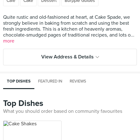
Cafe
Cake
Dessert
Burpple Guides
Quite rustic and old-fashioned at heart, at Cake Spade, we
strongly believe in baking from scratch and using the best
fresh ingredients. This is a kitchen of heavenly aromas,
chocolate-smudged pages of traditional recipes, and lots o...
more
View Address & Details
TOP DISHES
FEATURED IN
REVIEWS
Top Dishes
What you should order based on community favourites