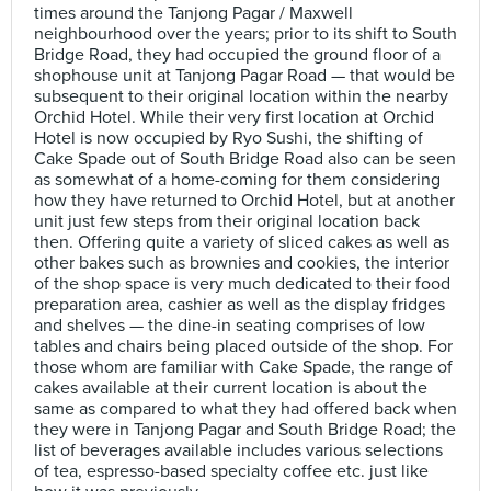
times around the Tanjong Pagar / Maxwell
neighbourhood over the years; prior to its shift to South
Bridge Road, they had occupied the ground floor of a
shophouse unit at Tanjong Pagar Road — that would be
subsequent to their original location within the nearby
Orchid Hotel. While their very first location at Orchid
Hotel is now occupied by Ryo Sushi, the shifting of
Cake Spade out of South Bridge Road also can be seen
as somewhat of a home-coming for them considering
how they have returned to Orchid Hotel, but at another
unit just few steps from their original location back
then. Offering quite a variety of sliced cakes as well as
other bakes such as brownies and cookies, the interior
of the shop space is very much dedicated to their food
preparation area, cashier as well as the display fridges
and shelves — the dine-in seating comprises of low
tables and chairs being placed outside of the shop. For
those whom are familiar with Cake Spade, the range of
cakes available at their current location is about the
same as compared to what they had offered back when
they were in Tanjong Pagar and South Bridge Road; the
list of beverages available includes various selections
of tea, espresso-based specialty coffee etc. just like