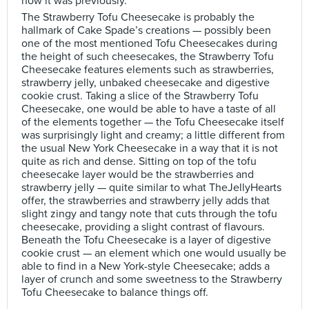
how it was previously.
The Strawberry Tofu Cheesecake is probably the
hallmark of Cake Spade’s creations — possibly been
one of the most mentioned Tofu Cheesecakes during
the height of such cheesecakes, the Strawberry Tofu
Cheesecake features elements such as strawberries,
strawberry jelly, unbaked cheesecake and digestive
cookie crust. Taking a slice of the Strawberry Tofu
Cheesecake, one would be able to have a taste of all
of the elements together — the Tofu Cheesecake itself
was surprisingly light and creamy; a little different from
the usual New York Cheesecake in a way that it is not
quite as rich and dense. Sitting on top of the tofu
cheesecake layer would be the strawberries and
strawberry jelly — quite similar to what TheJellyHearts
offer, the strawberries and strawberry jelly adds that
slight zingy and tangy note that cuts through the tofu
cheesecake, providing a slight contrast of flavours.
Beneath the Tofu Cheesecake is a layer of digestive
cookie crust — an element which one would usually be
able to find in a New York-style Cheesecake; adds a
layer of crunch and some sweetness to the Strawberry
Tofu Cheesecake to balance things off.