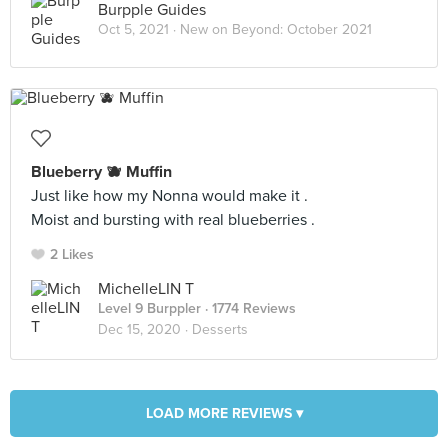
Burpple Guides
Oct 5, 2021 ·
New on Beyond: October 2021
Blueberry 🫐 Muffin
Just like how my Nonna would make it .
Moist and bursting with real blueberries .
2 Likes
MichelleLIN T
Level 9 Burppler
· 1774 Reviews
Dec 15, 2020 ·
Desserts
LOAD MORE REVIEWS ▾