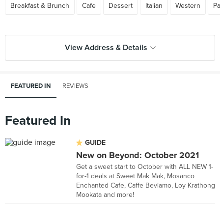
Breakfast & Brunch
Cafe
Dessert
Italian
Western
Pa
View Address & Details
FEATURED IN
REVIEWS
Featured In
GUIDE
New on Beyond: October 2021
Get a sweet start to October with ALL NEW 1-
for-1 deals at Sweet Mak Mak, Mosanco
Enchanted Cafe, Caffe Beviamo, Loy Krathong
Mookata and more!