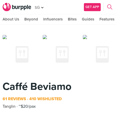
GET APP
SG
About Us
Beyond
Influencers
Bites
Guides
Features
Caffé Beviamo
61 REVIEWS
410 WISHLISTED
Tanglin
~$20/pax