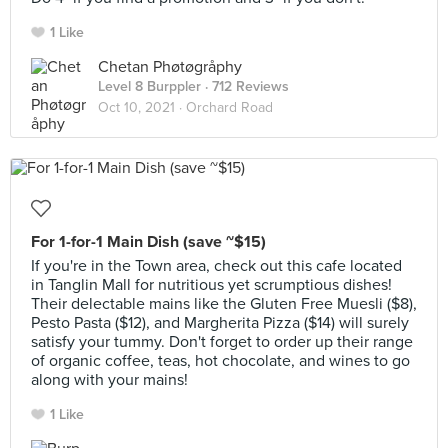
1 Like
Chetan Phøtøgråphy
Level 8 Burppler
· 712 Reviews
Oct 10, 2021 ·
Orchard Road
For 1-for-1 Main Dish (save ~$15)
If you're in the Town area, check out this cafe located
in Tanglin Mall for nutritious yet scrumptious dishes!
Their delectable mains like the Gluten Free Muesli ($8),
Pesto Pasta ($12), and Margherita Pizza ($14) will surely
satisfy your tummy. Don't forget to order up their range
of organic coffee, teas, hot chocolate, and wines to go
along with your mains!
1 Like