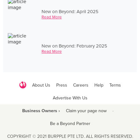
New on Beyond: April 2025
Read More
New on Beyond: February 2025
Read More
About Us
Press
Careers
Help
Terms
Advertise With Us
Business Owners ›
Claim your page now
·
Be a Beyond Partner
COPYRIGHT © 2021 BURPPLE PTE LTD. ALL RIGHTS RESERVED.