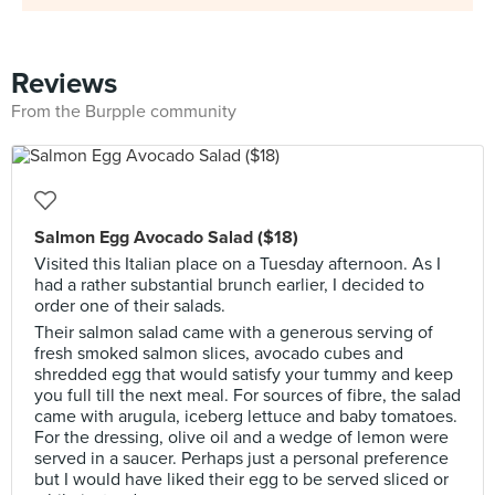
Reviews
From the Burpple community
Salmon Egg Avocado Salad ($18)
Visited this Italian place on a Tuesday afternoon. As I
had a rather substantial brunch earlier, I decided to
order one of their salads.
Their salmon salad came with a generous serving of
fresh smoked salmon slices, avocado cubes and
shredded egg that would satisfy your tummy and keep
you full till the next meal. For sources of fibre, the salad
came with arugula, iceberg lettuce and baby tomatoes.
For the dressing, olive oil and a wedge of lemon were
served in a saucer. Perhaps just a personal preference
but I would have liked their egg to be served sliced or