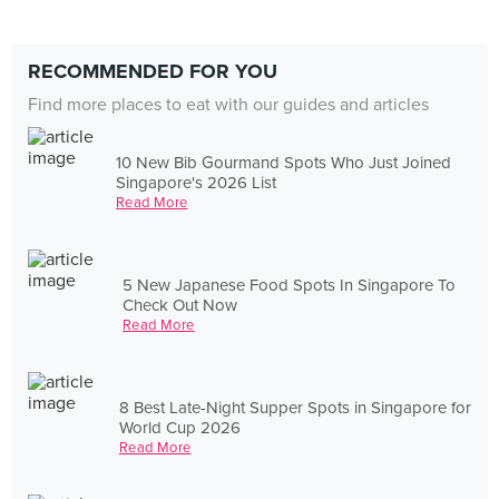
RECOMMENDED FOR YOU
Find more places to eat with our guides and articles
10 New Bib Gourmand Spots Who Just Joined
Singapore's 2026 List
Read More
5 New Japanese Food Spots In Singapore To
Check Out Now
Read More
8 Best Late-Night Supper Spots in Singapore for
World Cup 2026
Read More