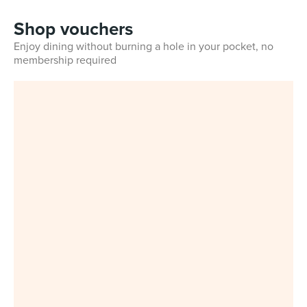
Shop vouchers
Enjoy dining without burning a hole in your pocket, no
membership required