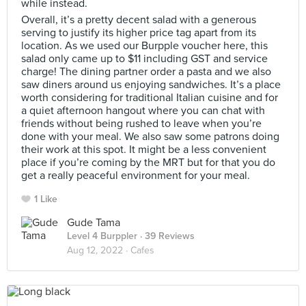
while instead.
Overall, it’s a pretty decent salad with a generous
serving to justify its higher price tag apart from its
location. As we used our Burpple voucher here, this
salad only came up to $11 including GST and service
charge! The dining partner order a pasta and we also
saw diners around us enjoying sandwiches. It’s a place
worth considering for traditional Italian cuisine and for
a quiet afternoon hangout where you can chat with
friends without being rushed to leave when you’re
done with your meal. We also saw some patrons doing
their work at this spot. It might be a less convenient
place if you’re coming by the MRT but for that you do
get a really peaceful environment for your meal.
1 Like
Gude Tama
Level 4 Burppler
· 39 Reviews
Aug 12, 2022 ·
Cafes