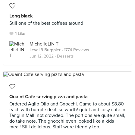
Long black
Still one of the best coffees around
1 Like
MichelleLIN T
Level 9 Burppler
· 1774 Reviews
Jun 12, 2022 ·
Desserts
Quaint Cafe serving pizza and pasta
Ordered Aglio Olio and Gnocchi. Came to about $8.80
each with burrple deal. so worth! quiet and cosy cafe in
Tanglin Mall, not crowded. The portions are quite small,
do take note. The gnocchi even looked like a kids
meal! Still delicious. Staff were friendly too.