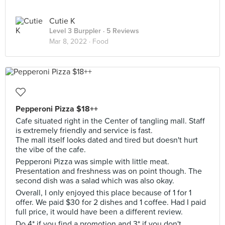
Cutie K
Level 3 Burppler
· 5 Reviews
Mar 8, 2022 ·
Food
Pepperoni Pizza $18++
Cafe situated right in the Center of tangling mall. Staff
is extremely friendly and service is fast.
The mall itself looks dated and tired but doesn't hurt
the vibe of the cafe.
Pepperoni Pizza was simple with little meat.
Presentation and freshness was on point though. The
second dish was a salad which was also okay.
Overall, I only enjoyed this place because of 1 for 1
offer. We paid $30 for 2 dishes and 1 coffee. Had I paid
full price, it would have been a different review.
Do 4* if you find a promotion and 3* if you don't.