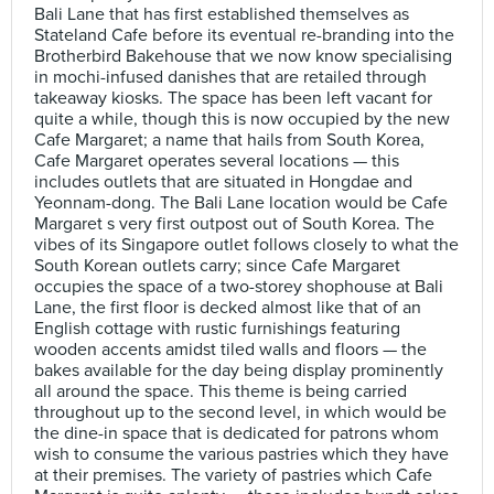
Bali Lane that has first established themselves as
Stateland Cafe before its eventual re-branding into the
Brotherbird Bakehouse that we now know specialising
in mochi-infused danishes that are retailed through
takeaway kiosks. The space has been left vacant for
quite a while, though this is now occupied by the new
Cafe Margaret; a name that hails from South Korea,
Cafe Margaret operates several locations — this
includes outlets that are situated in Hongdae and
Yeonnam-dong. The Bali Lane location would be Cafe
Margaret s very first outpost out of South Korea. The
vibes of its Singapore outlet follows closely to what the
South Korean outlets carry; since Cafe Margaret
occupies the space of a two-storey shophouse at Bali
Lane, the first floor is decked almost like that of an
English cottage with rustic furnishings featuring
wooden accents amidst tiled walls and floors — the
bakes available for the day being display prominently
all around the space. This theme is being carried
throughout up to the second level, in which would be
the dine-in space that is dedicated for patrons whom
wish to consume the various pastries which they have
at their premises. The variety of pastries which Cafe