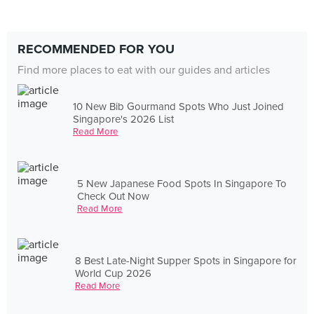
RECOMMENDED FOR YOU
Find more places to eat with our guides and articles
10 New Bib Gourmand Spots Who Just Joined
Singapore's 2026 List
Read More
5 New Japanese Food Spots In Singapore To
Check Out Now
Read More
8 Best Late-Night Supper Spots in Singapore for
World Cup 2026
Read More