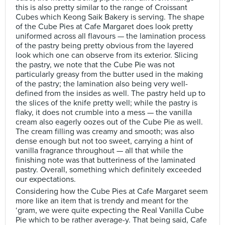
this is also pretty similar to the range of Croissant
Cubes which Keong Saik Bakery is serving. The shape
of the Cube Pies at Cafe Margaret does look pretty
uniformed across all flavours — the lamination process
of the pastry being pretty obvious from the layered
look which one can observe from its exterior. Slicing
the pastry, we note that the Cube Pie was not
particularly greasy from the butter used in the making
of the pastry; the lamination also being very well-
defined from the insides as well. The pastry held up to
the slices of the knife pretty well; while the pastry is
flaky, it does not crumble into a mess — the vanilla
cream also eagerly oozes out of the Cube Pie as well.
The cream filling was creamy and smooth; was also
dense enough but not too sweet, carrying a hint of
vanilla fragrance throughout — all that while the
finishing note was that butteriness of the laminated
pastry. Overall, something which definitely exceeded
our expectations.
Considering how the Cube Pies at Cafe Margaret seem
more like an item that is trendy and meant for the
‘gram, we were quite expecting the Real Vanilla Cube
Pie which to be rather average-y. That being said, Cafe