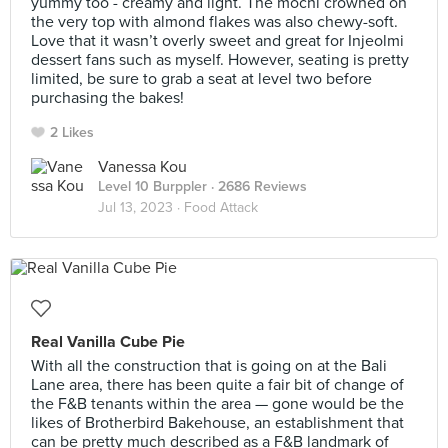
yummy too - creamy and light. The mochi crowned on
the very top with almond flakes was also chewy-soft.
Love that it wasn’t overly sweet and great for Injeolmi
dessert fans such as myself. However, seating is pretty
limited, be sure to grab a seat at level two before
purchasing the bakes!
2 Likes
Vanessa Kou
Level 10 Burppler
· 2686 Reviews
Jul 13, 2023 ·
Food Attack
Real Vanilla Cube Pie
With all the construction that is going on at the Bali
Lane area, there has been quite a fair bit of change of
the F&B tenants within the area — gone would be the
likes of Brotherbird Bakehouse, an establishment that
can be pretty much described as a F&B landmark of