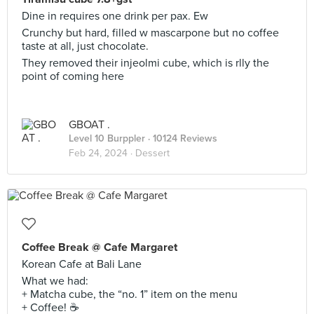
Dine in requires one drink per pax. Ew
Crunchy but hard, filled w mascarpone but no coffee
taste at all, just chocolate.
They removed their injeolmi cube, which is rlly the
point of coming here
GBOAT .
Level 10 Burppler
· 10124 Reviews
Feb 24, 2024 ·
Dessert
Coffee Break @ Cafe Margaret
Korean Cafe at Bali Lane
What we had:
+ Matcha cube, the “no. 1” item on the menu
+ Coffee! ☕️