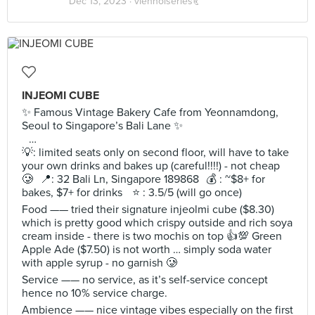
Dec 13, 2023 ·
viennoiseries🥐
INJEOMI CUBE
✨ Famous Vintage Bakery Cafe from Yeonnamdong,
Seoul to Singapore’s Bali Lane ✨
…
💡: limited seats only on second floor, will have to take
your own drinks and bakes up (careful!!!!) - not cheap
🥲 📍: 32 Bali Ln, Singapore 189868 💰 : ~$8+ for
bakes, $7+ for drinks ⭐️ : 3.5/5 (will go once)
Food —— tried their signature injeolmi cube ($8.30)
which is pretty good which crispy outside and rich soya
cream inside - there is two mochis on top 👍💯 Green
Apple Ade ($7.50) is not worth … simply soda water
with apple syrup - no garnish 🥲
Service —— no service, as it’s self-service concept
hence no 10% service charge.
Ambience —— nice vintage vibes especially on the first