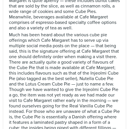
Margaret is quite aplenty — these includes bundt cakes
that are sold by the slice, as well as cinnamon rolls, a
wide range of cookies and some Cube Pies.
Meanwhile, beverages available at Cafe Margaret
comprises of espresso-based specialty coffee options
and also a variety of tea as well.
Much has been heard about the various cube pie
offerings which Cafe Margaret has to serve up via
multiple social media posts on the place — that being
said, this is the signature offering at Cafe Margaret that
one should definitely order when making a visit there.
There are actually quite a good variety of flavours of
the Cube Pie that is made available at Cafe Margaret;
this includes flavours such as that of the Injeolmi Cube
Pie (also tagged as the best seller), Nutella Cube Pie
and the Lotus Cream Cube Pie — just to name a few.
Though we have wanted to give the Injeolmi Cube Pie
a go, the item was not yet ready as we had made our
visit to Cafe Margaret rather early in the morning — we
found ourselves going for the Real Vanilla Cube Pie
instead. For those who are unaware of what a Cube Pie
is, the Cube Pie is essentially a Danish offering where
it features a laminated pastry shaped in a form of a
cube; the insides being piped with different fillings —