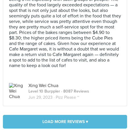
quality of the food largely exceeded expectations — a
spot that is not only just about the looks, but also
seemingly puts quite a lot of effort in the food that they
serve, while service was pretty attentive even though
they are pretty much a self-service spot for the most
part. Prices of the bakes ranges between $4.90 to
$8.30; the higher priced items being the Cube Pies
and the range of cakes. Given how our experience at
Cafe Margaret was, it is without a doubt that we would
make a return visit to Cafe Margaret again — definitely
a spot to add to the list of cafes to visit, and also a
name to keep a look out for!
Xing Wei Chua
Level 10 Burppler
· 8087 Reviews
Jun 29, 2023 ·
Pizz Please ~
LOAD MORE REVIEWS ▾