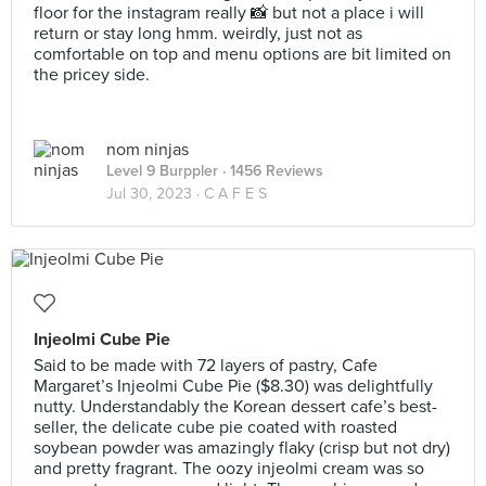
floor for the instagram really 📸 but not a place i will
return or stay long hmm. weirdly, just not as
comfortable on top and menu options are bit limited on
the pricey side.
nom ninjas
Level 9 Burppler
· 1456 Reviews
Jul 30, 2023 ·
C A F E S
Injeolmi Cube Pie
Said to be made with 72 layers of pastry, Cafe
Margaret’s Injeolmi Cube Pie ($8.30) was delightfully
nutty. Understandably the Korean dessert cafe’s best-
seller, the delicate cube pie coated with roasted
soybean powder was amazingly flaky (crisp but not dry)
and pretty fragrant. The oozy injeolmi cream was so