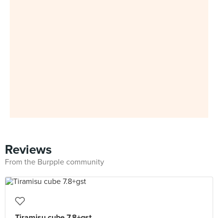
Reviews
From the Burpple community
Tiramisu cube 7.8+gst