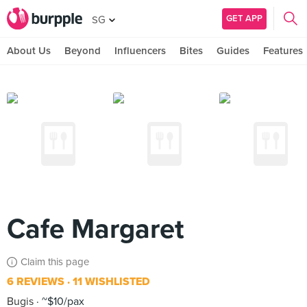
GET APP
SG
About Us
Beyond
Influencers
Bites
Guides
Features
Cafe Margaret
Claim this page
6 REVIEWS
11 WISHLISTED
Bugis
~$10/pax