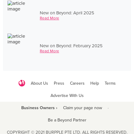
New on Beyond: April 2025
Read More
New on Beyond: February 2025
Read More
About Us
Press
Careers
Help
Terms
Advertise With Us
Business Owners ›
Claim your page now
·
Be a Beyond Partner
COPYRIGHT © 2021 BURPPLE PTE LTD. ALL RIGHTS RESERVED.