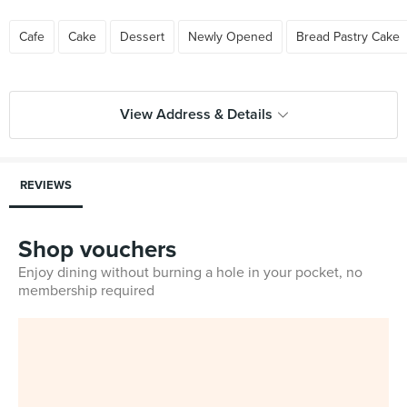
Cafe
Cake
Dessert
Newly Opened
Bread Pastry Cake
View Address & Details
REVIEWS
Shop vouchers
Enjoy dining without burning a hole in your pocket, no
membership required