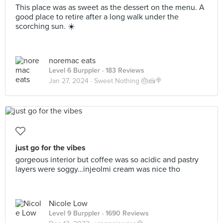
This place was as sweet as the dessert on the menu. A
good place to retire after a long walk under the
scorching sun. ☀️
noremac eats
Level 6 Burppler
· 183 Reviews
Jan 27, 2024 ·
Sweet Nothing 🎂🍰🍭
just go for the vibes
gorgeous interior but coffee was so acidic and pastry
layers were soggy…injeolmi cream was nice tho
Nicole Low
Level 9 Burppler
· 1690 Reviews