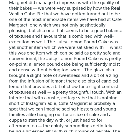
Margaret did manage to impress us with the quality of
their bakes — we were very surprised by how the Real
Vanilla Cube Pie that we have gotten turned out to be
one of the most memorable items we have had at Cafe
Margaret; one which was not only aesthetically
pleasing, but also one that seems to be a good balance
of textures and flavours that is combined with well-
execution as well. The Juicy Lemon Pound Cake was
yet another item which we were satisfied with — whilst
this was one item which can be said as pretty safe and
conventional, the Juicy Lemon Pound Cake was pretty
on-point; a lemon pound cake being sufficiently moist
and dense without being too sweet. The glaze also
brought a slight note of sweetness and a bit of a zing
from the infusion of lemon; there also bits of candied
lemon that provides a bit of chew for a slight contrast
of textures as well — a pretty thoughtful touch. With an
interior that with a rustic, cottage vibe that is nothing
short of Instagram-able, Cafe Margaret is probably a
spot that we can imagine seeing hipsters and young
families alike hanging out for a slice of cake and a
cuppa to start the day with, or just head to for
afternoon tea — the dainty surroundings definitely
being a hit especially with such groups of people. The