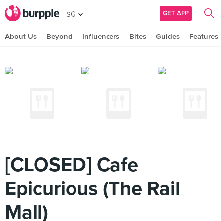
GET APP
SG
About Us
Beyond
Influencers
Bites
Guides
Features
[CLOSED] Cafe
Epicurious (The Rail
Mall)