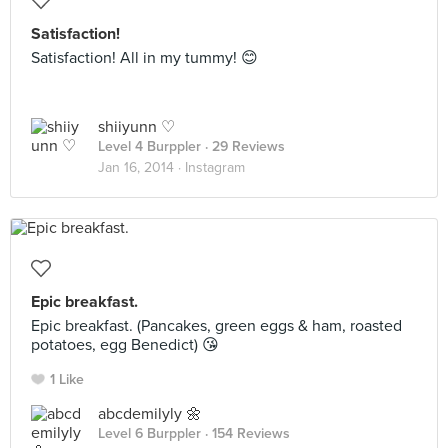
Satisfaction!
Satisfaction! All in my tummy! 😊
shiiyunn ♡
Level 4 Burppler
· 29 Reviews
Jan 16, 2014 ·
Instagram
Epic breakfast.
Epic breakfast. (Pancakes, green eggs & ham, roasted
potatoes, egg Benedict) 😘
1 Like
abcdemilyly 🌼
Level 6 Burppler
· 154 Reviews