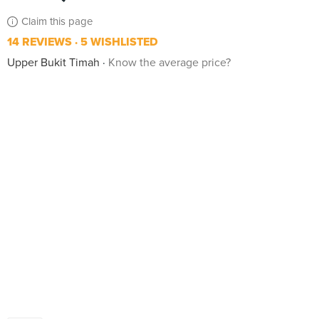
Claim this page
14 REVIEWS
5 WISHLISTED
Upper Bukit Timah
Know the average price?