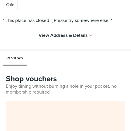
Cafe
View Address & Details
REVIEWS
Shop vouchers
Enjoy dining without burning a hole in your pocket, no
membership required