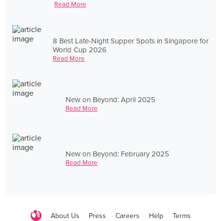
Read More
8 Best Late-Night Supper Spots in Singapore for
World Cup 2026
Read More
New on Beyond: April 2025
Read More
New on Beyond: February 2025
Read More
About Us
Press
Careers
Help
Terms