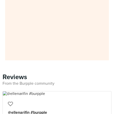
Reviews
From the Burpple community
@ellenarifin #burpple