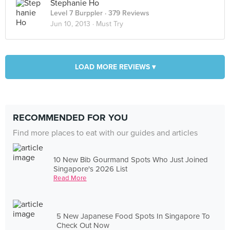
Stephanie Ho
Level 7 Burppler
· 379 Reviews
Jun 10, 2013 ·
Must Try
LOAD MORE REVIEWS ▾
RECOMMENDED FOR YOU
Find more places to eat with our guides and articles
10 New Bib Gourmand Spots Who Just Joined
Singapore's 2026 List
Read More
5 New Japanese Food Spots In Singapore To
Check Out Now