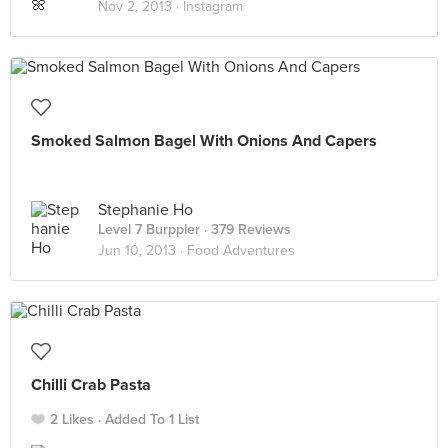
Nov 2, 2013 ·
Instagram
Smoked Salmon Bagel With Onions And Capers
Stephanie Ho
Level 7 Burppler
· 379 Reviews
Jun 10, 2013 ·
Food Adventures
Chilli Crab Pasta
2 Likes
Added To 1 List