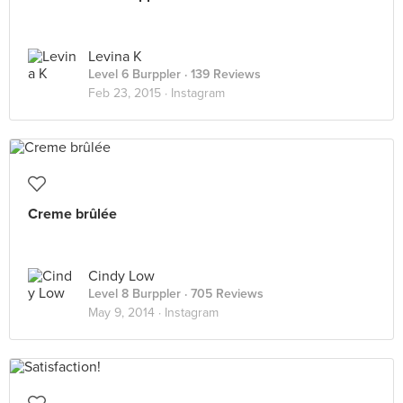
Levina K
Level 6 Burppler
· 139 Reviews
Feb 23, 2015 ·
Instagram
Creme brûlée
Cindy Low
Level 8 Burppler
· 705 Reviews
May 9, 2014 ·
Instagram