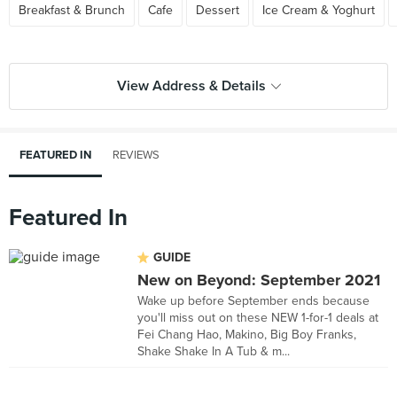
Breakfast & Brunch
Cafe
Dessert
Ice Cream & Yoghurt
View Address & Details
FEATURED IN
REVIEWS
Featured In
GUIDE
New on Beyond: September 2021
Wake up before September ends because
you'll miss out on these NEW 1-for-1 deals at
Fei Chang Hao, Makino, Big Boy Franks,
Shake Shake In A Tub & m...