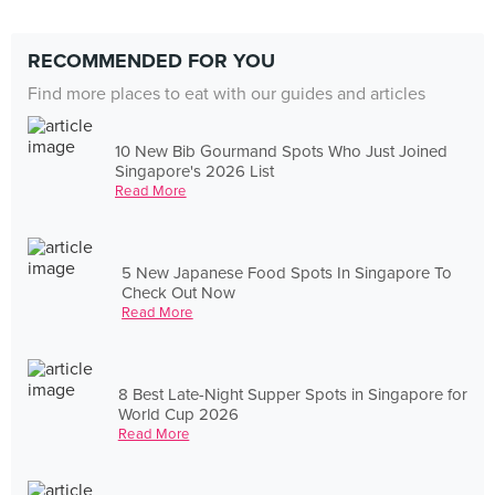
RECOMMENDED FOR YOU
Find more places to eat with our guides and articles
10 New Bib Gourmand Spots Who Just Joined
Singapore's 2026 List
Read More
5 New Japanese Food Spots In Singapore To
Check Out Now
Read More
8 Best Late-Night Supper Spots in Singapore for
World Cup 2026
Read More