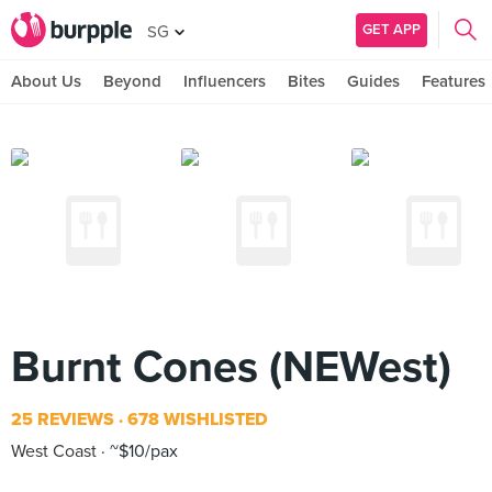
GET APP
SG
About Us
Beyond
Influencers
Bites
Guides
Features
Burnt Cones (NEWest)
25 REVIEWS
678 WISHLISTED
West Coast
~$10/pax