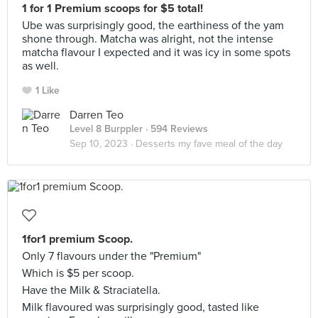
1 for 1 Premium scoops for $5 total!
Ube was surprisingly good, the earthiness of the yam
shone through. Matcha was alright, not the intense
matcha flavour I expected and it was icy in some spots
as well.
1 Like
Darren Teo
Level 8 Burppler
· 594 Reviews
Sep 10, 2023 ·
Desserts my fave meal of the day
1for1 premium Scoop.
Only 7 flavours under the "Premium"
Which is $5 per scoop.
Have the Milk & Straciatella.
Milk flavoured was surprisingly good, tasted like