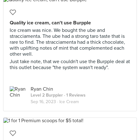
Quality ice cream, can't use Burpple
Ice cream was nice. We bought the ube and
stracciamenta. The ube had a strong taro taste that is
rare to find. The stracciamenta had a thick chocolate,
with uplifting notes of mint that complemented each
other well.
Just take note, that we couldn't use the Burpple deal at
this outlet because "the system wasn't ready".
Ryan Chin
Level 2 Burppler
· 1 Reviews
Sep 16, 2023 ·
Ice Cream