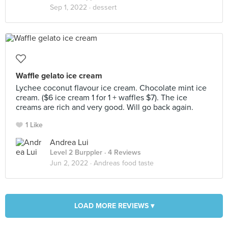
Sep 1, 2022 ·
dessert
Waffle gelato ice cream
Lychee coconut flavour ice cream. Chocolate mint ice
cream. ($6 ice cream 1 for 1 + waffles $7). The ice
creams are rich and very good. Will go back again.
1 Like
Andrea Lui
Level 2 Burppler
· 4 Reviews
Jun 2, 2022 ·
Andreas food taste
LOAD MORE REVIEWS ▾