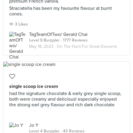
premium French vanilla.
Straciatella has been my favourite flavour at burnt
cones.
3 Likes
TagTeamOfTwo/ Gerald Chai
Level 9 Burppler
· 1777 Reviews
May 18, 2023 ·
On The Hunt For Great Desserts
single scoop ice cream
had the signature chocolate & early grey single scoop,
both were creamy and delicious! especially enjoyed
the strong earl grey flavour and rich dark chocolate
Jo Y
Level 4 Burppler
· 43 Reviews