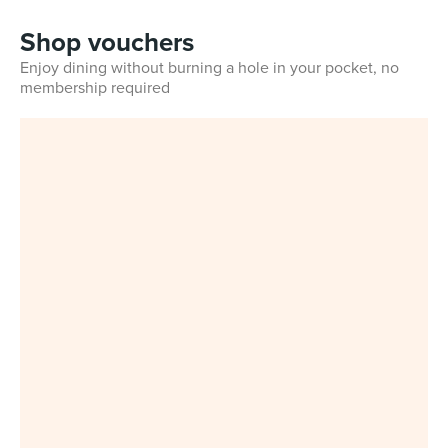
Shop vouchers
Enjoy dining without burning a hole in your pocket, no
membership required