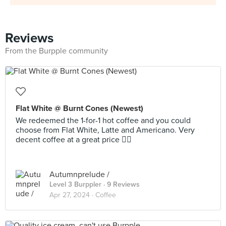
Reviews
From the Burpple community
Flat White @ Burnt Cones (Newest)
We redeemed the 1-for-1 hot coffee and you could
choose from Flat White, Latte and Americano. Very
decent coffee at a great price 👍🏻
Autumnprelude /
Level 3 Burppler
· 9 Reviews
Apr 27, 2024 ·
Coffee