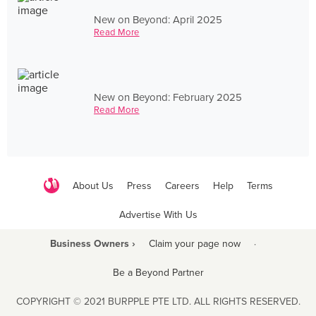
New on Beyond: April 2025
Read More
New on Beyond: February 2025
Read More
About Us
Press
Careers
Help
Terms
Advertise With Us
Business Owners ›
Claim your page now
·
Be a Beyond Partner
COPYRIGHT © 2021 BURPPLE PTE LTD. ALL RIGHTS RESERVED.