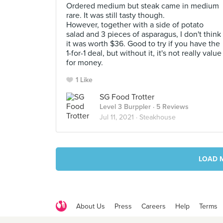
Ordered medium but steak came in medium
rare. It was still tasty though.
However, together with a side of potato
salad and 3 pieces of asparagus, I don't think
it was worth $36. Good to try if you have the
1-for-1 deal, but without it, it's not really value
for money.
1 Like
SG Food Trotter
Level 3 Burppler
· 5 Reviews
Jul 11, 2021 ·
Steakhouse
LOAD 
About Us
Press
Careers
Help
Terms