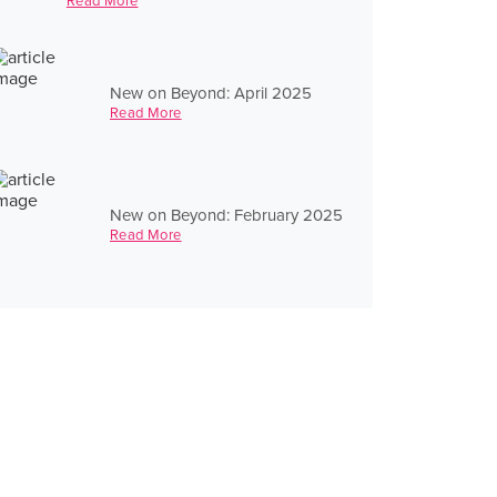
Read More
New on Beyond: April 2025
Read More
New on Beyond: February 2025
Read More