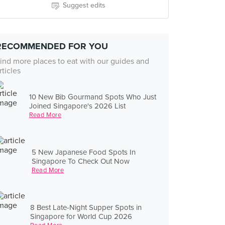
Suggest edits
RECOMMENDED FOR YOU
ind more places to eat with our guides and
rticles
10 New Bib Gourmand Spots Who Just
Joined Singapore's 2026 List
Read More
5 New Japanese Food Spots In
Singapore To Check Out Now
Read More
8 Best Late-Night Supper Spots in
Singapore for World Cup 2026