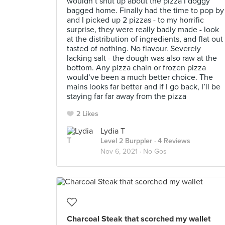
wouldn’t shut up about the pizza I doggy
bagged home. Finally had the time to pop by
and I picked up 2 pizzas - to my horrific
surprise, they were really badly made - look
at the distribution of ingredients, and flat out
tasted of nothing. No flavour. Severely
lacking salt - the dough was also raw at the
bottom. Any pizza chain or frozen pizza
would’ve been a much better choice. The
mains looks far better and if I go back, I’ll be
staying far far away from the pizza
2 Likes
Lydia T
Level 2 Burppler
· 4 Reviews
Nov 6, 2021 ·
No Gos
Charcoal Steak that scorched my wallet