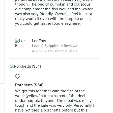
though. The bed of pumpkin and couscous
did complement the fish well and the waiter
was also very friendly. Overall, I feel it is not
really worth it even with the burpple deals,
you could get tastier food elsewhere.
Ler Eats
Level 2 Burppler
· 4 Reviews
Aug 27, 2021 ·
Burpple Deals
Porchetta [$34]
We got this together with the fish of the
week (yellowfin tuna) as part of the deal
under burpple beyond. The meat was really
tough and the kale was very oily. Personally I
have not tried a porchetta before but this