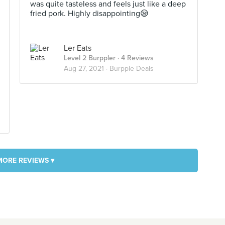
was quite tasteless and feels just like a deep
fried pork. Highly disappointing😪
Ler Eats
Level 2 Burppler
· 4 Reviews
Aug 27, 2021 ·
Burpple Deals
MORE REVIEWS ▾