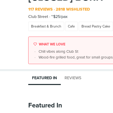
117 REVIEWS
2818 WISHLISTED
Club Street
~$25/pax
Breakfast & Brunch
Cafe
Bread Pastry Cake
WHAT WE LOVE
Chill vibes along Club St
Wood-fire grilled food, great for small groups
FEATURED IN
REVIEWS
Featured In