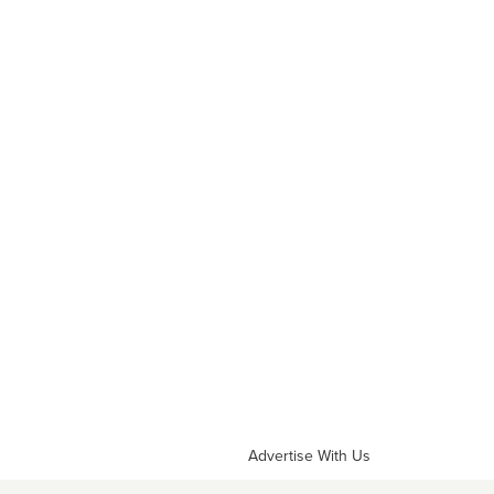
Advertise With Us