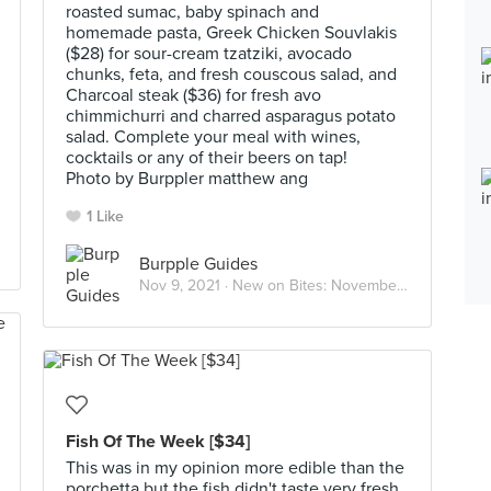
roasted sumac, baby spinach and
homemade pasta, Greek Chicken Souvlakis
($28) for sour-cream tzatziki, avocado
chunks, feta, and fresh couscous salad, and
Charcoal steak ($36) for fresh avo
chimmichurri and charred asparagus potato
salad. Complete your meal with wines,
cocktails or any of their beers on tap!
Photo by Burppler matthew ang
1 Like
Burpple Guides
Nov 9, 2021 ·
New on Bites: November 2021
Fish Of The Week [$34]
This was in my opinion more edible than the
porchetta but the fish didn't taste very fresh