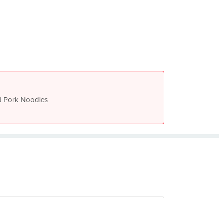
ed Pork Noodles