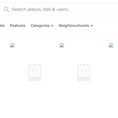
des
Features
Categories
Neighbourhoods