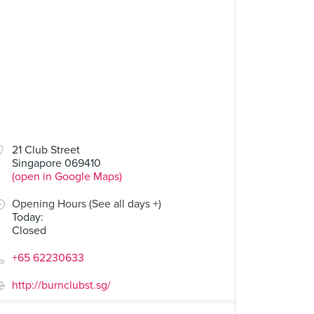
21 Club Street
Singapore 069410
(open in Google Maps)
Opening Hours (See all days +)
Today
:
Closed
+65 62230633
http://burnclubst.sg/