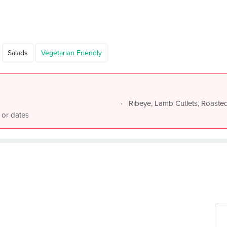
Salads
Vegetarian Friendly
Ribeye, Lamb Cutlets, Roast
 or dates