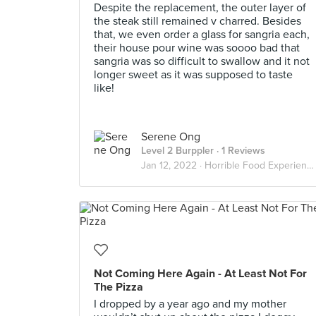
Despite the replacement, the outer layer of
the steak still remained v charred. Besides
that, we even order a glass for sangria each,
their house pour wine was soooo bad that
sangria was so difficult to swallow and it not
longer sweet as it was supposed to taste
like!
Serene Ong
Level 2 Burppler
· 1 Reviews
Jan 12, 2022 ·
Horrible Food Experience
Not Coming Here Again - At Least Not For
The Pizza
I dropped by a year ago and my mother