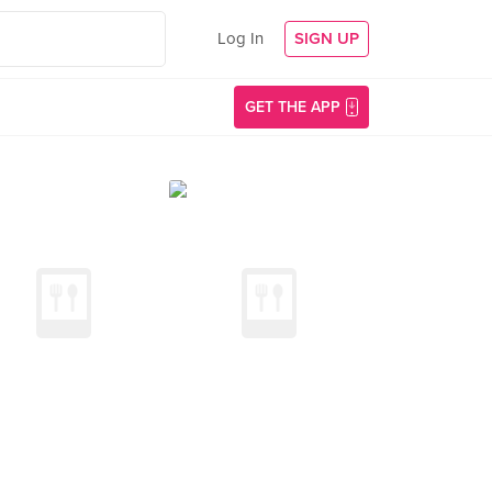
Log In
SIGN UP
GET THE APP