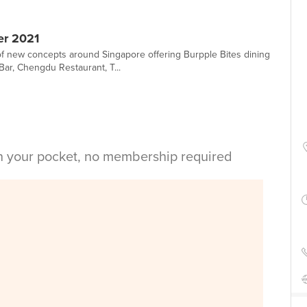
er 2021
 new concepts around Singapore offering Burpple Bites dining
Bar, Chengdu Restaurant, T...
in your pocket, no membership required