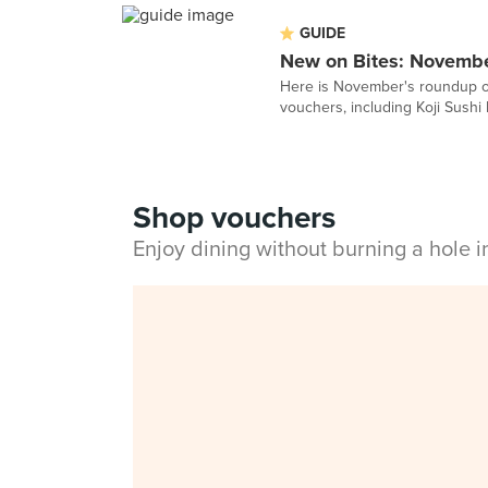
GUIDE
New on Bites: Novemb
Here is November's roundup of
vouchers, including Koji Sushi 
Shop vouchers
Enjoy dining without burning a hole 