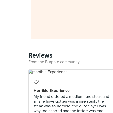
Reviews
From the Burpple community
Horrible Experience
My friend ordered a medium rare steak and
all she have gotten was a rare steak, the
steak was so horrible, the outer layer was
way too charred and the inside was rare!