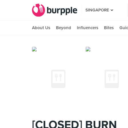
SINGAPORE
About Us
Beyond
Influencers
Bites
Gui
[CLOSED] BURN