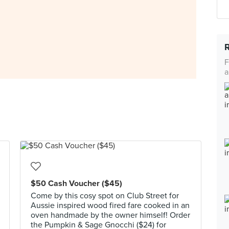
F
a
$50 Cash Voucher ($45)
Come by this cosy spot on Club Street for
Aussie inspired wood fired fare cooked in an
oven handmade by the owner himself! Order
the Pumpkin & Sage Gnocchi ($24) for