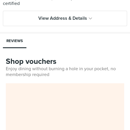
View Address & Details
REVIEWS
Shop vouchers
Enjoy dining without burning a hole in your pocket, no
membership required