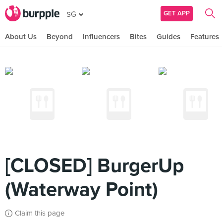
GET APP
SG
About Us
Beyond
Influencers
Bites
Guides
Features
[CLOSED] BurgerUp
(Waterway Point)
Claim this page