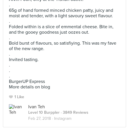
.
65g of hand formed minced chicken patty, juicy and
moist and tender, with a light savoury sweet flavour.
.
Folded within is a slice of emmental cheese. Bite in,
and the gooey goodness just oozes out.
.
Bold burst of flavours, so satisfiying. This was my fave
of the new range.
.
Invited tasting.
.
.
.
BurgerUP Express
More details on blog
1 Like
Ivan Teh
Level 10 Burppler
· 3849 Reviews
Feb 27, 2018 ·
Instagram