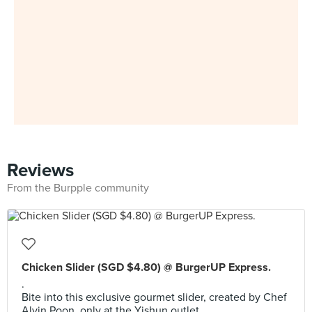
Reviews
From the Burpple community
Chicken Slider (SGD $4.80) @ BurgerUP Express.
.
Bite into this exclusive gourmet slider, created by Chef
Alvin Poon, only at the Yishun outlet.