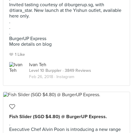
Invited tasting courtesy of @burgerup.sg, with
@tiara_star. New launch at the Yishun outlet, available
here only.
.
.
.
BurgerUP Express
More details on blog
1 Like
Ivan Teh
Level 10 Burppler
· 3849 Reviews
Feb 26, 2018 ·
Instagram
Fish Slider (SGD $4.80) @ BurgerUP Express.
.
Executive Chef Alvin Poon is introducing a new range