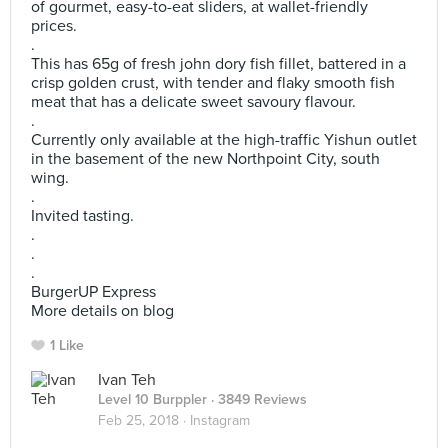
of gourmet, easy-to-eat sliders, at wallet-friendly
prices.
.
This has 65g of fresh john dory fish fillet, battered in a
crisp golden crust, with tender and flaky smooth fish
meat that has a delicate sweet savoury flavour.
.
Currently only available at the high-traffic Yishun outlet
in the basement of the new Northpoint City, south
wing.
.
Invited tasting.
.
.
.
BurgerUP Express
More details on blog
1 Like
Ivan Teh
Level 10 Burppler
· 3849 Reviews
Feb 25, 2018 ·
Instagram