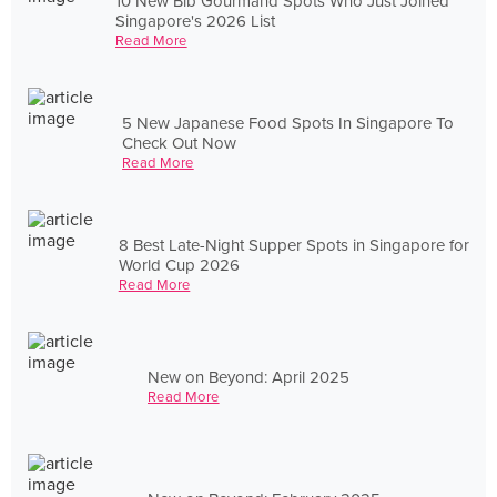
10 New Bib Gourmand Spots Who Just Joined
Singapore's 2026 List
Read More
5 New Japanese Food Spots In Singapore To
Check Out Now
Read More
8 Best Late-Night Supper Spots in Singapore for
World Cup 2026
Read More
New on Beyond: April 2025
Read More