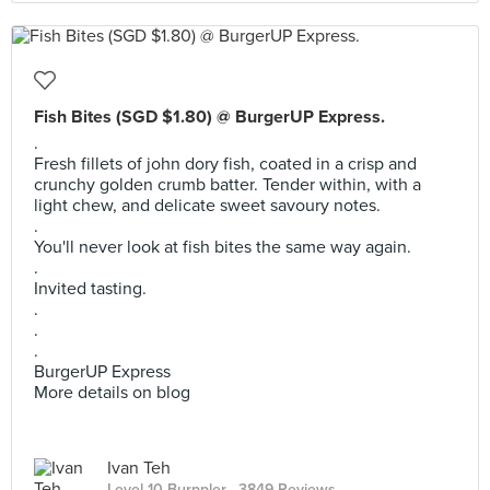
Fish Bites (SGD $1.80) @ BurgerUP Express.
.
Fresh fillets of john dory fish, coated in a crisp and
crunchy golden crumb batter. Tender within, with a
light chew, and delicate sweet savoury notes.
.
You'll never look at fish bites the same way again.
.
Invited tasting.
.
.
.
BurgerUP Express
More details on blog
Ivan Teh
Level 10 Burppler
· 3849 Reviews