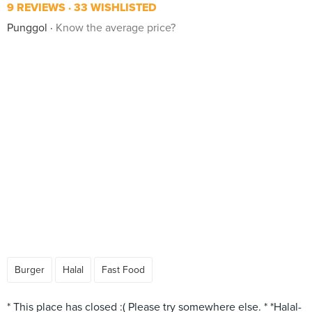
9 REVIEWS
33 WISHLISTED
Punggol
Know the average price?
Burger
Halal
Fast Food
* This place has closed :( Please try somewhere else. * *Halal-