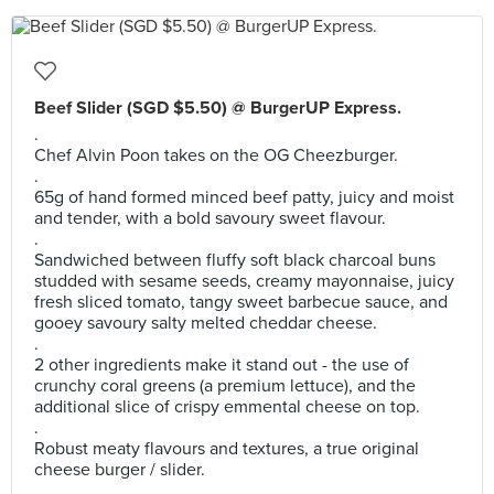
Beef Slider (SGD $5.50) @ BurgerUP Express.
.
Chef Alvin Poon takes on the OG Cheezburger.
.
65g of hand formed minced beef patty, juicy and moist
and tender, with a bold savoury sweet flavour.
.
Sandwiched between fluffy soft black charcoal buns
studded with sesame seeds, creamy mayonnaise, juicy
fresh sliced tomato, tangy sweet barbecue sauce, and
gooey savoury salty melted cheddar cheese.
.
2 other ingredients make it stand out - the use of
crunchy coral greens (a premium lettuce), and the
additional slice of crispy emmental cheese on top.
.
Robust meaty flavours and textures, a true original
cheese burger / slider.
.