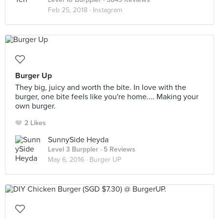
Feb 25, 2018 ·
Instagram
Burger Up
They big, juicy and worth the bite. In love with the
burger, one bite feels like you're home.... Making your
own burger.
2 Likes
SunnySide Heyda
Level 3 Burppler
· 5 Reviews
May 6, 2016 ·
Burger UP