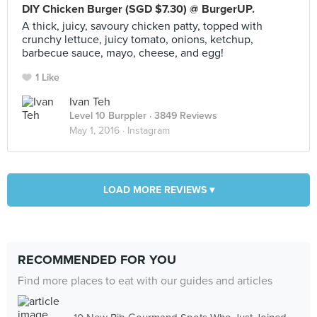
DIY Chicken Burger (SGD $7.30) @ BurgerUP.
A thick, juicy, savoury chicken patty, topped with
crunchy lettuce, juicy tomato, onions, ketchup,
barbecue sauce, mayo, cheese, and egg!
1 Like
Ivan Teh
Level 10 Burppler
· 3849 Reviews
May 1, 2016 ·
Instagram
LOAD MORE REVIEWS ▾
RECOMMENDED FOR YOU
Find more places to eat with our guides and articles