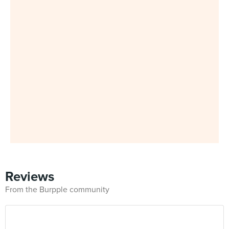
Reviews
From the Burpple community