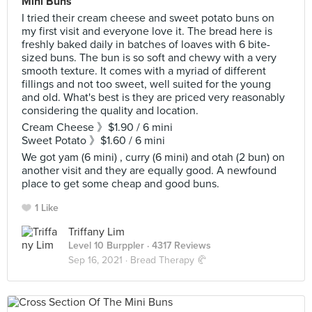
Mini Buns
I tried their cream cheese and sweet potato buns on
my first visit and everyone love it. The bread here is
freshly baked daily in batches of loaves with 6 bite-
sized buns. The bun is so soft and chewy with a very
smooth texture. It comes with a myriad of different
fillings and not too sweet, well suited for the young
and old. What's best is they are priced very reasonably
considering the quality and location.
Cream Cheese 》$1.90 / 6 mini
Sweet Potato 》$1.60 / 6 mini
We got yam (6 mini) , curry (6 mini) and otah (2 bun) on
another visit and they are equally good. A newfound
place to get some cheap and good buns.
1 Like
Triffany Lim
Level 10 Burppler
· 4317 Reviews
Sep 16, 2021 ·
Bread Therapy 🥐