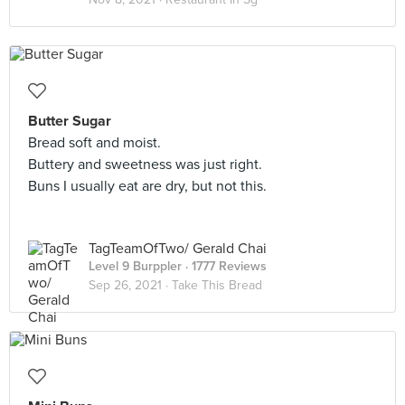
Butter Sugar
Bread soft and moist.
Buttery and sweetness was just right.
Buns I usually eat are dry, but not this.
TagTeamOfTwo/ Gerald Chai
Level 9 Burppler
· 1777 Reviews
Sep 26, 2021 ·
Take This Bread