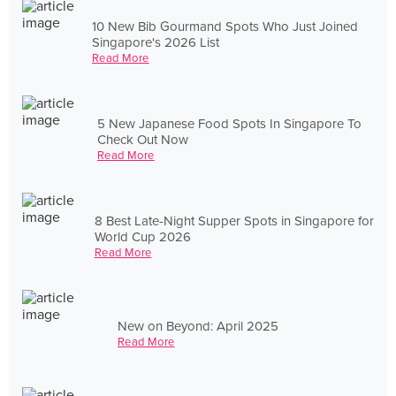
10 New Bib Gourmand Spots Who Just Joined
Singapore's 2026 List
Read More
5 New Japanese Food Spots In Singapore To
Check Out Now
Read More
8 Best Late-Night Supper Spots in Singapore for
World Cup 2026
Read More
New on Beyond: April 2025
Read More