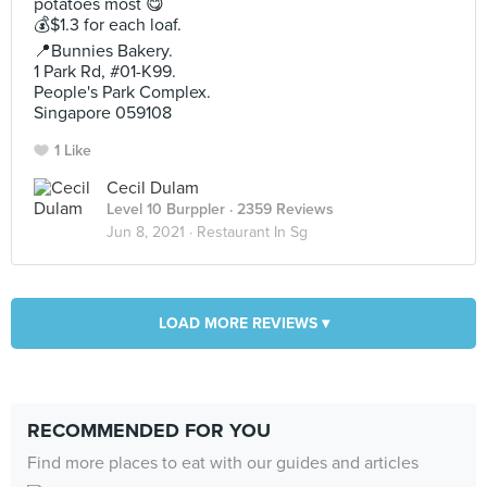
potatoes most 😋
💰$1.3 for each loaf.
📍Bunnies Bakery.
1 Park Rd, #01-K99.
People's Park Complex.
Singapore 059108
1 Like
Cecil Dulam
Level 10 Burppler
· 2359 Reviews
Jun 8, 2021 ·
Restaurant In Sg
LOAD MORE REVIEWS ▾
RECOMMENDED FOR YOU
Find more places to eat with our guides and articles