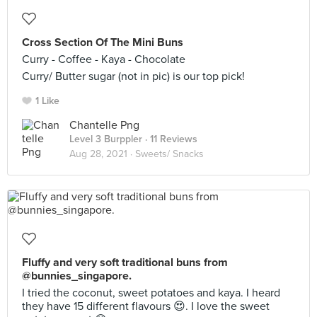
Cross Section Of The Mini Buns
Curry - Coffee - Kaya - Chocolate
Curry/ Butter sugar (not in pic) is our top pick!
1 Like
Chantelle Png
Level 3 Burppler
· 11 Reviews
Aug 28, 2021 ·
Sweets/ Snacks
Fluffy and very soft traditional buns from
@bunnies_singapore.
I tried the coconut, sweet potatoes and kaya. I heard
they have 15 different flavours 😍. I love the sweet