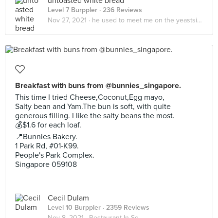
untoasted white bread
Level 7 Burppler
· 236 Reviews
Nov 27, 2021 ·
he used to meet me on the yeastside🍞
Breakfast with buns from @bunnies_singapore.
This time I tried Cheese,Coconut,Egg mayo,
Salty bean and Yam.The bun is soft, with quite
generous filling. I like the salty beans the most.
💰$1.6 for each loaf.
📍Bunnies Bakery.
1 Park Rd, #01-K99.
People's Park Complex.
Singapore 059108
Cecil Dulam
Level 10 Burppler
· 2359 Reviews
Nov 8, 2021 ·
Restaurant In Sg