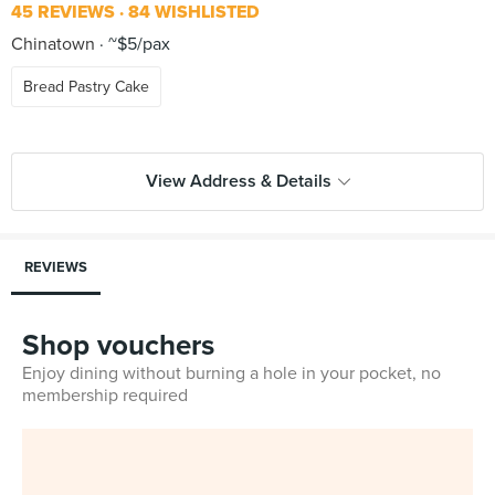
45 REVIEWS
84 WISHLISTED
Chinatown
~$5/pax
Bread Pastry Cake
View Address & Details
REVIEWS
Shop vouchers
Enjoy dining without burning a hole in your pocket, no
membership required