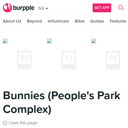
GET APP
SG
About Us
Beyond
Influencers
Bites
Guides
Features
Bunnies (People's Park
Complex)
Claim this page