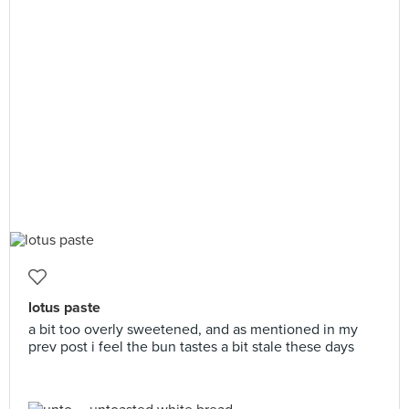
lotus paste
a bit too overly sweetened, and as mentioned in my
prev post i feel the bun tastes a bit stale these days