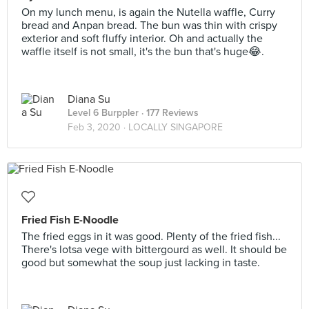
On my lunch menu, is again the Nutella waffle, Curry
bread and Anpan bread. The bun was thin with crispy
exterior and soft fluffy interior. Oh and actually the
waffle itself is not small, it's the bun that's huge😂.
Diana Su
Level 6 Burppler
· 177 Reviews
Feb 3, 2020 ·
LOCALLY SINGAPORE
Fried Fish E-Noodle
The fried eggs in it was good. Plenty of the fried fish...
There's lotsa vege with bittergourd as well. It should be
good but somewhat the soup just lacking in taste.