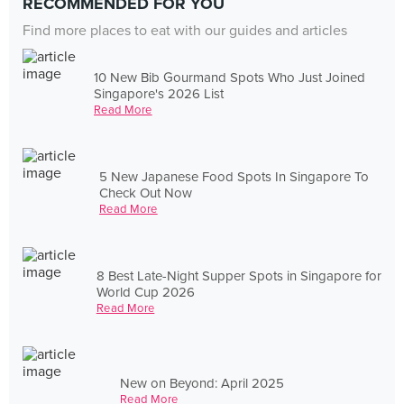
RECOMMENDED FOR YOU
Find more places to eat with our guides and articles
10 New Bib Gourmand Spots Who Just Joined
Singapore's 2026 List
Read More
5 New Japanese Food Spots In Singapore To
Check Out Now
Read More
8 Best Late-Night Supper Spots in Singapore for
World Cup 2026
Read More
New on Beyond: April 2025
Read More