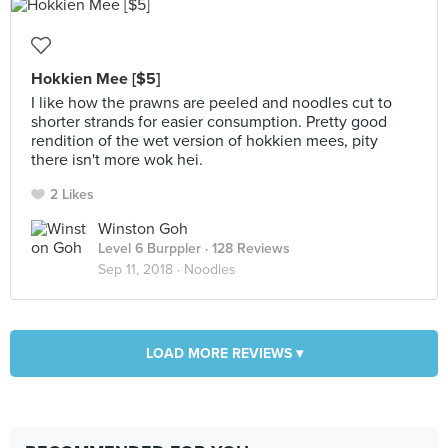
Hokkien Mee [$5]
I like how the prawns are peeled and noodles cut to
shorter strands for easier consumption. Pretty good
rendition of the wet version of hokkien mees, pity
there isn't more wok hei.
2 Likes
Winston Goh
Level 6 Burppler
· 128 Reviews
Sep 11, 2018 ·
Noodles
LOAD MORE REVIEWS ▾