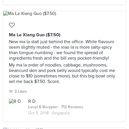
Ma La Xiang Guo ($7.50)
New ma la stall just behind the office. While flavours
seem slightly muted - the xiao la is more salty-spicy
than tongue-numbing - we found the spread of
ingredients fresh and the bill very pocket-friendly!
My ma la order of noodles, cabbage, mushrooms,
beancurd skin and pork belly would typically cost me
close to $10 (sometimes more), but this big bowl only
set me back $7.50. Score.
3 Likes
R D
Level 8 Burppler
· 712 Reviews
Oct 5, 2018 ·
Singapore