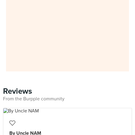
Reviews
From the Burpple community
By Uncle NAM