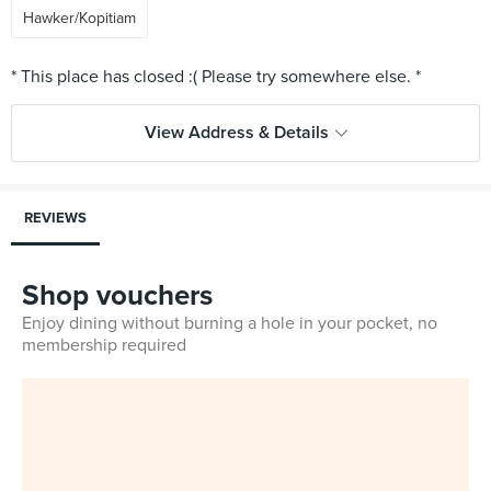
Hawker/Kopitiam
View Address & Details
REVIEWS
Shop vouchers
Enjoy dining without burning a hole in your pocket, no
membership required