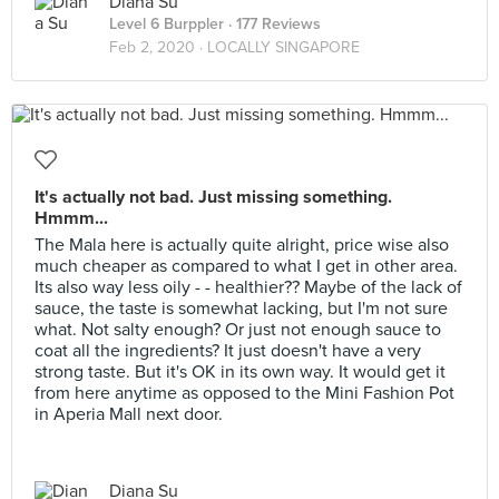
Diana Su
Level 6 Burppler
· 177 Reviews
Feb 2, 2020 ·
LOCALLY SINGAPORE
It's actually not bad. Just missing something.
Hmmm...
The Mala here is actually quite alright, price wise also
much cheaper as compared to what I get in other area.
Its also way less oily - - healthier?? Maybe of the lack of
sauce, the taste is somewhat lacking, but I'm not sure
what. Not salty enough? Or just not enough sauce to
coat all the ingredients? It just doesn't have a very
strong taste. But it's OK in its own way. It would get it
from here anytime as opposed to the Mini Fashion Pot
in Aperia Mall next door.
Diana Su