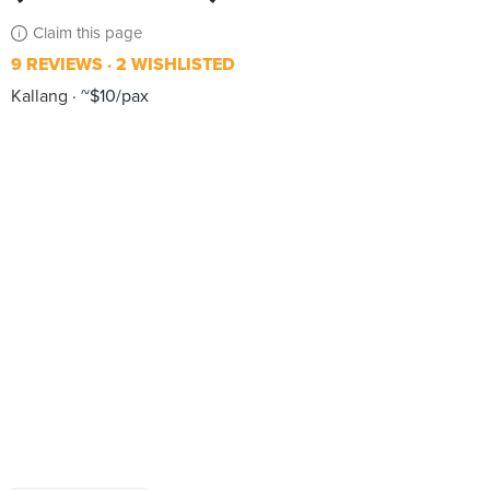
Claim this page
9 REVIEWS
2 WISHLISTED
Kallang
~$10/pax