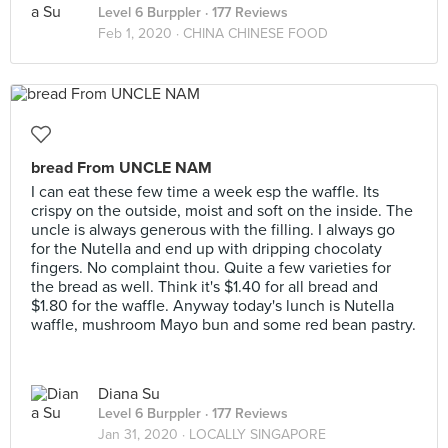
Level 6 Burppler
· 177 Reviews
Feb 1, 2020 ·
CHINA CHINESE FOOD
bread From UNCLE NAM
I can eat these few time a week esp the waffle. Its
crispy on the outside, moist and soft on the inside. The
uncle is always generous with the filling. I always go
for the Nutella and end up with dripping chocolaty
fingers. No complaint thou. Quite a few varieties for
the bread as well. Think it's $1.40 for all bread and
$1.80 for the waffle. Anyway today's lunch is Nutella
waffle, mushroom Mayo bun and some red bean pastry.
Diana Su
Level 6 Burppler
· 177 Reviews
Jan 31, 2020 ·
LOCALLY SINGAPORE