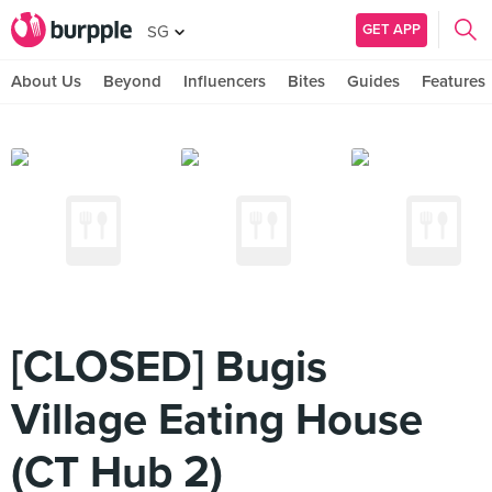
GET APP
SG
About Us
Beyond
Influencers
Bites
Guides
Features
[CLOSED] Bugis
Village Eating House
(CT Hub 2)