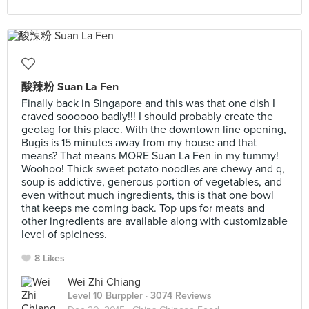
酸辣粉 Suan La Fen
Finally back in Singapore and this was that one dish I
craved soooooo badly!!! I should probably create the
geotag for this place. With the downtown line opening,
Bugis is 15 minutes away from my house and that
means? That means MORE Suan La Fen in my tummy!
Woohoo! Thick sweet potato noodles are chewy and q,
soup is addictive, generous portion of vegetables, and
even without much ingredients, this is that one bowl
that keeps me coming back. Top ups for meats and
other ingredients are available along with customizable
level of spiciness.
8 Likes
Wei Zhi Chiang
Level 10 Burppler
· 3074 Reviews