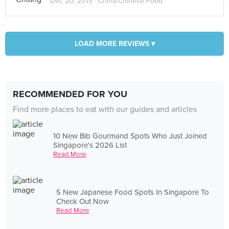
Dec 20, 2015 ·
China-Chinese Food
LOAD MORE REVIEWS ▾
RECOMMENDED FOR YOU
Find more places to eat with our guides and articles
10 New Bib Gourmand Spots Who Just Joined
Singapore's 2026 List
Read More
5 New Japanese Food Spots In Singapore To
Check Out Now
Read More