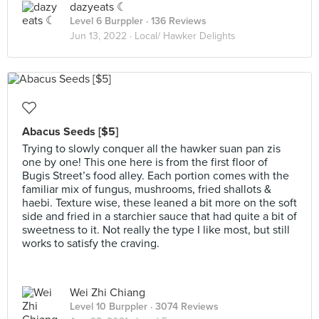
dazyeats ☾
Level 6 Burppler
· 136 Reviews
Jun 13, 2022 ·
Local/ Hawker Delights
Abacus Seeds [$5]
Trying to slowly conquer all the hawker suan pan zis
one by one! This one here is from the first floor of
Bugis Street’s food alley. Each portion comes with the
familiar mix of fungus, mushrooms, fried shallots &
haebi. Texture wise, these leaned a bit more on the soft
side and fried in a starchier sauce that had quite a bit of
sweetness to it. Not really the type I like most, but still
works to satisfy the craving.
Wei Zhi Chiang
Level 10 Burppler
· 3074 Reviews