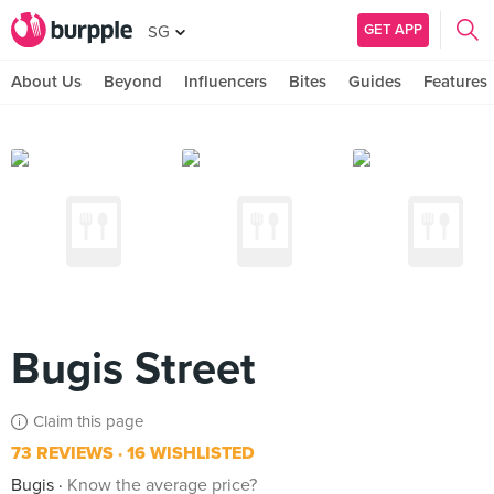
GET APP
SG
About Us
Beyond
Influencers
Bites
Guides
Features
Bugis Street
Claim this page
73 REVIEWS
16 WISHLISTED
Bugis
Know the average price?