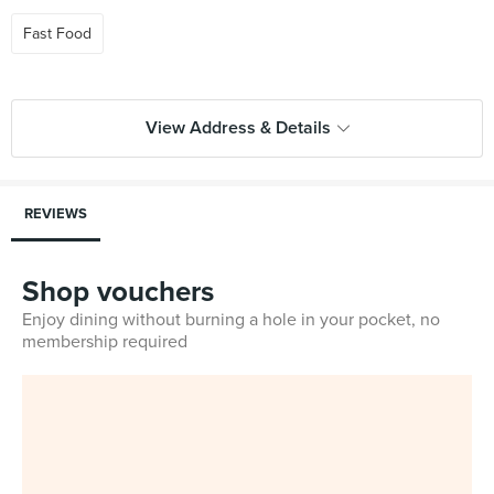
Fast Food
View Address & Details
REVIEWS
Shop vouchers
Enjoy dining without burning a hole in your pocket, no
membership required