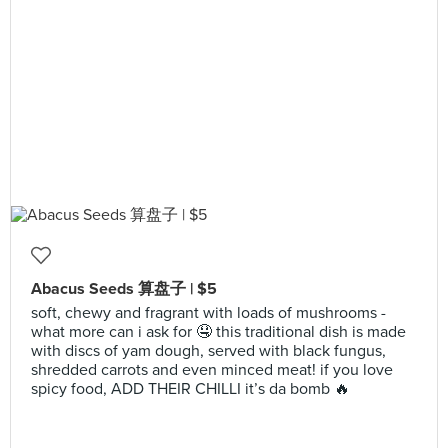
Abacus Seeds 算盘子 | $5
soft, chewy and fragrant with loads of mushrooms -
what more can i ask for 🤤 this traditional dish is made
with discs of yam dough, served with black fungus,
shredded carrots and even minced meat! if you love
spicy food, ADD THEIR CHILLI it’s da bomb 🔥