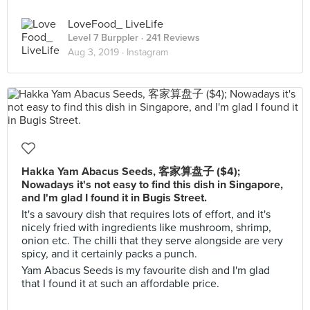
LoveFood_ LiveLife
Level 7 Burppler
· 241 Reviews
Aug 3, 2019 ·
Instagram
Hakka Yam Abacus Seeds, 客家算盘子 ($4);
Nowadays it's not easy to find this dish in Singapore,
and I'm glad I found it in Bugis Street.
It's a savoury dish that requires lots of effort, and it's
nicely fried with ingredients like mushroom, shrimp,
onion etc. The chilli that they serve alongside are very
spicy, and it certainly packs a punch.
Yam Abacus Seeds is my favourite dish and I'm glad
that I found it at such an affordable price.