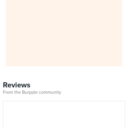
Reviews
From the Burpple community