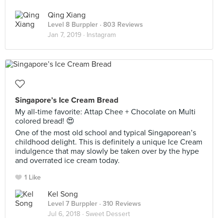
Qing Xiang
Level 8 Burppler
· 803 Reviews
Jan 7, 2019 ·
Instagram
Singapore’s Ice Cream Bread
My all-time favorite: Attap Chee + Chocolate on Multi
colored bread! 😍
One of the most old school and typical Singaporean’s
childhood delight. This is definitely a unique Ice Cream
indulgence that may slowly be taken over by the hype
and overrated ice cream today.
1 Like
Kel Song
Level 7 Burppler
· 310 Reviews
Jul 6, 2018 ·
Sweet Dessert