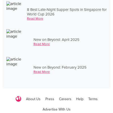
8 Best Late-Night Supper Spots in Singapore for
World Cup 2026
Read More
New on Beyond: April 2025
Read More
New on Beyond: February 2025
Read More
About Us
Press
Careers
Help
Terms
Advertise With Us