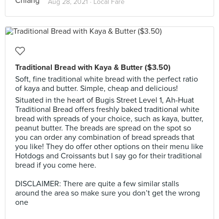
Aug 28, 2021 ·
Local Fare
Traditional Bread with Kaya & Butter ($3.50) ⁣⁣⁣
Soft, fine traditional white bread with the perfect ratio
of kaya and butter. Simple, cheap and delicious! ⁣⁣⁣
Situated in the heart of Bugis Street Level 1, Ah-Huat
Traditional Bread offers freshly baked traditional white
bread with spreads of your choice, such as kaya, butter,
peanut butter. The breads are spread on the spot so
you can order any combination of bread spreads that
you like! They do offer other options on their menu like
Hotdogs and Croissants but I say go for their traditional
bread if you come here.
⁣⁣⁣ ⁣⁣
DISCLAIMER: There are quite a few similar stalls
around the area so make sure you don’t get the wrong
one