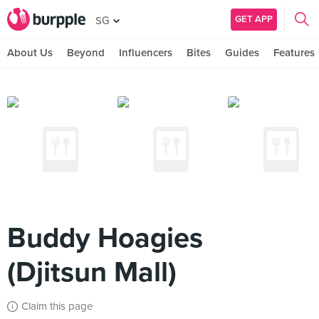
GET APP
SG
About Us
Beyond
Influencers
Bites
Guides
Features
Buddy Hoagies
(Djitsun Mall)
Claim this page