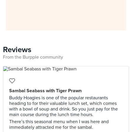
Reviews
From the Burpple community
Sambal Seabass with Tiger Prawn
Buddy Hoagies is one of the popular restaurants
heading to for their valuable lunch set, which comes
with a bowl of soup and drink. So you just pay for the
main course during the lunch time hours.
There’s this seasonal menu when I was here and
immediately attracted me for the sambal.