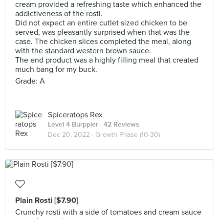
cream provided a refreshing taste which enhanced the
addictiveness of the rosti.
Did not expect an entire cutlet sized chicken to be
served, was pleasantly surprised when that was the
case. The chicken slices completed the meal, along
with the standard western brown sauce.
The end product was a highly filling meal that created
much bang for my buck.
Grade: A
Spiceratops Rex
Level 4 Burppler
· 42 Reviews
Dec 20, 2022 ·
Growth Phase (10-30)
Plain Rosti [$7.90]
Crunchy rosti with a side of tomatoes and cream sauce