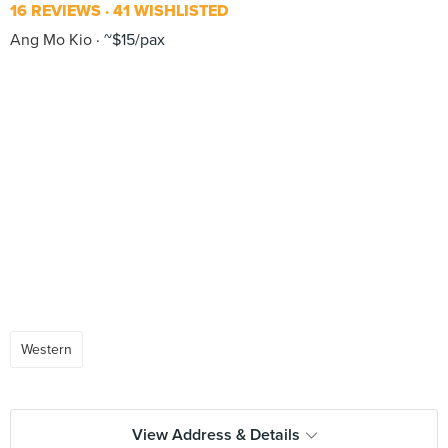
16 REVIEWS
41 WISHLISTED
Ang Mo Kio
~$15/pax
Western
View Address & Details