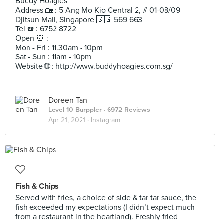
Buddy Hoagies
Address 🏡 : 5 Ang Mo Kio Central 2, # 01-08/09
Djitsun Mall, Singapore 🇸🇬 569 663
Tel ☎️ : 6752 8722
Open ⏰ :
Mon - Fri : 11.30am - 10pm
Sat - Sun : 11am - 10pm
Website 🌐 : http://www.buddyhoagies.com.sg/
Doreen Tan
Level 10 Burppler
· 6972 Reviews
Apr 21, 2021 ·
Instagram
Fish & Chips
Served with fries, a choice of side & tar tar sauce, the
fish exceeded my expectations (I didn’t expect much
from a restaurant in the heartland). Freshly fried