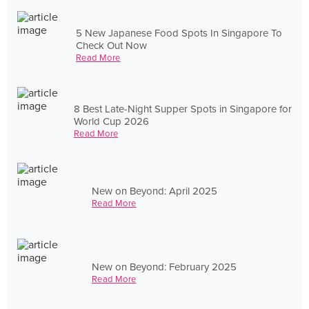
5 New Japanese Food Spots In Singapore To
Check Out Now
Read More
8 Best Late-Night Supper Spots in Singapore for
World Cup 2026
Read More
New on Beyond: April 2025
Read More
New on Beyond: February 2025
Read More