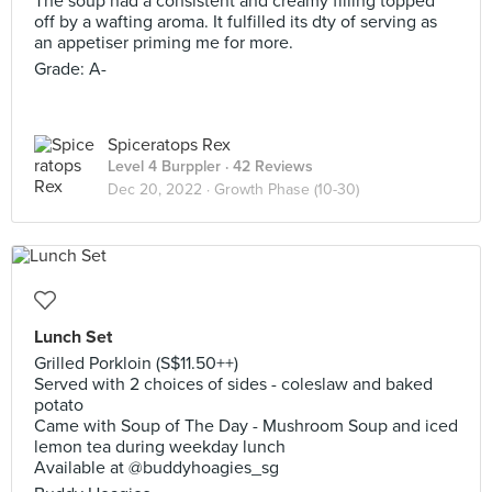
The soup had a consistent and creamy filling topped
off by a wafting aroma. It fulfilled its dty of serving as
an appetiser priming me for more.
Grade: A-
Spiceratops Rex
Level 4 Burppler
· 42 Reviews
Dec 20, 2022 ·
Growth Phase (10-30)
Lunch Set
Grilled Porkloin (S$11.50++)
Served with 2 choices of sides - coleslaw and baked
potato
Came with Soup of The Day - Mushroom Soup and iced
lemon tea during weekday lunch
Available at @buddyhoagies_sg