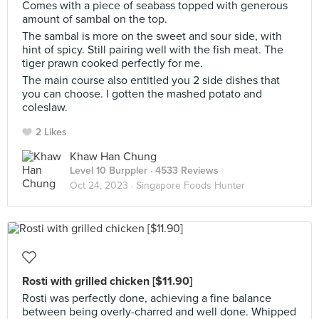
Comes with a piece of seabass topped with generous
amount of sambal on the top.
The sambal is more on the sweet and sour side, with
hint of spicy. Still pairing well with the fish meat. The
tiger prawn cooked perfectly for me.
The main course also entitled you 2 side dishes that
you can choose. I gotten the mashed potato and
coleslaw.
2 Likes
Khaw Han Chung
Level 10 Burppler
· 4533 Reviews
Oct 24, 2023 ·
Singapore Foods Hunter
Rosti with grilled chicken [$11.90]
Rosti was perfectly done, achieving a fine balance
between being overly-charred and well done. Whipped