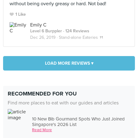
without being overly greasy or hard. Not bad!
1 Like
Emily C
Level 6 Burppler
· 124 Reviews
Dec 26, 2019 ·
Stand-alone Eateries 🍴
LOAD MORE REVIEWS ▾
RECOMMENDED FOR YOU
Find more places to eat with our guides and articles
10 New Bib Gourmand Spots Who Just Joined
Singapore's 2026 List
Read More