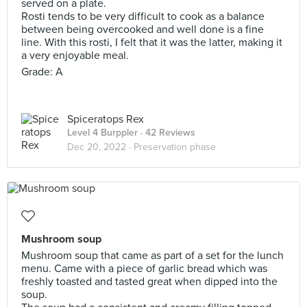
served on a plate.
Rosti tends to be very difficult to cook as a balance
between being overcooked and well done is a fine
line. With this rosti, I felt that it was the latter, making it
a very enjoyable meal.
Grade: A
Spiceratops Rex
Level 4 Burppler
· 42 Reviews
Dec 20, 2022 ·
Preservation phase
Mushroom soup
Mushroom soup that came as part of a set for the lunch
menu. Came with a piece of garlic bread which was
freshly toasted and tasted great when dipped into the
soup.