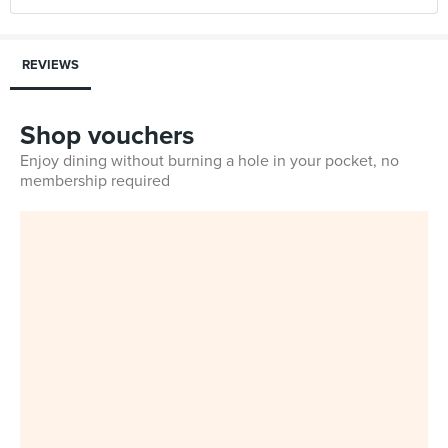
REVIEWS
Shop vouchers
Enjoy dining without burning a hole in your pocket, no
membership required