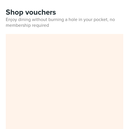
Shop vouchers
Enjoy dining without burning a hole in your pocket, no
membership required