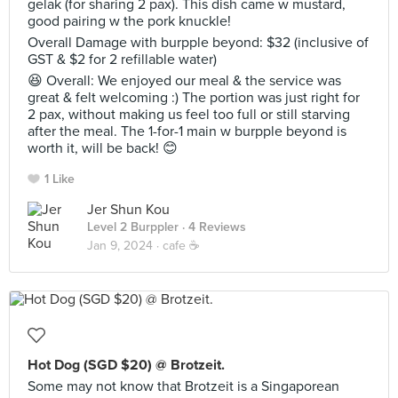
gelak (for sharing 2 pax). This dish came w mustard,
good pairing w the pork knuckle!
Overall Damage with burpple beyond: $32 (inclusive of
GST & $2 for 2 refillable water)
😆 Overall: We enjoyed our meal & the service was
great & felt welcoming :) The portion was just right for
2 pax, without making us feel too full or still starving
after the meal. The 1-for-1 main w burpple beyond is
worth it, will be back! 😊
1 Like
Jer Shun Kou
Level 2 Burppler
· 4 Reviews
Jan 9, 2024 ·
cafe ☕️
Hot Dog (SGD $20) @ Brotzeit.
Some may not know that Brotzeit is a Singaporean