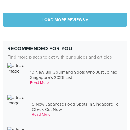
LOAD MORE REVIEWS ▾
RECOMMENDED FOR YOU
Find more places to eat with our guides and articles
10 New Bib Gourmand Spots Who Just Joined
Singapore's 2026 List
Read More
5 New Japanese Food Spots In Singapore To
Check Out Now
Read More