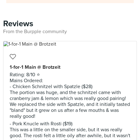
Reviews
From the Burpple community
1-for-1 Main @ Brotzeit
Rating: 8/10 ⭐️
Mains Ordered:
- Chicken Schnitzel with Spatzle ($28)
The portion was huge, and the schnitzel came with
cranberry jam & lemon which was really good pairing!
We replaced the side with Spatzle, and it initially tasted
"bland" but it grew on us after a few mouths & was
really good!
- Pork Knucle with Rosti ($19)
This was a little on the smaller side, but it was really
good. The rosti felt a little oily after awhile, but it wasn't