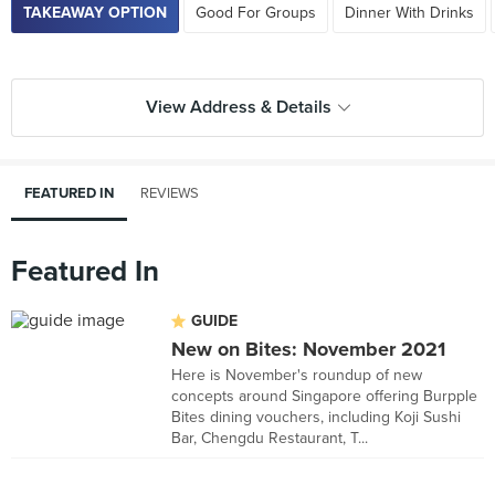
TAKEAWAY OPTION
Good For Groups
Dinner With Drinks
View Address & Details
FEATURED IN
REVIEWS
Featured In
GUIDE
New on Bites: November 2021
Here is November's roundup of new
concepts around Singapore offering Burpple
Bites dining vouchers, including Koji Sushi
Bar, Chengdu Restaurant, T...