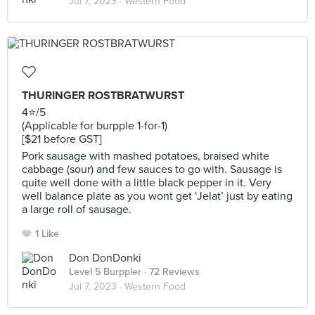
Jul 7, 2023 ·
Western Food
THURINGER ROSTBRATWURST
4⭐️/5
(Applicable for burpple 1-for-1)
[$21 before GST]
Pork sausage with mashed potatoes, braised white
cabbage (sour) and few sauces to go with. Sausage is
quite well done with a little black pepper in it. Very
well balance plate as you wont get ‘Jelat’ just by eating
a large roll of sausage.
1 Like
Don DonDonki
Level 5 Burppler
· 72 Reviews
Jul 7, 2023 ·
Western Food