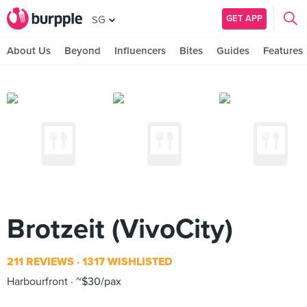
GET APP
SG
About Us
Beyond
Influencers
Bites
Guides
Features
Brotzeit (VivoCity)
211 REVIEWS
1317 WISHLISTED
Harbourfront
~$30/pax