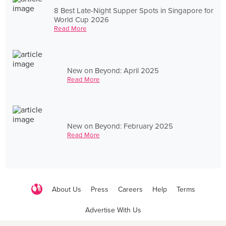
8 Best Late-Night Supper Spots in Singapore for
World Cup 2026
Read More
New on Beyond: April 2025
Read More
New on Beyond: February 2025
Read More
About Us
Press
Careers
Help
Terms
Advertise With Us