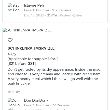
Istayne Peh
Level 6 Burppler
· 102 Reviews
Dec 16, 2023 ·
🏛️🍕🍔 Western 🥨🍝🥗
SCHINKENRAHMSPATZLE
4⭐️/5
(Applicable for burpple 1-for-1)
[$21 before GST]
Don’t get fooled by its dry appearance. Inside the mac
and cheese is very creamy and loaded with diced ham.
A very hearty meal which I think will go well with the
pork knuckle.
1 Like
Don DonDonki
Level 5 Burppler
· 72 Reviews