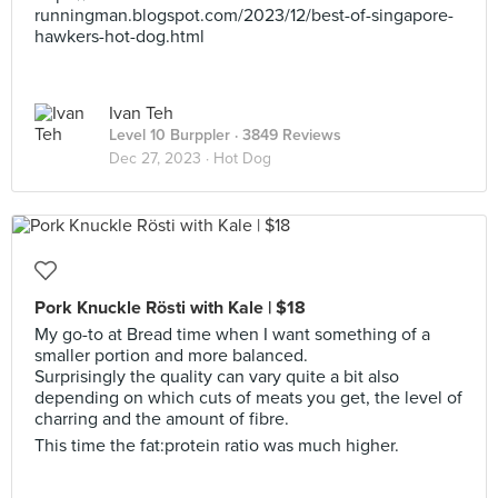
runningman.blogspot.com/2023/12/best-of-singapore-
hawkers-hot-dog.html
Ivan Teh
Level 10 Burppler
· 3849 Reviews
Dec 27, 2023 ·
Hot Dog
Pork Knuckle Rösti with Kale | $18
My go-to at Bread time when I want something of a
smaller portion and more balanced.
Surprisingly the quality can vary quite a bit also
depending on which cuts of meats you get, the level of
charring and the amount of fibre.
This time the fat:protein ratio was much higher.