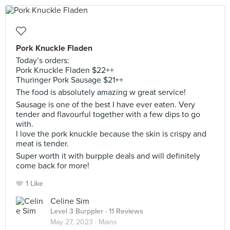
Pork Knuckle Fladen
Today’s orders:
Pork Knuckle Fladen $22++
Thuringer Pork Sausage $21++
The food is absolutely amazing w great service!
Sausage is one of the best I have ever eaten. Very
tender and flavourful together with a few dips to go
with.
I love the pork knuckle because the skin is crispy and
meat is tender.
Super worth it with burpple deals and will definitely
come back for more!
1 Like
Celine Sim
Level 3 Burppler
· 11 Reviews
May 27, 2023 ·
Mains