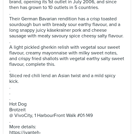
brand, opening its 1st outlet in July 2006, and since
then has grown to 10 outlets in 5 countries.
.
Their German Bavarian rendition has a crisp toasted
sourdough bun with bready sour earthy flavour, and a
long snappy juicy käsekrainer pork and cheese
sausage with meaty savoury spice cheesy salty flavour.
.
A light pickled gherkin relish with vegetal sour sweet
flavour, creamy mayonnaise with milky sweet notes,
and crispy fried shallots with vegetal earthy salty sweet
flavour, complete this.
.
Sliced red chili lend an Asian twist and a mild spicy
kick.
.
.
.
Hot Dog
Brotzeit
@ VivoCity, 1 HarbourFront Walk #01-149
.
More details:
https://ivanteh-