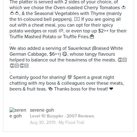
The platter is served with 2 sides of your choice, of
which we chose the Oven-roasted Cherry Tomatoes 🍅
🍅🍅, & the Seasonal Vegetables with Thyme (mainly
the tri-coloured bell peppers). ✌🏻 If you are going all
out with a cheat meal, you can opt for their spicy
potato wedges or rosti 🥔, or even top up $2++ for their
Truffle Mashed Potato or Truffle Fries.🍟
.
We also added a serving of Sauerkraut (Braised White
German Cabbage, $6++) 😋, whose tangy flavours
helped to balance out the heaviness of the meats. 👏🏻
👏🏻👏🏻
.
Certainly good for sharing! 💯 Spent a great night
chatting with my boss & colleagues over these meats,
beers & fruit teas. 🍻 Thanks boss for the treat! ❤
serene goh
Level 10 Burppler
· 2007 Reviews
Aug 30, 2019 ·
My Food Trail