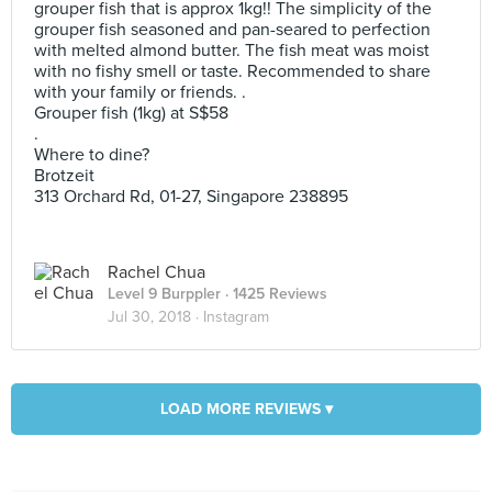
grouper fish that is approx 1kg!! The simplicity of the
grouper fish seasoned and pan-seared to perfection
with melted almond butter. The fish meat was moist
with no fishy smell or taste. Recommended to share
with your family or friends. .
Grouper fish (1kg) at S$58
.
Where to dine?
Brotzeit
313 Orchard Rd, 01-27, Singapore 238895
Rachel Chua
Level 9 Burppler
· 1425 Reviews
Jul 30, 2018 ·
Instagram
LOAD MORE REVIEWS ▾