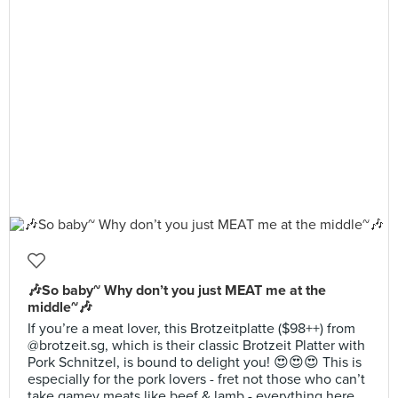
🎶So baby~ Why don’t you just MEAT me at the
middle~🎶
If you’re a meat lover, this Brotzeitplatte ($98++) from
@brotzeit.sg, which is their classic Brotzeit Platter with
Pork Schnitzel, is bound to delight you! 😍😍😍 This is
especially for the pork lovers - fret not those who can’t
take gamey meats like beef & lamb - everything here