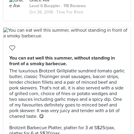
Grace Aw
Level 6 Burppler
· 118 Reviews
Oct 26, 2018 ·
Time For Rösti
You can eat well this summer, without standing in
front of a smoky barbecue.
The luxurious Brotzeit Grillplatte sundried tomato garlic
butter, classic Thüringer snail sausages, bacon strips,
tender chicken fillets and a pair of minced beef and
pork skewers. That's not all, it is also served with a side
of grilled corn, choice of fries or potato wedges and
two sauces including garlic mayo and a spicy dip. One
of my favourites definitely goes to minced beef and
pork skewer. It was very juicy and tender with a bit of
charred taste. 😋
.
Brotzeit Barbecue Platter, platter for 3 at S$25/pax,
platter for 6 at S$20/pax.