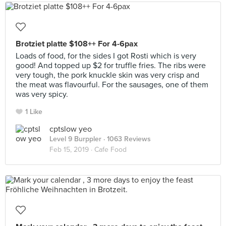
Brotziet platte $108++ For 4-6pax
Loads of food, for the sides I got Rosti which is very
good! And topped up $2 for truffle fries. The ribs were
very tough, the pork knuckle skin was very crisp and
the meat was flavourful. For the sausages, one of them
was very spicy.
1 Like
cptslow yeo
Level 9 Burppler
· 1063 Reviews
Feb 15, 2019 ·
Cafe Food