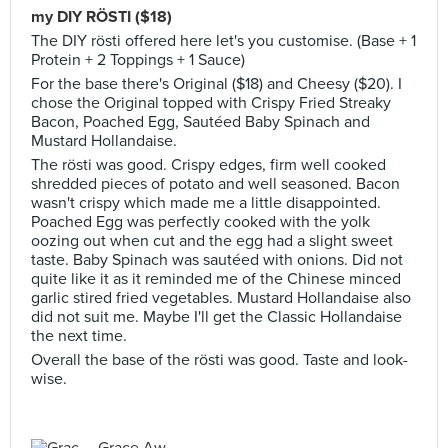
my DIY RÖSTI ($18)
The DIY rösti offered here let's you customise. (Base + 1
Protein + 2 Toppings + 1 Sauce)
For the base there's Original ($18) and Cheesy ($20). I
chose the Original topped with Crispy Fried Streaky
Bacon, Poached Egg, Sautéed Baby Spinach and
Mustard Hollandaise.
The rösti was good. Crispy edges, firm well cooked
shredded pieces of potato and well seasoned. Bacon
wasn't crispy which made me a little disappointed.
Poached Egg was perfectly cooked with the yolk
oozing out when cut and the egg had a slight sweet
taste. Baby Spinach was sautéed with onions. Did not
quite like it as it reminded me of the Chinese minced
garlic stired fried vegetables. Mustard Hollandaise also
did not suit me. Maybe I'll get the Classic Hollandaise
the next time.
Overall the base of the rösti was good. Taste and look-
wise.