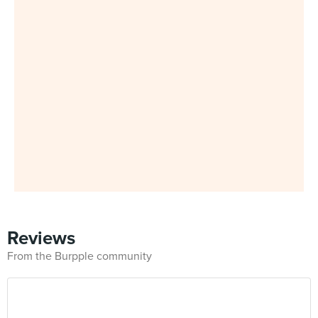
Reviews
From the Burpple community