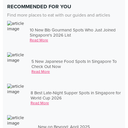
RECOMMENDED FOR YOU
Find more places to eat with our guides and articles
10 New Bib Gourmand Spots Who Just Joined
Singapore's 2026 List
Read More
5 New Japanese Food Spots In Singapore To
Check Out Now
Read More
8 Best Late-Night Supper Spots in Singapore for
World Cup 2026
Read More
New on Beyond: April 2025