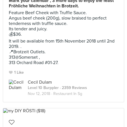
Mark your calendar , 3 more days to enjoy the feast
Fröhliche Weihnachten in Brotzeit.
Feature Beef Cheek with Truffle Sauce.
Angus beef cheek (200g), slow braised to perfect
tenderness with truffle sauce.
Its tender and juicy.
💰$36.
It will be available from 15th November 2018 until 2nd
2019. .
📍Brotzeit Outlets.
313@Somerset ,
313 Orchard Road #01-27.
1 Like
Cecil Dulam
Level 10 Burppler
· 2359 Reviews
Nov 12, 2018 ·
Restaurant In Sg