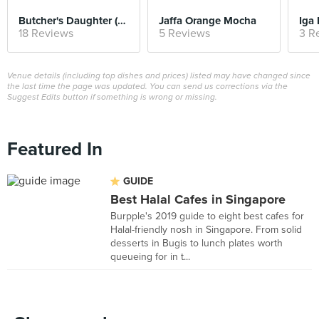
Butcher's Daughter (Weekend Brunch)
Jaffa Orange Mocha
Iga
18 Reviews
5 Reviews
3 R
Venue details (including top dishes and prices) listed may have changed since
the last time the page was updated. You can send us corrections via the
Suggest Edits button if something is wrong or missing.
Featured In
GUIDE
Best Halal Cafes in Singapore
Burpple's 2019 guide to eight best cafes for
Halal-friendly nosh in Singapore. From solid
desserts in Bugis to lunch plates worth
queueing for in t...