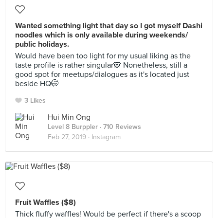
Wanted something light that day so I got myself Dashi
noodles which is only available during weekends/
public holidays.
Would have been too light for my usual liking as the
taste profile is rather singular🙈 Nonetheless, still a
good spot for meetups/dialogues as it's located just
beside HQ🤭
3 Likes
Hui Min Ong
Level 8 Burppler
· 710 Reviews
Feb 27, 2019 ·
Instagram
Fruit Waffles ($8)
Thick fluffy waffles! Would be perfect if there's a scoop