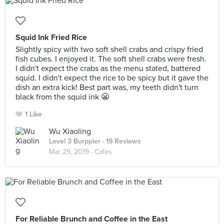
Squid Ink Fried Rice
Slightly spicy with two soft shell crabs and crispy fried
fish cubes. I enjoyed it. The soft shell crabs were fresh.
I didn't expect the crabs as the menu stated, battered
squid. I didn't expect the rice to be spicy but it gave the
dish an extra kick! Best part was, my teeth didn't turn
black from the squid ink 😬
1 Like
Wu Xiaoling
Level 3 Burppler
· 19 Reviews
Mar 29, 2019 ·
Cafes
For Reliable Brunch and Coffee in the East