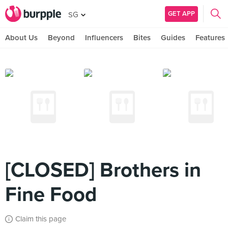
GET APP
SG
About Us
Beyond
Influencers
Bites
Guides
Features
[CLOSED] Brothers in
Fine Food
Claim this page