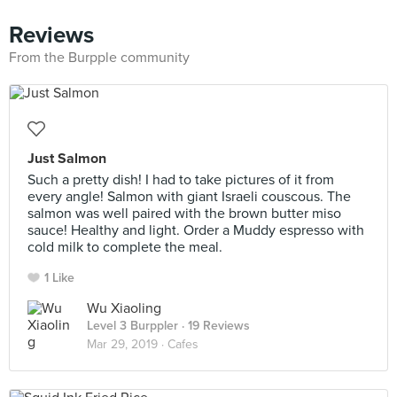
Reviews
From the Burpple community
Just Salmon
Such a pretty dish! I had to take pictures of it from
every angle! Salmon with giant Israeli couscous. The
salmon was well paired with the brown butter miso
sauce! Healthy and light. Order a Muddy espresso with
cold milk to complete the meal.
1 Like
Wu Xiaoling
Level 3 Burppler
· 19 Reviews
Mar 29, 2019 ·
Cafes