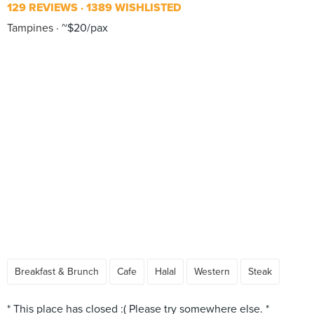
129 REVIEWS
1389 WISHLISTED
Tampines
~$20/pax
Breakfast & Brunch
Cafe
Halal
Western
Steak
* This place has closed :( Please try somewhere else. *