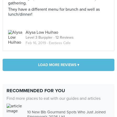
gathering.
They have a different menu for brunch and well as
lunch/dinner!
Alysa Low Huihao
Level 3 Burppler
· 12 Reviews
Feb 16, 2019 ·
Eastiess Cafe
LOAD MORE REVIEWS ▾
RECOMMENDED FOR YOU
Find more places to eat with our guides and articles
10 New Bib Gourmand Spots Who Just Joined
Singapore's 2026 List