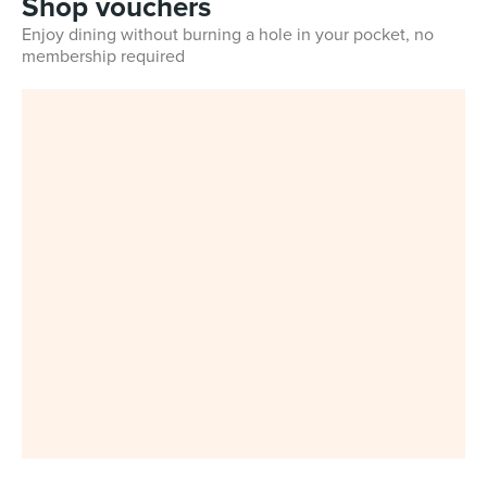
Shop vouchers
Enjoy dining without burning a hole in your pocket, no
membership required