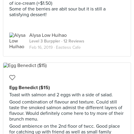
of ice-cream (+$1.50)
Some of the berries are abit sour but it is still a
satisfying dessert!
Alysa Low Huihao
Level 3 Burppler
· 12 Reviews
Feb 16, 2019 ·
Eastiess Cafe
Egg Benedict ($15)
Toast with salmon and 2 eggs with a side of salad.
Good combination of flavour and texture. Could still
taste the smoked salmon admist the different layers of
flavour. Would definitely come here to try more of their
brunch menu.
Good ambience on the 2nd floor of twcc. Good place
for catching up with friend as well as small family