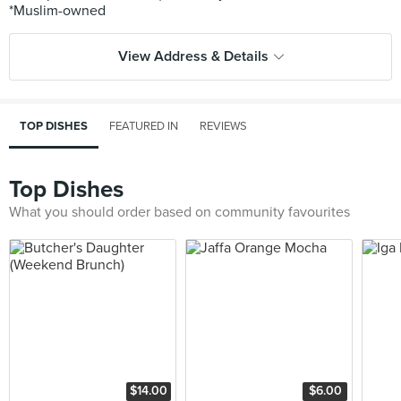
View Address & Details
TOP DISHES
FEATURED IN
REVIEWS
Top Dishes
What you should order based on community favourites
$14.00
$6.00