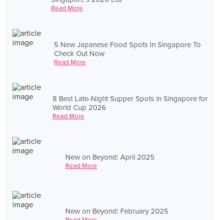
Read More
5 New Japanese Food Spots In Singapore To
Check Out Now
Read More
8 Best Late-Night Supper Spots in Singapore for
World Cup 2026
Read More
New on Beyond: April 2025
Read More
New on Beyond: February 2025
Read More