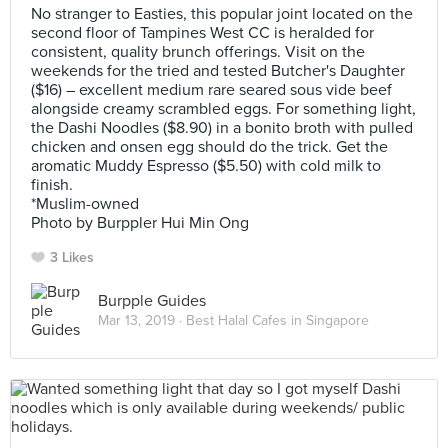
No stranger to Easties, this popular joint located on the
second floor of Tampines West CC is heralded for
consistent, quality brunch offerings. Visit on the
weekends for the tried and tested Butcher's Daughter
($16) – excellent medium rare seared sous vide beef
alongside creamy scrambled eggs. For something light,
the Dashi Noodles ($8.90) in a bonito broth with pulled
chicken and onsen egg should do the trick. Get the
aromatic Muddy Espresso ($5.50) with cold milk to
finish.
*Muslim-owned
Photo by Burppler Hui Min Ong
3 Likes
Burpple Guides
Mar 13, 2019 ·
Best Halal Cafes in Singapore