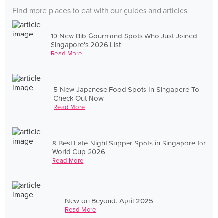
Find more places to eat with our guides and articles
10 New Bib Gourmand Spots Who Just Joined
Singapore's 2026 List
Read More
5 New Japanese Food Spots In Singapore To
Check Out Now
Read More
8 Best Late-Night Supper Spots in Singapore for
World Cup 2026
Read More
New on Beyond: April 2025
Read More