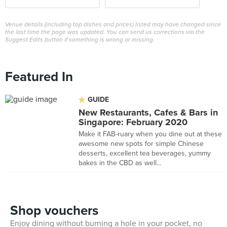
Venue details (including top dishes and prices) listed may have changed since
the last time the page was updated. You can send us corrections via the
Suggest Edits button if something is wrong or missing.
Featured In
GUIDE
New Restaurants, Cafes & Bars in
Singapore: February 2020
Make it FAB-ruary when you dine out at these
awesome new spots for simple Chinese
desserts, excellent tea beverages, yummy
bakes in the CBD as well...
Shop vouchers
Enjoy dining without burning a hole in your pocket, no