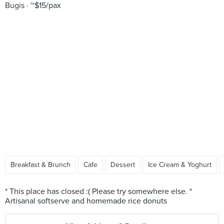
Bugis
~$15/pax
Breakfast & Brunch
Cafe
Dessert
Ice Cream & Yoghurt
* This place has closed :( Please try somewhere else. *