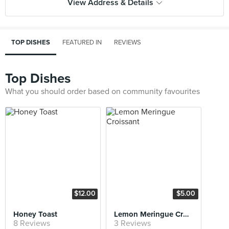
View Address & Details
TOP DISHES
FEATURED IN
REVIEWS
Top Dishes
What you should order based on community favourites
$12.00
$5.00
Honey Toast
Lemon Meringue Croissant
8 Reviews
3 Reviews