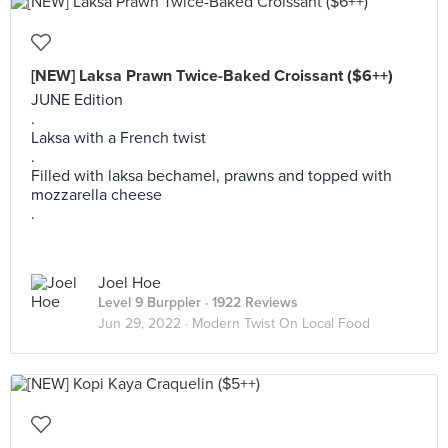
[NEW] Laksa Prawn Twice-Baked Croissant ($6++)
JUNE Edition
.
Laksa with a French twist
.
Filled with laksa bechamel, prawns and topped with
mozzarella cheese
.
Joel Hoe
Level 9 Burppler
· 1922 Reviews
Jun 29, 2022 ·
Modern Twist On Local Food