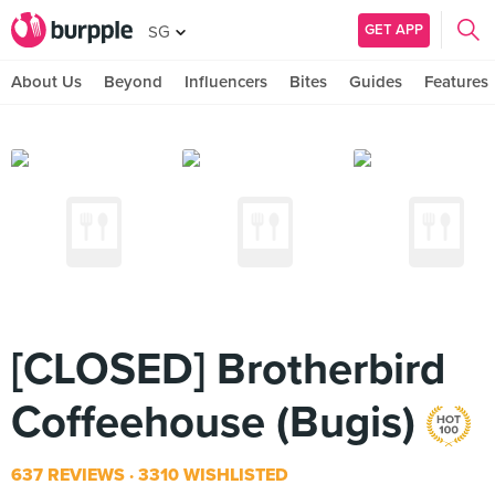
GET APP
SG
About Us
Beyond
Influencers
Bites
Guides
Features
[CLOSED] Brotherbird
Coffeehouse (Bugis)
637 REVIEWS
3310 WISHLISTED