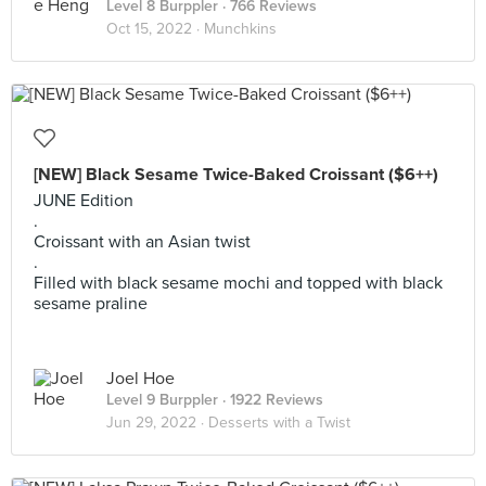
Level 8 Burppler
· 766 Reviews
Oct 15, 2022 ·
Munchkins
[NEW] Black Sesame Twice-Baked Croissant ($6++)
JUNE Edition
.
Croissant with an Asian twist
.
Filled with black sesame mochi and topped with black
sesame praline
Joel Hoe
Level 9 Burppler
· 1922 Reviews
Jun 29, 2022 ·
Desserts with a Twist