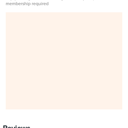
membership required