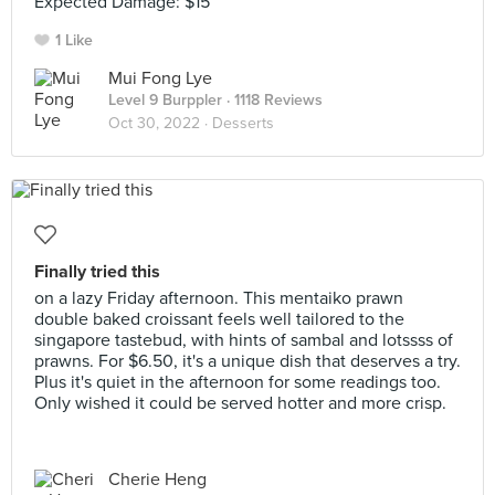
Expected Damage: $15
1 Like
Mui Fong Lye
Level 9 Burppler
· 1118 Reviews
Oct 30, 2022 ·
Desserts
Finally tried this
on a lazy Friday afternoon. This mentaiko prawn
double baked croissant feels well tailored to the
singapore tastebud, with hints of sambal and lotssss of
prawns. For $6.50, it's a unique dish that deserves a try.
Plus it's quiet in the afternoon for some readings too.
Only wished it could be served hotter and more crisp.
Cherie Heng