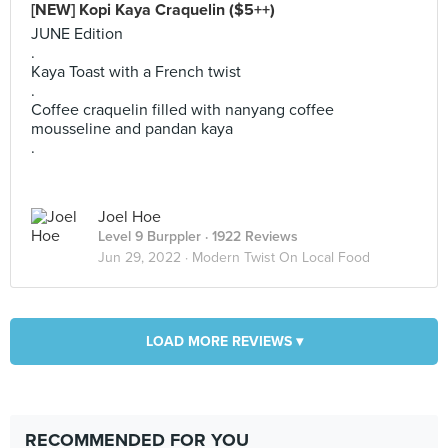
[NEW] Kopi Kaya Craquelin ($5++)
JUNE Edition
.
Kaya Toast with a French twist
.
Coffee craquelin filled with nanyang coffee
mousseline and pandan kaya
.
Joel Hoe
Level 9 Burppler
· 1922 Reviews
Jun 29, 2022 ·
Modern Twist On Local Food
LOAD MORE REVIEWS ▾
RECOMMENDED FOR YOU