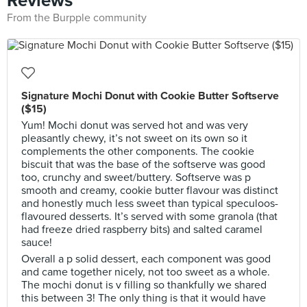
Reviews
From the Burpple community
Signature Mochi Donut with Cookie Butter Softserve
($15)
Yum! Mochi donut was served hot and was very
pleasantly chewy, it’s not sweet on its own so it
complements the other components. The cookie
biscuit that was the base of the softserve was good
too, crunchy and sweet/buttery. Softserve was p
smooth and creamy, cookie butter flavour was distinct
and honestly much less sweet than typical speculoos-
flavoured desserts. It’s served with some granola (that
had freeze dried raspberry bits) and salted caramel
sauce!
Overall a p solid dessert, each component was good
and came together nicely, not too sweet as a whole.
The mochi donut is v filling so thankfully we shared
this between 3! The only thing is that it would have