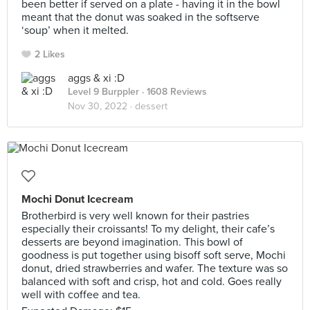
been better if served on a plate - having it in the bowl
meant that the donut was soaked in the softserve
‘soup’ when it melted.
2 Likes
aggs & xi :D
Level 9 Burppler
· 1608 Reviews
Nov 30, 2022 ·
dessert
Mochi Donut Icecream
Brotherbird is very well known for their pastries
especially their croissants! To my delight, their cafe’s
desserts are beyond imagination. This bowl of
goodness is put together using bisoff soft serve, Mochi
donut, dried strawberries and wafer. The texture was so
balanced with soft and crisp, hot and cold. Goes really
well with coffee and tea.