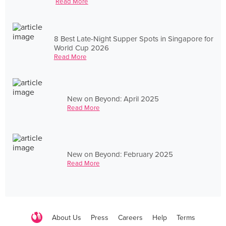
Read More
8 Best Late-Night Supper Spots in Singapore for
World Cup 2026
Read More
New on Beyond: April 2025
Read More
New on Beyond: February 2025
Read More
About Us
Press
Careers
Help
Terms