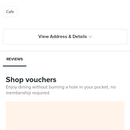
Cafe
View Address & Details
REVIEWS
Shop vouchers
Enjoy dining without burning a hole in your pocket, no
membership required