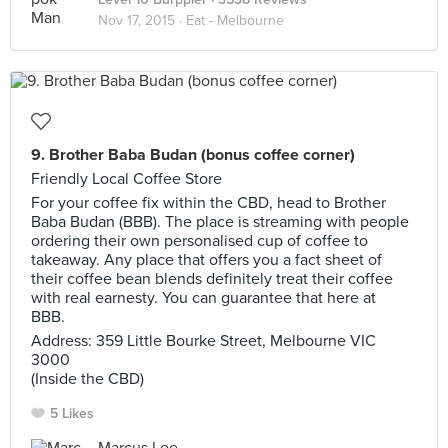
Nov 17, 2015 ·
Eat - Melbourne
9. Brother Baba Budan (bonus coffee corner)
Friendly Local Coffee Store
For your coffee fix within the CBD, head to Brother
Baba Budan (BBB). The place is streaming with people
ordering their own personalised cup of coffee to
takeaway. Any place that offers you a fact sheet of
their coffee bean blends definitely treat their coffee
with real earnesty. You can guarantee that here at
BBB.
Address: 359 Little Bourke Street, Melbourne VIC
3000
(Inside the CBD)
5 Likes