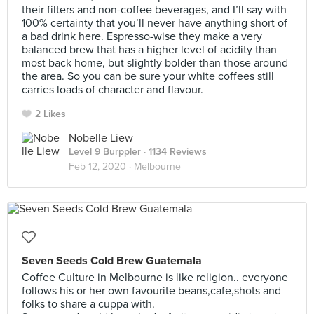
their filters and non-coffee beverages, and I’ll say with
100% certainty that you’ll never have anything short of
a bad drink here. Espresso-wise they make a very
balanced brew that has a higher level of acidity than
most back home, but slightly bolder than those around
the area. So you can be sure your white coffees still
carries loads of character and flavour.
2 Likes
Nobelle Liew
Level 9 Burppler
· 1134 Reviews
Feb 12, 2020 ·
Melbourne
Seven Seeds Cold Brew Guatemala
Coffee Culture in Melbourne is like religion.. everyone
follows his or her own favourite beans,cafe,shots and
folks to share a cuppa with.