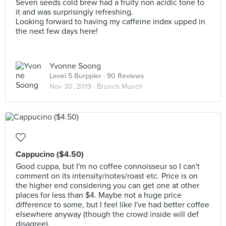
Seven seeds cold brew had a fruity non acidic tone to
it and was surprisingly refreshing.
Looking forward to having my caffeine index upped in
the next few days here!
Yvonne Soong
Level 5 Burppler
· 90 Reviews
Nov 30, 2019 ·
Brunch Munch
Cappucino ($4.50)
Good cuppa, but I'm no coffee connoisseur so I can't
comment on its intensity/notes/roast etc. Price is on
the higher end considering you can get one at other
places for less than $4. Maybe not a huge price
difference to some, but I feel like I've had better coffee
elsewhere anyway (though the crowd inside will def
disagree).