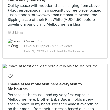
Quirky space with wooden chairs hanging from above,
@brotherbababudan is a specialty coffee place located
just a stone's throw away from Emporium Melbourne.
Sipping a cup of their Flat White (AUD 4.50) before
traveling around chilly Melbourne is a bliss!
3 Likes
Cassie Ong
Level 9 Burppler
· 1815 Reviews
Feb 21, 2020 ·
Food Hunt In Melbourne
I make at least one visit here every visit to
Melbourne.
Perhaps it’s because I had my very first cuppa in
Melbourne here, Brother Baba Budan holds a very
special place in my heart. I’ve tried almost everything
on their menu, from their espresso-based drinks to