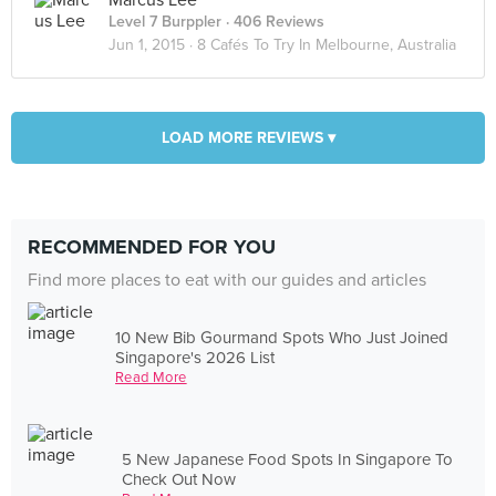
Marcus Lee
Level 7 Burppler
· 406 Reviews
Jun 1, 2015 ·
8 Cafés To Try In Melbourne, Australia
LOAD MORE REVIEWS ▾
RECOMMENDED FOR YOU
Find more places to eat with our guides and articles
10 New Bib Gourmand Spots Who Just Joined
Singapore's 2026 List
Read More
5 New Japanese Food Spots In Singapore To
Check Out Now