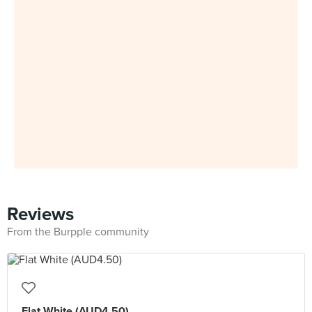
Reviews
From the Burpple community
Flat White (AUD4.50)