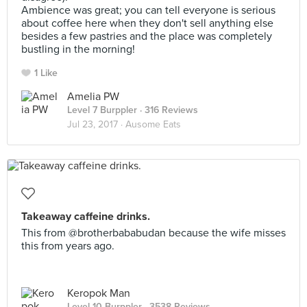
Ambience was great; you can tell everyone is serious
about coffee here when they don't sell anything else
besides a few pastries and the place was completely
bustling in the morning!
1 Like
Amelia PW
Level 7 Burppler
· 316 Reviews
Jul 23, 2017 ·
Ausome Eats
Takeaway caffeine drinks.
This from @brotherbababudan because the wife misses
this from years ago.
Keropok Man
Level 10 Burppler
· 3538 Reviews