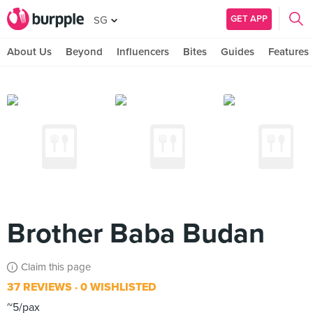
GET APP
SG
About Us
Beyond
Influencers
Bites
Guides
Features
Brother Baba Budan
Claim this page
37 REVIEWS
0 WISHLISTED
~5/pax