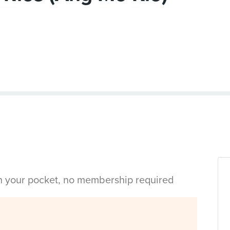
in your pocket, no membership required