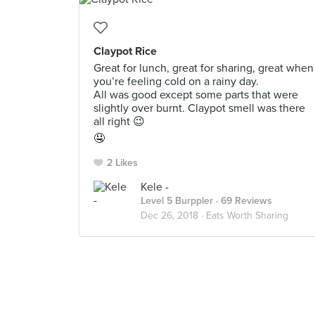
Claypot Rice
Great for lunch, great for sharing, great when
you’re feeling cold on a rainy day.
All was good except some parts that were
slightly over burnt. Claypot smell was there
all right 😉
🤤
2 Likes
Kele -
Level 5 Burppler
· 69 Reviews
Dec 26, 2018 ·
Eats Worth Sharing