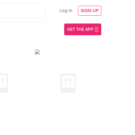
Log In
SIGN UP
GET THE APP