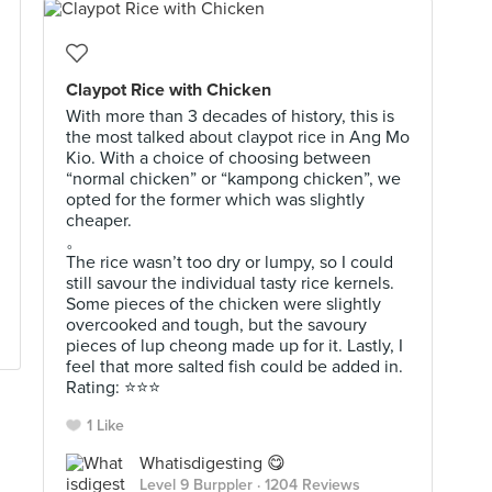
Claypot Rice with Chicken
With more than 3 decades of history, this is
the most talked about claypot rice in Ang Mo
Kio. With a choice of choosing between
“normal chicken” or “kampong chicken”, we
opted for the former which was slightly
cheaper.
。
The rice wasn’t too dry or lumpy, so I could
still savour the individual tasty rice kernels.
Some pieces of the chicken were slightly
overcooked and tough, but the savoury
pieces of lup cheong made up for it. Lastly, I
feel that more salted fish could be added in.
Rating: ⭐️⭐️⭐️
1 Like
Whatisdigesting 😋
Level 9 Burppler
· 1204 Reviews