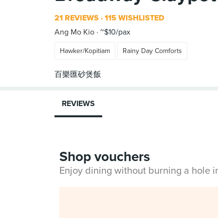
21 REVIEWS
115 WISHLISTED
Ang Mo Kio
~$10/pax
Hawker/Kopitiam
Rainy Day Comforts
REVIEWS
Shop vouchers
Enjoy dining without burning a hole 