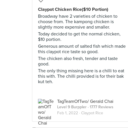
Claypot Chicken Rice($10 Portion)
Broadway have 2 varieties of chicken to
choose from. The kampong chicken is
slightly more expensive and smaller.
Today decided to get the normal chicken,
$10 portion.
Generous amount of salted fish which made
this claypot rice taste so good.
The chicken also fresh, tender and taste
good.
The only thing missing here is a chilli to eat
this with. The chilli provided is for their bak
kut teh.
TagTeamOfTwo/ Gerald Chai
Level 9 Burppler
· 1777 Reviews
Feb 1, 2022 ·
Claypot Rice