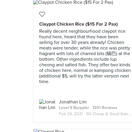
Claypot Chicken Rice ($15 For 2 Pax)
Really decent neighbourhood claypot rice
found here, heard that they have been
selling for over 30 years already! Chicken
meats were tender, while the rice was pretty
fragrant with lots of charred bits (锅巴) at the
bottom. Other ingredients include lup
cheong and salted fish. They offer two kinds
of chicken here, normal or kampong chicken
(additional $1), will try the latter version next
time.
Jonathan Lim
Level 9 Burppler
· 1301 Reviews
Feb 24, 2021 ·
SG Cheap & Good Eats ($10 & Below / Pax)