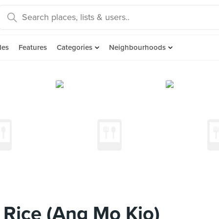
des
Features
Categories
Neighbourhoods
Rice (Ang Mo Kio)