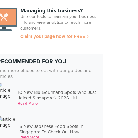
Managing this business?
Use our tools to maintain your business
info and view analytics to reach more
customers.
Claim your page now for FREE
RECOMMENDED FOR YOU
ind more places to eat with our guides and
rticles
10 New Bib Gourmand Spots Who Just
Joined Singapore's 2026 List
Read More
5 New Japanese Food Spots In
Singapore To Check Out Now
Read More